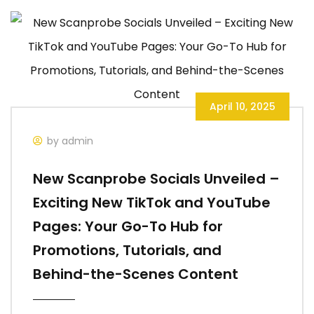
April 10, 2025
by admin
New Scanprobe Socials Unveiled –
Exciting New TikTok and YouTube
Pages: Your Go-To Hub for
Promotions, Tutorials, and
Behind-the-Scenes Content