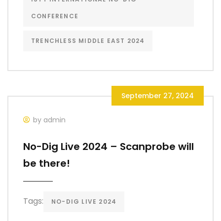
CONFERENCE
TRENCHLESS MIDDLE EAST 2024
September 27, 2024
by admin
No-Dig Live 2024 – Scanprobe will
be there!
Tags:
NO-DIG LIVE 2024