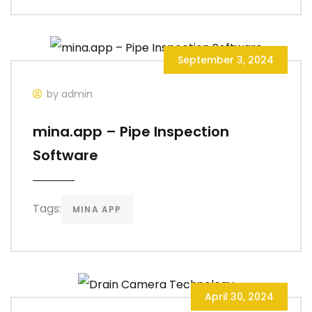
September 3, 2024
by admin
mina.app – Pipe Inspection
Software
Tags:
MINA APP
April 30, 2024