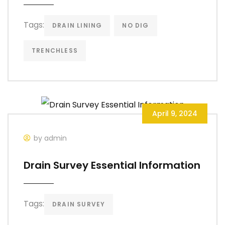
Tags:
DRAIN LINING
NO DIG
TRENCHLESS
April 9, 2024
by admin
Drain Survey Essential Information
Tags:
DRAIN SURVEY