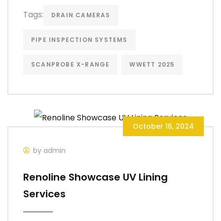
Tags:
DRAIN CAMERAS
PIPE INSPECTION SYSTEMS
SCANPROBE X-RANGE
WWETT 2025
October 16, 2024
by admin
Renoline Showcase UV Lining
Services