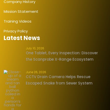
Company History
Mission Statement
Training Videos
Privacy Policy
Latest News
July 10, 2026
One Tablet, Every Inspection: Discover
the Scanprobe X-Range Ecosystem
June 26, 2026
CCTV Drain Camera Helps Rescue
Escaped Snake from Sewer System