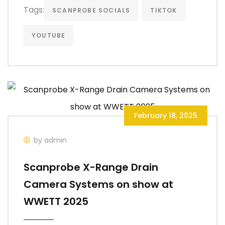
Tags:
SCANPROBE SOCIALS
TIKTOK
YOUTUBE
February 18, 2025
by admin
Scanprobe X-Range Drain
Camera Systems on show at
WWETT 2025