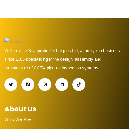
Welcome to Scanprobe Techniques Ltd, a family run business
since 1985 specialising in the design, assembly and
manufacture of CCTV pipeline inspection systems.
About Us
Who We Are