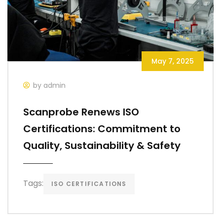
May 7, 2025
by admin
Scanprobe Renews ISO
Certifications: Commitment to
Quality, Sustainability & Safety
Tags:
ISO CERTIFICATIONS