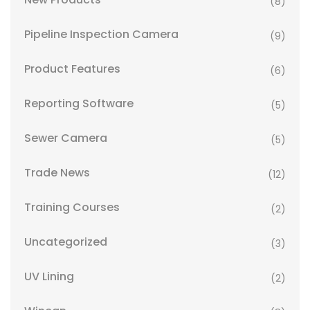
(8)
Pipeline Inspection Camera
(9)
Product Features
(6)
Reporting Software
(5)
Sewer Camera
(5)
Trade News
(12)
Training Courses
(2)
Uncategorized
(3)
UV Lining
(2)