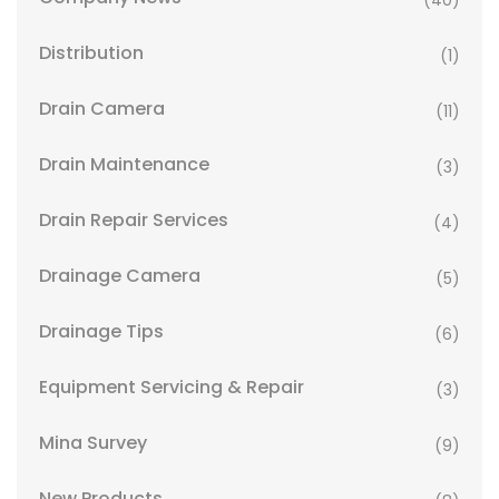
(40)
Distribution
(1)
Drain Camera
(11)
Drain Maintenance
(3)
Drain Repair Services
(4)
Drainage Camera
(5)
Drainage Tips
(6)
Equipment Servicing & Repair
(3)
Mina Survey
(9)
New Products