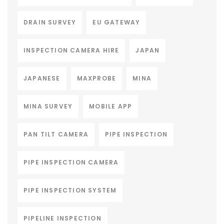
DRAIN SURVEY
EU GATEWAY
INSPECTION CAMERA HIRE
JAPAN
JAPANESE
MAXPROBE
MINA
MINA SURVEY
MOBILE APP
PAN TILT CAMERA
PIPE INSPECTION
PIPE INSPECTION CAMERA
PIPE INSPECTION SYSTEM
PIPELINE INSPECTION