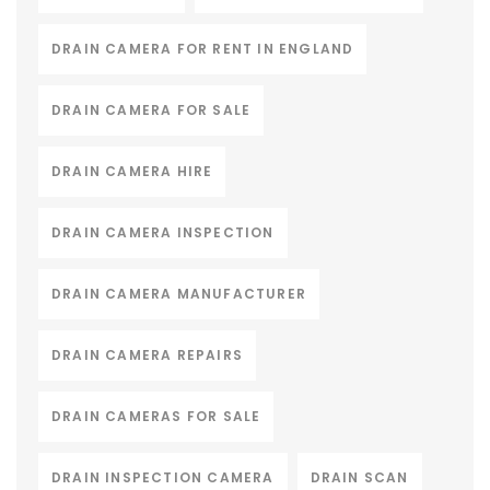
DRAIN CAMERA FOR RENT IN ENGLAND
DRAIN CAMERA FOR SALE
DRAIN CAMERA HIRE
DRAIN CAMERA INSPECTION
DRAIN CAMERA MANUFACTURER
DRAIN CAMERA REPAIRS
DRAIN CAMERAS FOR SALE
DRAIN INSPECTION CAMERA
DRAIN SCAN