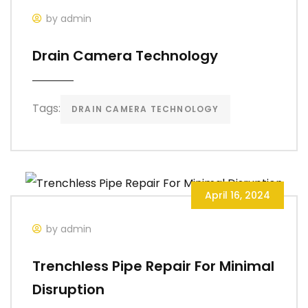
by admin
Drain Camera Technology
Tags:
DRAIN CAMERA TECHNOLOGY
April 16, 2024
by admin
Trenchless Pipe Repair For Minimal
Disruption