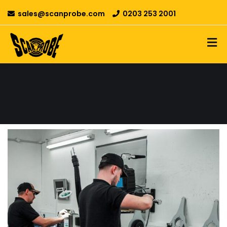
sales@scanprobe.com
0203 253 2001