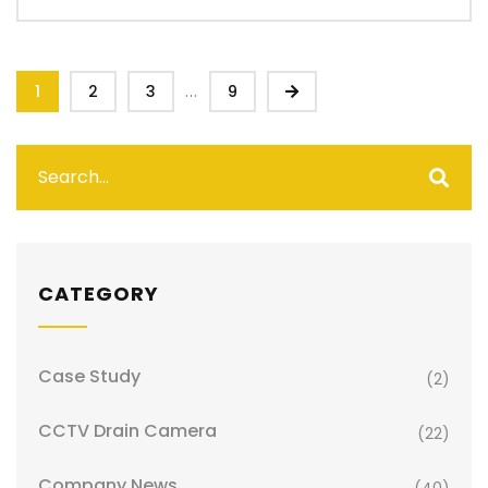
...
1
2
3
9
CATEGORY
Case Study
(2)
CCTV Drain Camera
(22)
Company News