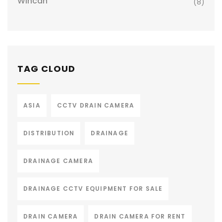
Wincan
(8)
TAG CLOUD
ASIA
CCTV DRAIN CAMERA
DISTRIBUTION
DRAINAGE
DRAINAGE CAMERA
DRAINAGE CCTV EQUIPMENT FOR SALE
DRAIN CAMERA
DRAIN CAMERA FOR RENT