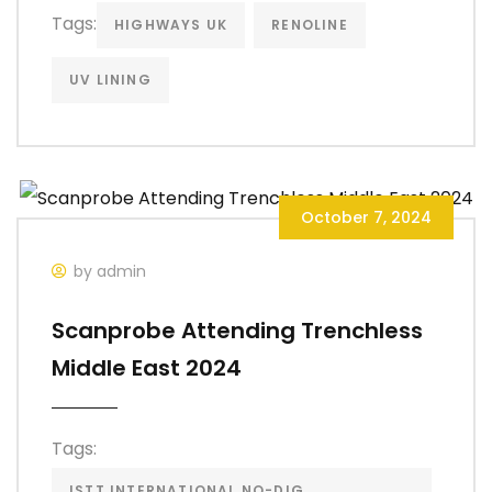
Tags:
HIGHWAYS UK
RENOLINE
UV LINING
October 7, 2024
by admin
Scanprobe Attending Trenchless
Middle East 2024
Tags:
ISTT INTERNATIONAL NO-DIG