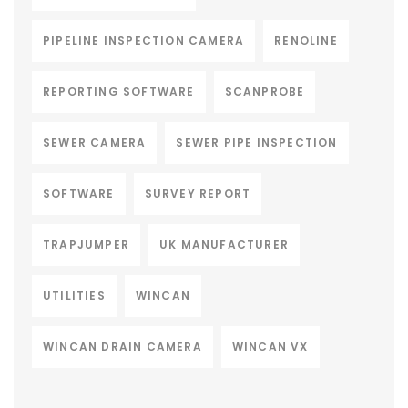
PIPELINE INSPECTION CAMERA
RENOLINE
REPORTING SOFTWARE
SCANPROBE
SEWER CAMERA
SEWER PIPE INSPECTION
SOFTWARE
SURVEY REPORT
TRAPJUMPER
UK MANUFACTURER
UTILITIES
WINCAN
WINCAN DRAIN CAMERA
WINCAN VX