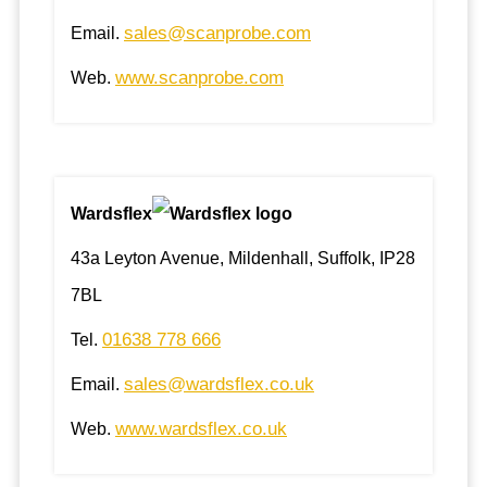
sales@scanprobe.com
Email.
www.scanprobe.com
Web.
Wardsflex
43a Leyton Avenue, Mildenhall, Suffolk, IP28
7BL
01638 778 666
Tel.
sales@wardsflex.co.uk
Email.
www.wardsflex.co.uk
Web.