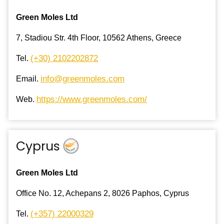
Green Moles Ltd
7, Stadiou Str. 4th Floor, 10562 Athens, Greece
(+30) 2102202872
Tel.
info@greenmoles.com
Email.
https://www.greenmoles.com/
Web.
Cyprus
Green Moles Ltd
Office No. 12, Achepans 2, 8026 Paphos, Cyprus
(+357) 22000329
Tel.