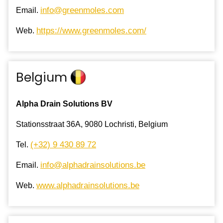
info@greenmoles.com
Email.
https://www.greenmoles.com/
Web.
Belgium
Alpha Drain Solutions BV
Stationsstraat 36A, 9080 Lochristi, Belgium
(+32) 9 430 89 72
Tel.
info@alphadrainsolutions.be
Email.
www.alphadrainsolutions.be
Web.