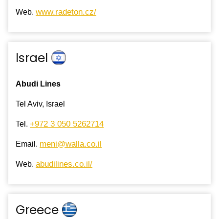
www.radeton.cz/
Web.
Israel
Abudi Lines
Tel Aviv, Israel
+972 3 050 5262714
Tel.
meni@walla.co.il
Email.
abudilines.co.il/
Web.
Greece