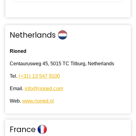
Netherlands
Rioned
Centaurusweg 45, 5015 TC Tilburg, Netherlands
(+31) 13 547 9100
Tel.
info@rioned.com
Email.
www.rioned.nl
Web.
France