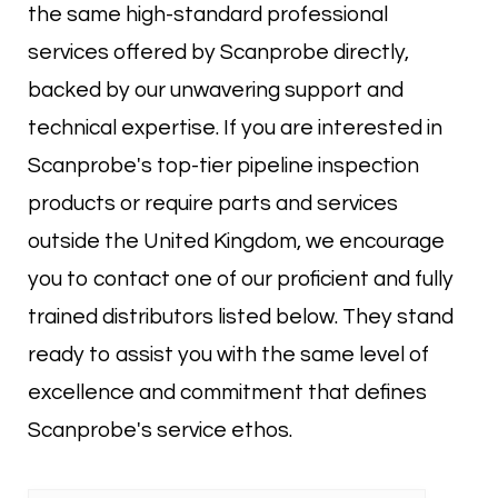
the same high-standard professional
services offered by Scanprobe directly,
backed by our unwavering support and
technical expertise. If you are interested in
Scanprobe's top-tier pipeline inspection
products or require parts and services
outside the United Kingdom, we encourage
you to contact one of our proficient and fully
trained distributors listed below. They stand
ready to assist you with the same level of
excellence and commitment that defines
Scanprobe's service ethos.