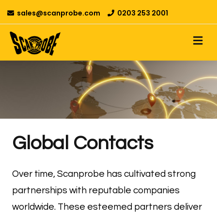
sales@scanprobe.com
0203 253 2001
Global Contacts
Over time, Scanprobe has cultivated strong
partnerships with reputable companies
worldwide. These esteemed partners deliver