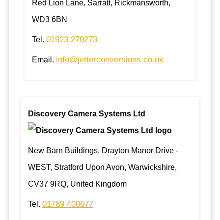
Red Lion Lane, Sarratt, Rickmansworth,
WD3 6BN
01923 270273
Tel.
info@jetterconversions.co.uk
Email.
Discovery Camera Systems Ltd
New Barn Buildings, Drayton Manor Drive -
WEST, Stratford Upon Avon, Warwickshire,
CV37 9RQ, United Kingdom
01789 400677
Tel.