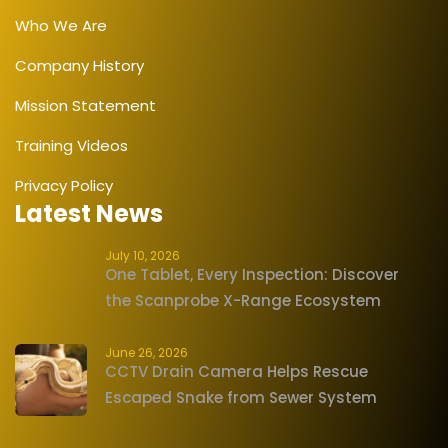
Who We Are
Company History
Mission Statement
Training Videos
Privacy Policy
Latest News
July 10, 2026
One Tablet, Every Inspection: Discover
the Scanprobe X-Range Ecosystem
June 26, 2026
CCTV Drain Camera Helps Rescue
Escaped Snake from Sewer System