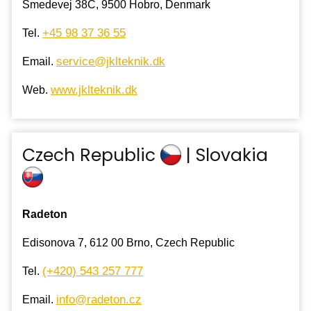
Smedevej 38C, 9500 Hobro, Denmark
+45 98 37 36 55
Tel.
service@jklteknik.dk
Email.
www.jklteknik.dk
Web.
Czech Republic
| Slovakia
Radeton
Edisonova 7, 612 00 Brno, Czech Republic
(+420) 543 257 777
Tel.
info@radeton.cz
Email.