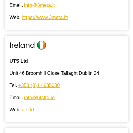
info@3meta.it
Email.
https://www.3meta.it/
Web.
Ireland
UTS Ltd
Unit 46 Broomhill Close Tallaght Dublin 24
+353 (0)1 4635000
Tel.
info@utsltd.ie
Email.
utsltd.ie
Web.