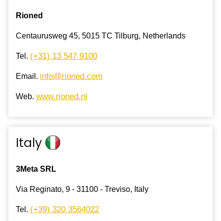
Rioned
Centaurusweg 45, 5015 TC Tilburg, Netherlands
(+31) 13 547 9100
Tel.
info@rioned.com
Email.
www.rioned.nl
Web.
Italy
3Meta SRL
Via Reginato, 9 - 31100 - Treviso, Italy
(+39) 320 3564022
Tel.