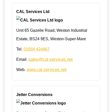
CAL Services Ltd
Unit 65 Gazelle Road, Weston Industrial
Estate, BS24 9ES, Weston-Super-Mare
01934 424467
Tel.
sales@cal-services.net
Email.
www.cal-services.net
Web.
Jetter Conversions