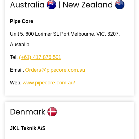
Australia
| New Zealand
Pipe Core
Unit 5, 600 Lorimer St, Port Melbourne, VIC, 3207,
Australia
(+61) 417 876 501
Tel.
Orders@pipecore.com.au
Email.
www.pipecore.com.au/
Web.
Denmark
JKL Teknik A/S