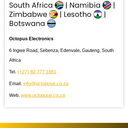
South Africa
| Namibia
|
Zimbabwe
| Lesotho
|
Botswana
Octopus Electronics
6 Ingwe Road, Sebenza, Edenvale, Gauteng, South
Africa
(+27) 82 777 1861
Tel.
info@octopuse.co.za
Email.
www.octopuse.co.za
Web.