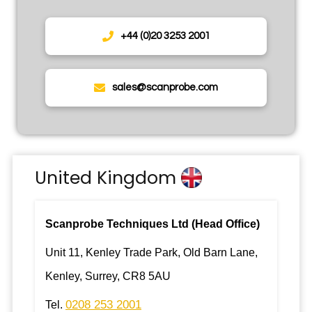
+44 (0)20 3253 2001
sales@scanprobe.com
United Kingdom
Scanprobe Techniques Ltd (Head Office)
Unit 11, Kenley Trade Park, Old Barn Lane,
Kenley, Surrey, CR8 5AU
0208 253 2001
Tel.