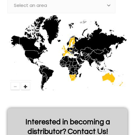
−
+
Interested in becoming a
distributor? Contact Us!