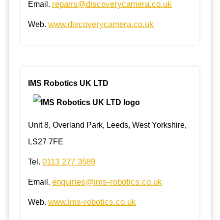
repairs@discoverycamera.co.uk
Email.
www.discoverycamera.co.uk
Web.
IMS Robotics UK LTD
Unit 8, Overland Park, Leeds, West Yorkshire,
LS27 7FE
0113 277 3589
Tel.
enquiries@ims-robotics.co.uk
Email.
www.ims-robotics.co.uk
Web.