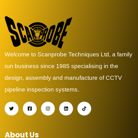
Welcome to Scanprobe Techniques Ltd, a family
run business since 1985 specialising in the
design, assembly and manufacture of CCTV
pipeline inspection systems.
About Us