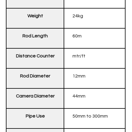
Weight
24kg
Rod Length
60m
Distance Counter
mtr/ft
Rod Diameter
12mm
Camera Diameter
44mm
Pipe Use
50mm to 300mm