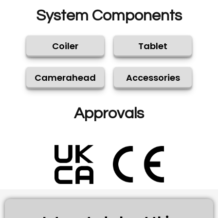
System Components
Coiler
Tablet
Camerahead
Accessories
Approvals