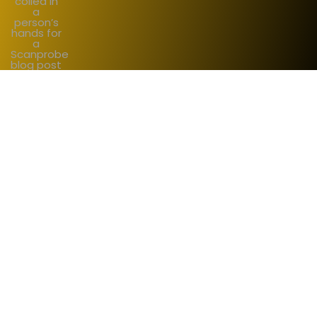
Start working with us
sales@scanprobe.com
Want to chat first?
+44 (0) 203 253 2001