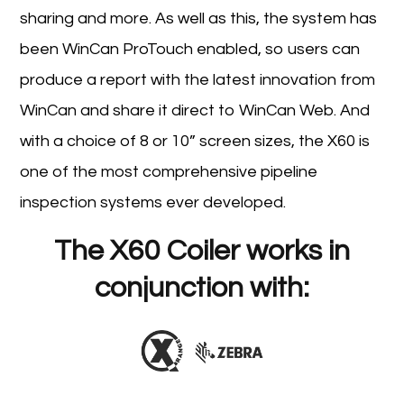
sharing and more. As well as this, the system has
been WinCan ProTouch enabled, so users can
produce a report with the latest innovation from
WinCan and share it direct to WinCan Web. And
with a choice of 8 or 10” screen sizes, the X60 is
one of the most comprehensive pipeline
inspection systems ever developed.
The X60 Coiler works in
conjunction with: