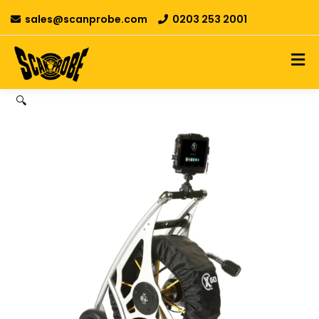
sales@scanprobe.com
0203 253 2001
🔍