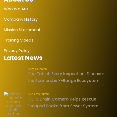
Who We Are
Company History
Mission Statement
Training Videos
Privacy Policy
Latest News
July 10, 2026
One Tablet, Every Inspection: Discover
the Scanprobe X-Range Ecosystem
June 26, 2026
CCTV Drain Camera Helps Rescue
Escaped Snake from Sewer System