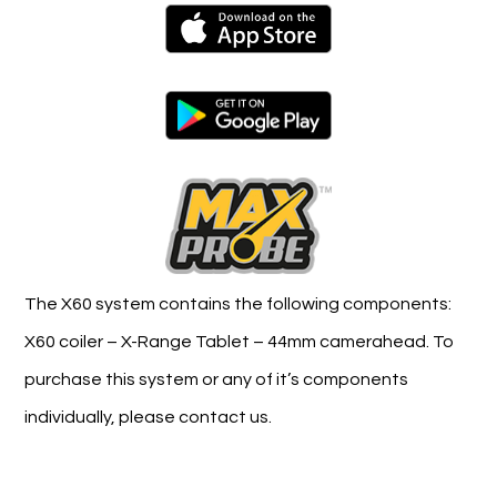
The X60 system contains the following components:
X60 coiler – X-Range Tablet – 44mm camerahead. To
purchase this system or any of it’s components
individually, please contact us.