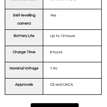
Self-levelling
Yes
camera
Battery Life
Up to 10 hours
Charge Time
6 hours
Nominal Voltage
7.4V
Approvals
CE and UKCA