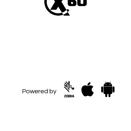
Powered by