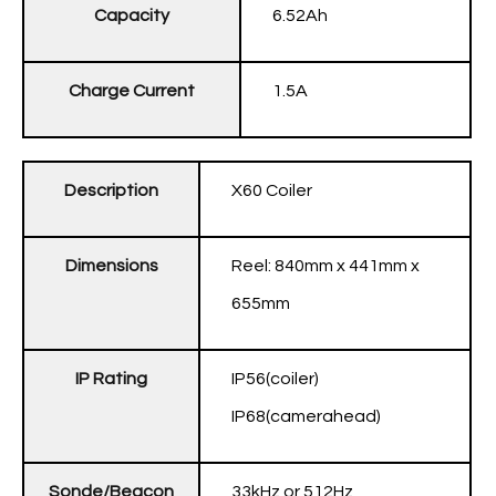
Capacity
6.52Ah
Charge Current
1.5A
Description
X60 Coiler
Dimensions
Reel: 840mm x 441mm x
655mm
IP Rating
IP56(coiler)
IP68(camerahead)
Sonde/Beacon
33kHz or 512Hz