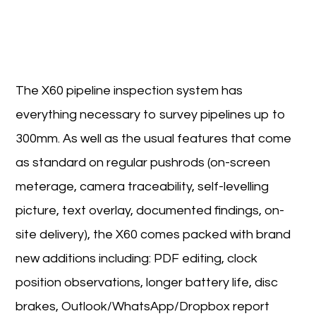
The X60 pipeline inspection system has
everything necessary to survey pipelines up to
300mm. As well as the usual features that come
as standard on regular pushrods (on-screen
meterage, camera traceability, self-levelling
picture, text overlay, documented findings, on-
site delivery), the X60 comes packed with brand
new additions including: PDF editing, clock
position observations, longer battery life, disc
brakes, Outlook/WhatsApp/Dropbox report