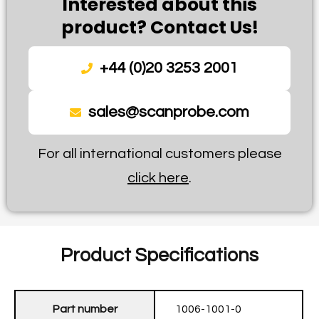
Interested about this
product? Contact Us!
+44 (0)20 3253 2001
sales@scanprobe.com
For all international customers please
click here
.
Product Specifications
Part number
1006-1001-0