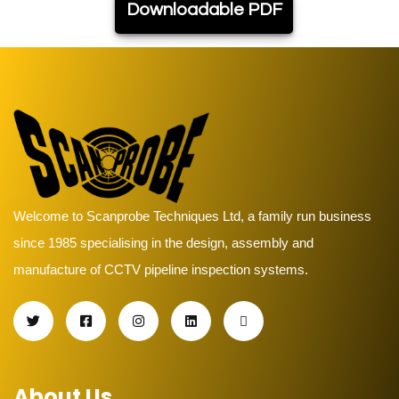
Downloadable PDF
Welcome to Scanprobe Techniques Ltd, a family run business
since 1985 specialising in the design, assembly and
manufacture of CCTV pipeline inspection systems.
About Us