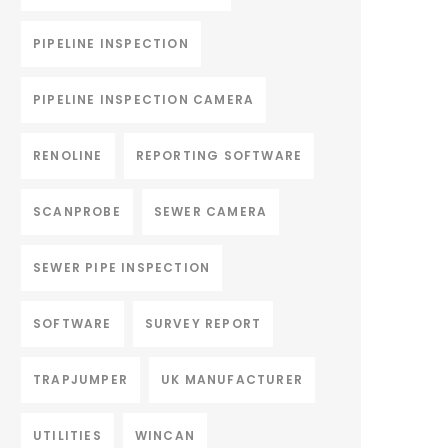
PIPELINE INSPECTION
PIPELINE INSPECTION CAMERA
RENOLINE
REPORTING SOFTWARE
SCANPROBE
SEWER CAMERA
SEWER PIPE INSPECTION
SOFTWARE
SURVEY REPORT
TRAPJUMPER
UK MANUFACTURER
UTILITIES
WINCAN