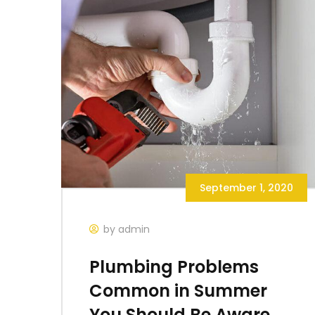
September 1, 2020
by admin
Plumbing Problems
Common in Summer
You Should Be Aware