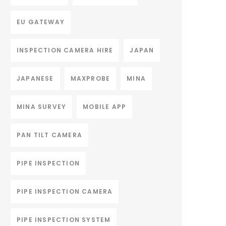
EU GATEWAY
INSPECTION CAMERA HIRE
JAPAN
JAPANESE
MAXPROBE
MINA
MINA SURVEY
MOBILE APP
PAN TILT CAMERA
PIPE INSPECTION
PIPE INSPECTION CAMERA
PIPE INSPECTION SYSTEM