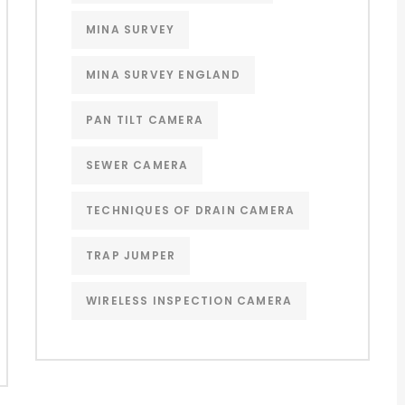
MINA SURVEY
MINA SURVEY ENGLAND
PAN TILT CAMERA
SEWER CAMERA
TECHNIQUES OF DRAIN CAMERA
TRAP JUMPER
WIRELESS INSPECTION CAMERA