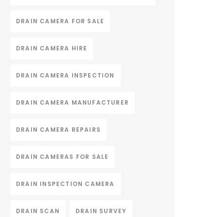
DRAIN CAMERA FOR SALE
DRAIN CAMERA HIRE
DRAIN CAMERA INSPECTION
DRAIN CAMERA MANUFACTURER
DRAIN CAMERA REPAIRS
DRAIN CAMERAS FOR SALE
DRAIN INSPECTION CAMERA
DRAIN SCAN
DRAIN SURVEY