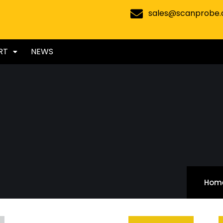
sales@scanprobe
RT
NEWS
Hom