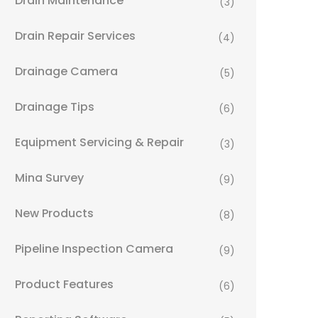
Drain Maintenance
(3)
Drain Repair Services
(4)
Drainage Camera
(5)
Drainage Tips
(6)
Equipment Servicing & Repair
(3)
Mina Survey
(9)
New Products
(8)
Pipeline Inspection Camera
(9)
Product Features
(6)