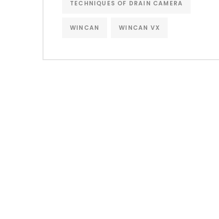
TECHNIQUES OF DRAIN CAMERA
WINCAN
WINCAN VX