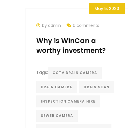
May 5, 2020
by admin
0 comments
Why is WinCan a
worthy investment?
Tags:
CCTV DRAIN CAMERA
DRAIN CAMERA
DRAIN SCAN
INSPECTION CAMERA HIRE
SEWER CAMERA