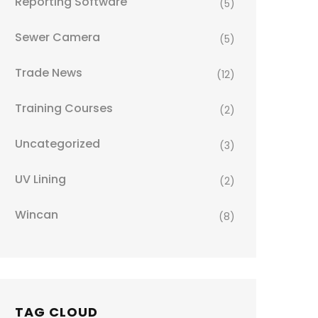
Reporting Software
(5)
Sewer Camera
(5)
Trade News
(12)
Training Courses
(2)
Uncategorized
(3)
UV Lining
(2)
Wincan
(8)
TAG CLOUD