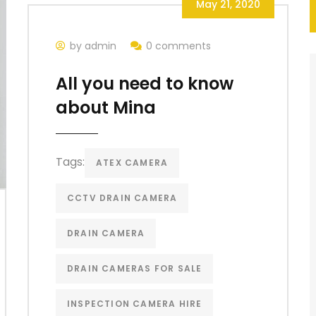
May 21, 2020
by admin
0 comments
All you need to know
about Mina
Tags:
ATEX CAMERA
CCTV DRAIN CAMERA
DRAIN CAMERA
DRAIN CAMERAS FOR SALE
INSPECTION CAMERA HIRE