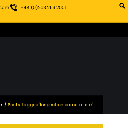
.com
+44 (0)203 253 2001
e
Posts tagged"Inspection camera hire"