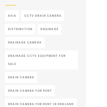
ASIA
CCTV DRAIN CAMERA
DISTRIBUTION
DRAINAGE
DRAINAGE CAMERA
DRAINAGE CCTV EQUIPMENT FOR
SALE
DRAIN CAMERA
DRAIN CAMERA FOR RENT
DRAIN CAMERA FOR RENT IN ENGLAND