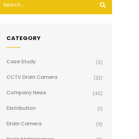
CATEGORY
Case Study
(2)
CCTV Drain Camera
(22)
Company News
(40)
Distribution
(1)
Drain Camera
(11)