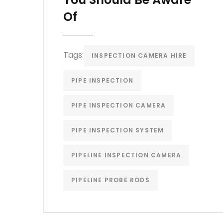
Of
Tags:
INSPECTION CAMERA HIRE
PIPE INSPECTION
PIPE INSPECTION CAMERA
PIPE INSPECTION SYSTEM
PIPELINE INSPECTION CAMERA
PIPELINE PROBE RODS