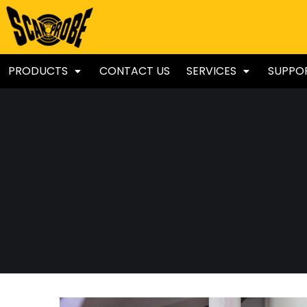
PRODUCTS
CONTACT US
SERVICES
SUPPO