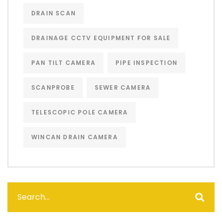
DRAIN SCAN
DRAINAGE CCTV EQUIPMENT FOR SALE
PAN TILT CAMERA
PIPE INSPECTION
SCANPROBE
SEWER CAMERA
TELESCOPIC POLE CAMERA
WINCAN DRAIN CAMERA