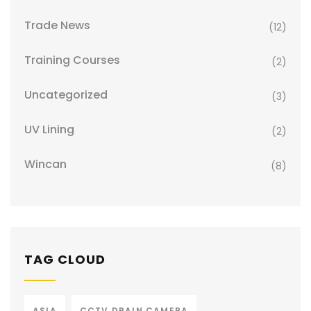
Trade News
(12)
Training Courses
(2)
Uncategorized
(3)
UV Lining
(2)
Wincan
(8)
TAG CLOUD
ASIA
CCTV DRAIN CAMERA