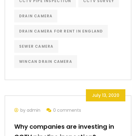
CCTV PIPE INSPECTION
CCTV SURVEY
DRAIN CAMERA
DRAIN CAMERA FOR RENT IN ENGLAND
SEWER CAMERA
WINCAN DRAIN CAMERA
July 13, 2020
by admin
0 comments
Why companies are investing in