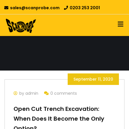
sales@scanprobe.com
0203 253 2001
September 11, 2020
by admin
0 comments
Open Cut Trench Excavation:
When Does It Become the Only
Option?