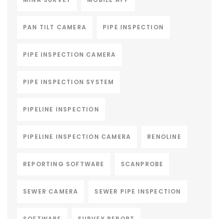
PAN TILT CAMERA
PIPE INSPECTION
PIPE INSPECTION CAMERA
PIPE INSPECTION SYSTEM
PIPELINE INSPECTION
PIPELINE INSPECTION CAMERA
RENOLINE
REPORTING SOFTWARE
SCANPROBE
SEWER CAMERA
SEWER PIPE INSPECTION
SOFTWARE
SURVEY REPORT