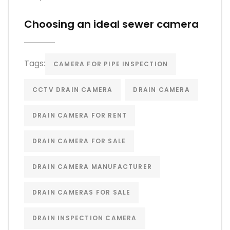
Choosing an ideal sewer camera
Tags:
CAMERA FOR PIPE INSPECTION
CCTV DRAIN CAMERA
DRAIN CAMERA
DRAIN CAMERA FOR RENT
DRAIN CAMERA FOR SALE
DRAIN CAMERA MANUFACTURER
DRAIN CAMERAS FOR SALE
DRAIN INSPECTION CAMERA