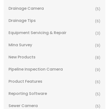
Drainage Camera
(5)
Drainage Tips
(6)
Equipment Servicing & Repair
(3)
Mina Survey
(9)
New Products
(8)
Pipeline Inspection Camera
(9)
Product Features
(6)
Reporting Software
(5)
Sewer Camera
(5)