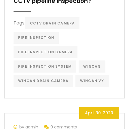
CCTV pipeline inspection?
Tags:
CCTV DRAIN CAMERA
PIPE INSPECTION
PIPE INSPECTION CAMERA
PIPE INSPECTION SYSTEM
WINCAN
WINCAN DRAIN CAMERA
WINCAN VX
April 30, 2020
by admin
0 comments