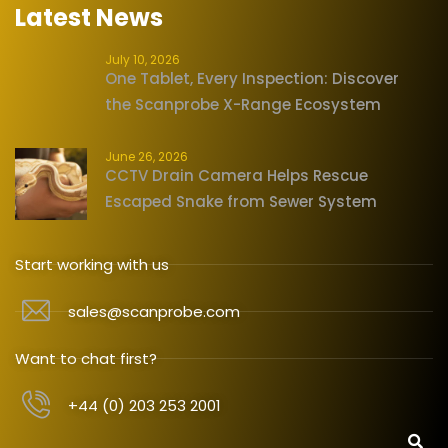
Latest News
July 10, 2026
One Tablet, Every Inspection: Discover
the Scanprobe X-Range Ecosystem
June 26, 2026
CCTV Drain Camera Helps Rescue
Escaped Snake from Sewer System
Start working with us
sales@scanprobe.com
Want to chat first?
+44 (0) 203 253 2001