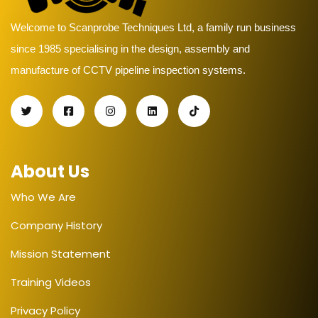
Welcome to Scanprobe Techniques Ltd, a family run business
since 1985 specialising in the design, assembly and
manufacture of CCTV pipeline inspection systems.
About Us
Who We Are
Company History
Mission Statement
Training Videos
Privacy Policy