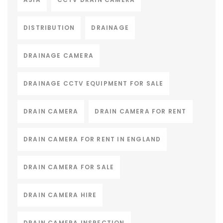
DISTRIBUTION
DRAINAGE
DRAINAGE CAMERA
DRAINAGE CCTV EQUIPMENT FOR SALE
DRAIN CAMERA
DRAIN CAMERA FOR RENT
DRAIN CAMERA FOR RENT IN ENGLAND
DRAIN CAMERA FOR SALE
DRAIN CAMERA HIRE
DRAIN CAMERA INSPECTION