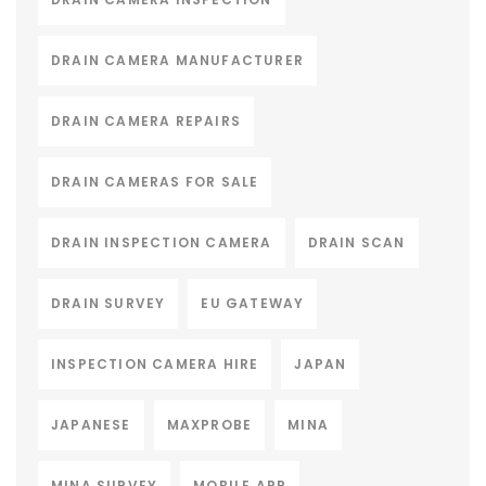
DRAIN CAMERA MANUFACTURER
DRAIN CAMERA REPAIRS
DRAIN CAMERAS FOR SALE
DRAIN INSPECTION CAMERA
DRAIN SCAN
DRAIN SURVEY
EU GATEWAY
INSPECTION CAMERA HIRE
JAPAN
JAPANESE
MAXPROBE
MINA
MINA SURVEY
MOBILE APP