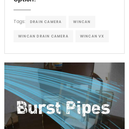
Tags:
DRAIN CAMERA
WINCAN
WINCAN DRAIN CAMERA
WINCAN VX