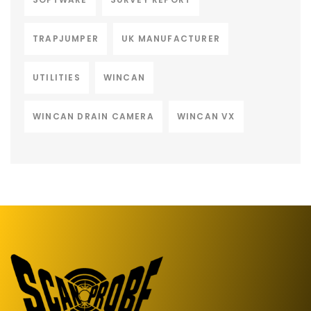
TRAPJUMPER
UK MANUFACTURER
UTILITIES
WINCAN
WINCAN DRAIN CAMERA
WINCAN VX