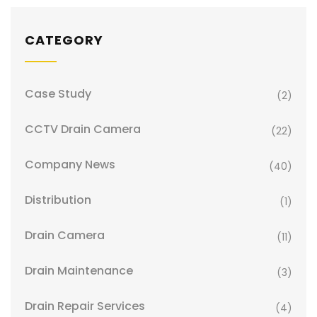
CATEGORY
Case Study
(2)
CCTV Drain Camera
(22)
Company News
(40)
Distribution
(1)
Drain Camera
(11)
Drain Maintenance
(3)
Drain Repair Services
(4)