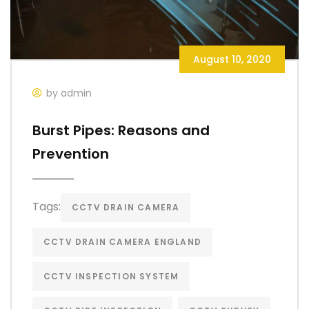
August 10, 2020
by admin
Burst Pipes: Reasons and
Prevention
Tags:
CCTV DRAIN CAMERA
CCTV DRAIN CAMERA ENGLAND
CCTV INSPECTION SYSTEM