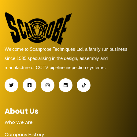
Welcome to Scanprobe Techniques Ltd, a family run business
since 1985 specialising in the design, assembly and
manufacture of CCTV pipeline inspection systems.
About Us
Who We Are
Company History