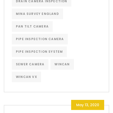
DRAIN CAMERA INSPECTION
MINA SURVEY ENGLAND
PAN TILT CAMERA
PIPE INSPECTION CAMERA
PIPE INSPECTION SYSTEM
SEWER CAMERA
WINCAN
WINCAN VX
May 13, 2020