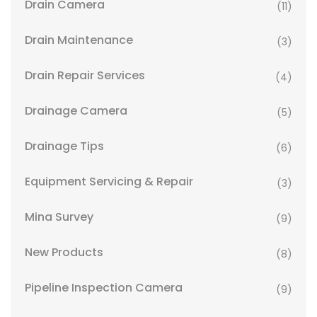
Drain Camera
(11)
Drain Maintenance
(3)
Drain Repair Services
(4)
Drainage Camera
(5)
Drainage Tips
(6)
Equipment Servicing & Repair
(3)
Mina Survey
(9)
New Products
(8)
Pipeline Inspection Camera
(9)