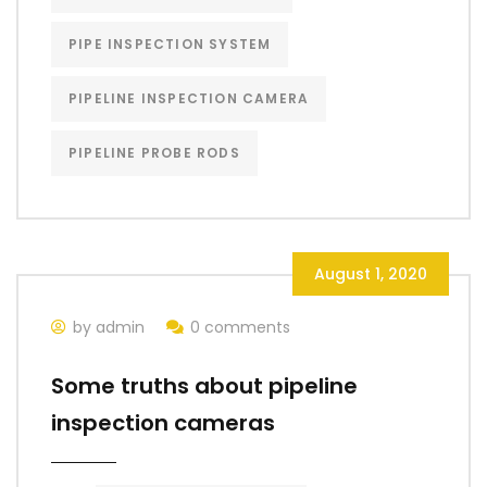
PIPE INSPECTION SYSTEM
PIPELINE INSPECTION CAMERA
PIPELINE PROBE RODS
August 1, 2020
by admin
0 comments
Some truths about pipeline
inspection cameras