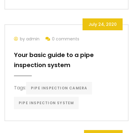
July 24, 2020
by admin
0 comments
Your basic guide to a pipe
inspection system
Tags:
PIPE INSPECTION CAMERA
PIPE INSPECTION SYSTEM