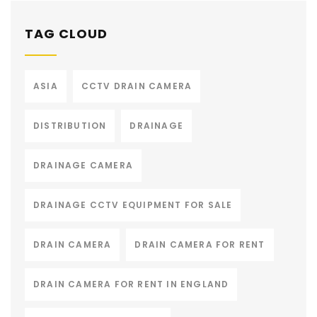
TAG CLOUD
ASIA
CCTV DRAIN CAMERA
DISTRIBUTION
DRAINAGE
DRAINAGE CAMERA
DRAINAGE CCTV EQUIPMENT FOR SALE
DRAIN CAMERA
DRAIN CAMERA FOR RENT
DRAIN CAMERA FOR RENT IN ENGLAND