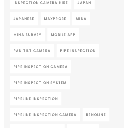
INSPECTION CAMERA HIRE
JAPAN
JAPANESE
MAXPROBE
MINA
MINA SURVEY
MOBILE APP
PAN TILT CAMERA
PIPE INSPECTION
PIPE INSPECTION CAMERA
PIPE INSPECTION SYSTEM
PIPELINE INSPECTION
PIPELINE INSPECTION CAMERA
RENOLINE