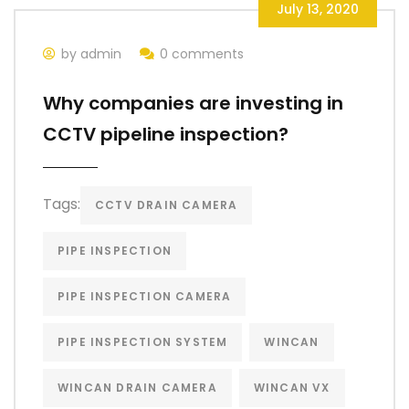
July 13, 2020
by admin
0 comments
Why companies are investing in
CCTV pipeline inspection?
Tags:
CCTV DRAIN CAMERA
PIPE INSPECTION
PIPE INSPECTION CAMERA
PIPE INSPECTION SYSTEM
WINCAN
WINCAN DRAIN CAMERA
WINCAN VX