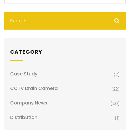
CATEGORY
Case Study
(2)
CCTV Drain Camera
(22)
Company News
(40)
Distribution
(1)