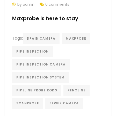
by admin
0 comments
Maxprobe is here to stay
Tags:
DRAIN CAMERA
MAXPROBE
PIPE INSPECTION
PIPE INSPECTION CAMERA
PIPE INSPECTION SYSTEM
PIPELINE PROBE RODS
RENOLINE
SCANPROBE
SEWER CAMERA