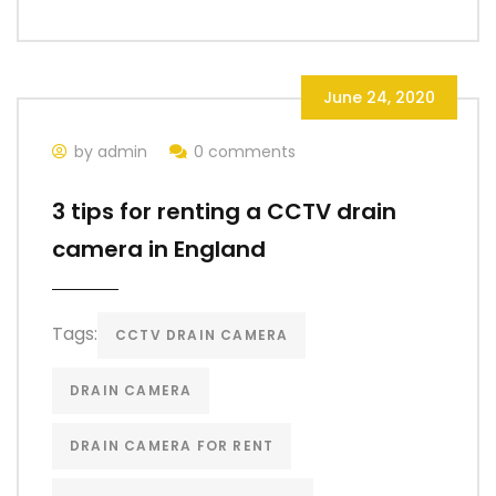
June 24, 2020
by admin
0 comments
3 tips for renting a CCTV drain
camera in England
Tags:
CCTV DRAIN CAMERA
DRAIN CAMERA
DRAIN CAMERA FOR RENT