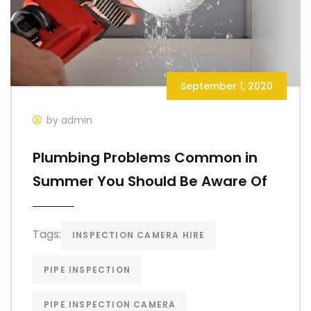
September 1, 2020
by admin
Plumbing Problems Common in
Summer You Should Be Aware Of
Tags:
INSPECTION CAMERA HIRE
PIPE INSPECTION
PIPE INSPECTION CAMERA