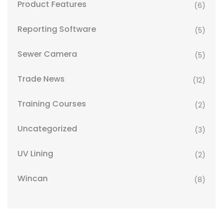
Product Features
(6)
Reporting Software
(5)
Sewer Camera
(5)
Trade News
(12)
Training Courses
(2)
Uncategorized
(3)
UV Lining
(2)
Wincan
(8)