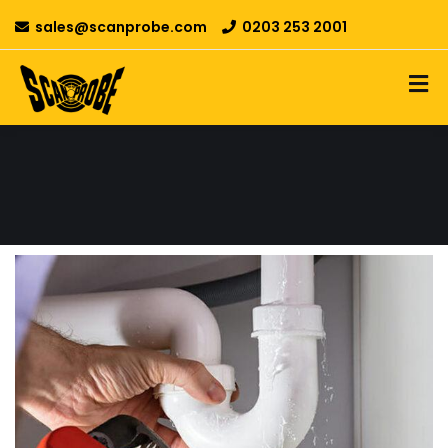
sales@scanprobe.com
0203 253 2001