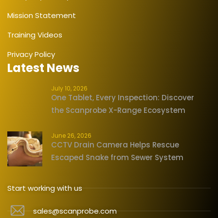
Mission Statement
Training Videos
Privacy Policy
Latest News
July 10, 2026
One Tablet, Every Inspection: Discover
the Scanprobe X-Range Ecosystem
June 26, 2026
CCTV Drain Camera Helps Rescue
Escaped Snake from Sewer System
Start working with us
sales@scanprobe.com