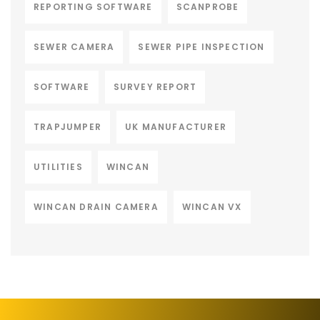
REPORTING SOFTWARE
SCANPROBE
SEWER CAMERA
SEWER PIPE INSPECTION
SOFTWARE
SURVEY REPORT
TRAPJUMPER
UK MANUFACTURER
UTILITIES
WINCAN
WINCAN DRAIN CAMERA
WINCAN VX