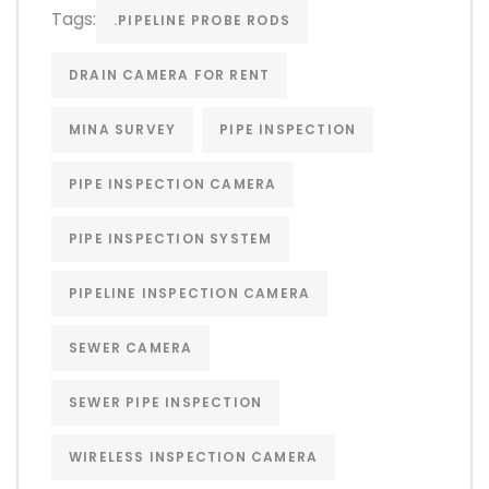
Tags:
.PIPELINE PROBE RODS
DRAIN CAMERA FOR RENT
MINA SURVEY
PIPE INSPECTION
PIPE INSPECTION CAMERA
PIPE INSPECTION SYSTEM
PIPELINE INSPECTION CAMERA
SEWER CAMERA
SEWER PIPE INSPECTION
WIRELESS INSPECTION CAMERA