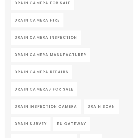
DRAIN CAMERA FOR SALE
DRAIN CAMERA HIRE
DRAIN CAMERA INSPECTION
DRAIN CAMERA MANUFACTURER
DRAIN CAMERA REPAIRS
DRAIN CAMERAS FOR SALE
DRAIN INSPECTION CAMERA
DRAIN SCAN
DRAIN SURVEY
EU GATEWAY