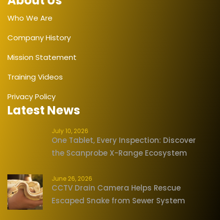
About Us
Who We Are
Company History
Mission Statement
Training Videos
Privacy Policy
Latest News
July 10, 2026
One Tablet, Every Inspection: Discover
the Scanprobe X-Range Ecosystem
June 26, 2026
CCTV Drain Camera Helps Rescue
Escaped Snake from Sewer System