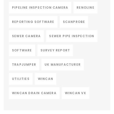
PIPELINE INSPECTION CAMERA
RENOLINE
REPORTING SOFTWARE
SCANPROBE
SEWER CAMERA
SEWER PIPE INSPECTION
SOFTWARE
SURVEY REPORT
TRAPJUMPER
UK MANUFACTURER
UTILITIES
WINCAN
WINCAN DRAIN CAMERA
WINCAN VX