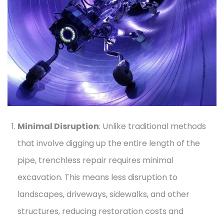
Minimal Disruption
: Unlike traditional methods
that involve digging up the entire length of the
pipe, trenchless repair requires minimal
excavation. This means less disruption to
landscapes, driveways, sidewalks, and other
structures, reducing restoration costs and