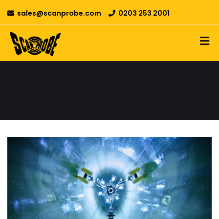
sales@scanprobe.com
0203 253 2001