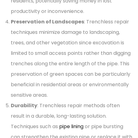
residents, potentially saving money in lost
productivity or inconvenience.
Preservation of Landscapes
: Trenchless repair
techniques minimize damage to landscaping,
trees, and other vegetation since excavation is
limited to small access points rather than digging
trenches along the entire length of the pipe. This
preservation of green spaces can be particularly
beneficial in residential areas or environmentally
sensitive areas.
Durability
: Trenchless repair methods often
result in a durable, long-lasting solution.
Techniques such as
pipe lining
or pipe bursting
can strengthen the existing pipe or replace it with