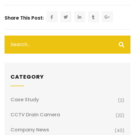
Share This Post:
CATEGORY
Case Study
(2)
CCTV Drain Camera
(22)
Company News
(40)