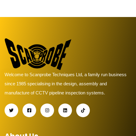
Welcome to Scanprobe Techniques Ltd, a family run business
since 1985 specialising in the design, assembly and
manufacture of CCTV pipeline inspection systems.