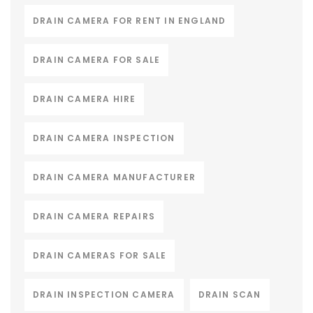
DRAIN CAMERA FOR RENT IN ENGLAND
DRAIN CAMERA FOR SALE
DRAIN CAMERA HIRE
DRAIN CAMERA INSPECTION
DRAIN CAMERA MANUFACTURER
DRAIN CAMERA REPAIRS
DRAIN CAMERAS FOR SALE
DRAIN INSPECTION CAMERA
DRAIN SCAN