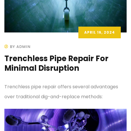
APRIL 16, 2024
BY ADMIN
Trenchless Pipe Repair For
Minimal Disruption
Trenchless pipe repair offers several advantages
over traditional dig-and-replace methods: