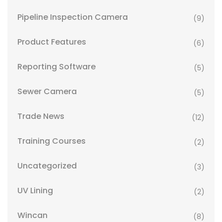
Pipeline Inspection Camera
(9)
Product Features
(6)
Reporting Software
(5)
Sewer Camera
(5)
Trade News
(12)
Training Courses
(2)
Uncategorized
(3)
UV Lining
(2)
Wincan
(8)