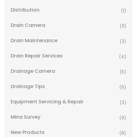
Distribution
(1)
Drain Camera
(11)
Drain Maintenance
(3)
Drain Repair Services
(4)
Drainage Camera
(5)
Drainage Tips
(6)
Equipment Servicing & Repair
(3)
Mina Survey
(9)
New Products
(8)