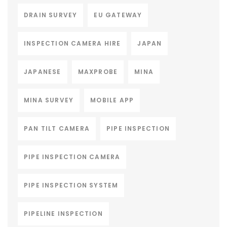
DRAIN SURVEY
EU GATEWAY
INSPECTION CAMERA HIRE
JAPAN
JAPANESE
MAXPROBE
MINA
MINA SURVEY
MOBILE APP
PAN TILT CAMERA
PIPE INSPECTION
PIPE INSPECTION CAMERA
PIPE INSPECTION SYSTEM
PIPELINE INSPECTION