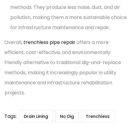
methods. They produce less noise, dust, and air
pollution, making them a more sustainable choice
for infrastructure maintenance and repair.
Overall,
trenchless pipe repair
offers a more
efficient, cost-effective, and environmentally
friendly alternative to traditional dig-and-replace
methods, making it increasingly popular in utility
maintenance and infrastructure rehabilitation
projects.
Tags:
Drain Lining
No Dig
Trenchless