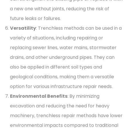
a new one without joints, reducing the risk of
future leaks or failures.
Versatility
: Trenchless methods can be used in a
variety of situations, including repairing or
replacing sewer lines, water mains, stormwater
drains, and other underground pipes. They can
also be applied in different soil types and
geological conditions, making them a versatile
option for various infrastructure repair needs.
Environmental Benefits
: By minimizing
excavation and reducing the need for heavy
machinery, trenchless repair methods have lower
environmental impacts compared to traditional