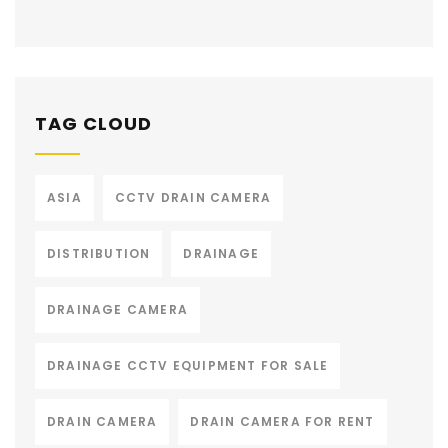
TAG CLOUD
ASIA
CCTV DRAIN CAMERA
DISTRIBUTION
DRAINAGE
DRAINAGE CAMERA
DRAINAGE CCTV EQUIPMENT FOR SALE
DRAIN CAMERA
DRAIN CAMERA FOR RENT