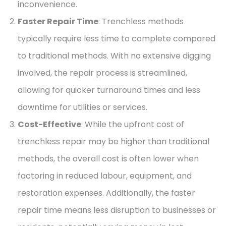
inconvenience.
Faster Repair Time
: Trenchless methods
typically require less time to complete compared
to traditional methods. With no extensive digging
involved, the repair process is streamlined,
allowing for quicker turnaround times and less
downtime for utilities or services.
Cost-Effective
: While the upfront cost of
trenchless repair may be higher than traditional
methods, the overall cost is often lower when
factoring in reduced labour, equipment, and
restoration expenses. Additionally, the faster
repair time means less disruption to businesses or