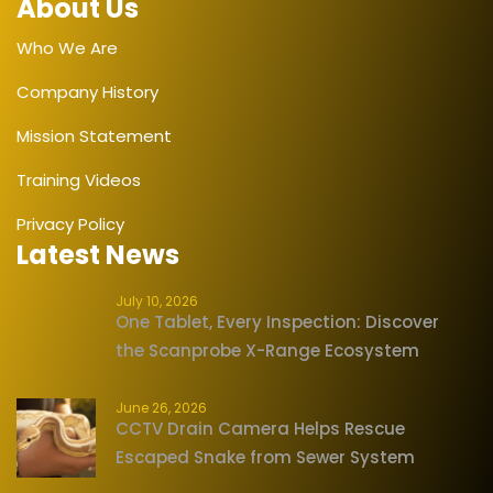
About Us
Who We Are
Company History
Mission Statement
Training Videos
Privacy Policy
Latest News
July 10, 2026
One Tablet, Every Inspection: Discover
the Scanprobe X-Range Ecosystem
June 26, 2026
CCTV Drain Camera Helps Rescue
Escaped Snake from Sewer System