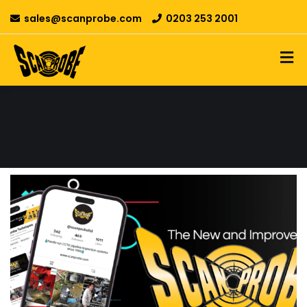
sales@scanprobe.com
0203 253 2001