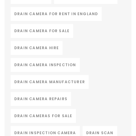
DRAIN CAMERA FOR RENT IN ENGLAND
DRAIN CAMERA FOR SALE
DRAIN CAMERA HIRE
DRAIN CAMERA INSPECTION
DRAIN CAMERA MANUFACTURER
DRAIN CAMERA REPAIRS
DRAIN CAMERAS FOR SALE
DRAIN INSPECTION CAMERA
DRAIN SCAN