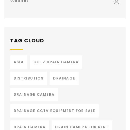
Wincan
(8)
TAG CLOUD
ASIA
CCTV DRAIN CAMERA
DISTRIBUTION
DRAINAGE
DRAINAGE CAMERA
DRAINAGE CCTV EQUIPMENT FOR SALE
DRAIN CAMERA
DRAIN CAMERA FOR RENT