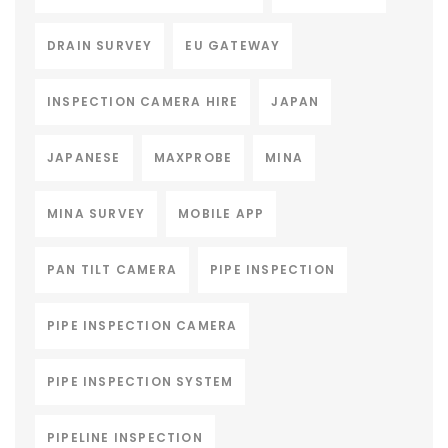
DRAIN SURVEY
EU GATEWAY
INSPECTION CAMERA HIRE
JAPAN
JAPANESE
MAXPROBE
MINA
MINA SURVEY
MOBILE APP
PAN TILT CAMERA
PIPE INSPECTION
PIPE INSPECTION CAMERA
PIPE INSPECTION SYSTEM
PIPELINE INSPECTION