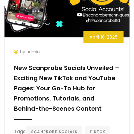
April 10, 2025
by admin
New Scanprobe Socials Unveiled –
Exciting New TikTok and YouTube
Pages: Your Go-To Hub for
Promotions, Tutorials, and
Behind-the-Scenes Content
Tags:
SCANPROBE SOCIALS
TIKTOK