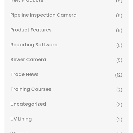
New Products
(8)
Pipeline Inspection Camera
(9)
Product Features
(6)
Reporting Software
(5)
Sewer Camera
(5)
Trade News
(12)
Training Courses
(2)
Uncategorized
(3)
UV Lining
(2)