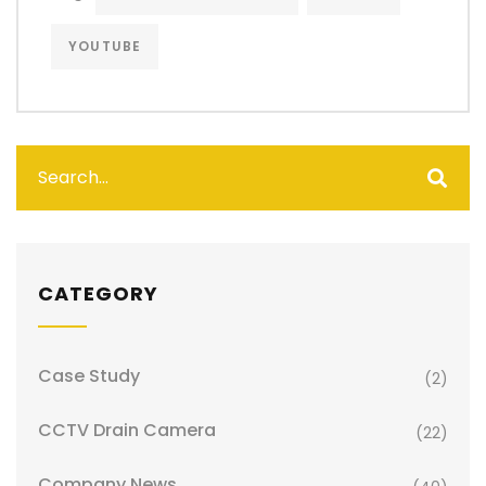
YOUTUBE
CATEGORY
Case Study
(2)
CCTV Drain Camera
(22)
Company News