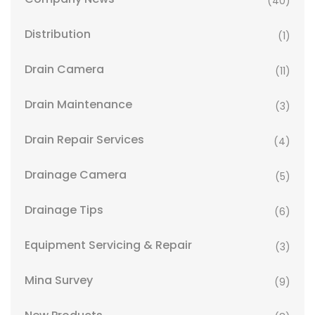
(40)
Distribution
(1)
Drain Camera
(11)
Drain Maintenance
(3)
Drain Repair Services
(4)
Drainage Camera
(5)
Drainage Tips
(6)
Equipment Servicing & Repair
(3)
Mina Survey
(9)