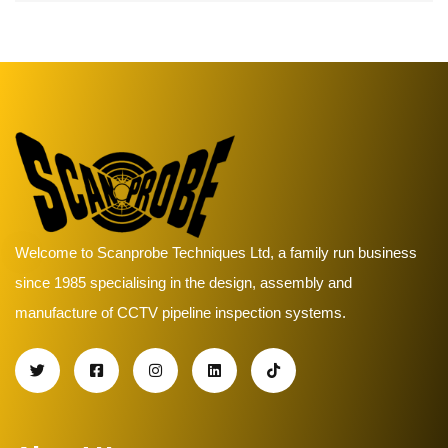
Welcome to Scanprobe Techniques Ltd, a family run business
since 1985 specialising in the design, assembly and
manufacture of CCTV pipeline inspection systems.