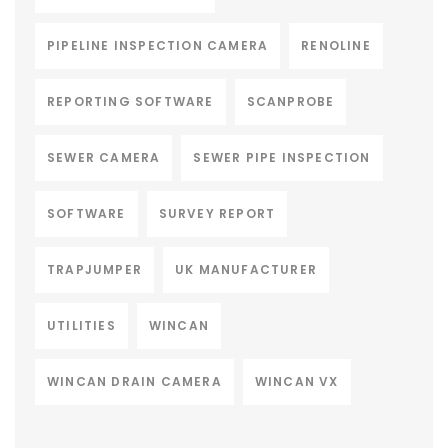
PIPELINE INSPECTION CAMERA
RENOLINE
REPORTING SOFTWARE
SCANPROBE
SEWER CAMERA
SEWER PIPE INSPECTION
SOFTWARE
SURVEY REPORT
TRAPJUMPER
UK MANUFACTURER
UTILITIES
WINCAN
WINCAN DRAIN CAMERA
WINCAN VX