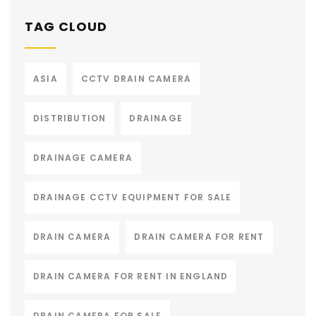
TAG CLOUD
ASIA
CCTV DRAIN CAMERA
DISTRIBUTION
DRAINAGE
DRAINAGE CAMERA
DRAINAGE CCTV EQUIPMENT FOR SALE
DRAIN CAMERA
DRAIN CAMERA FOR RENT
DRAIN CAMERA FOR RENT IN ENGLAND
DRAIN CAMERA FOR SALE