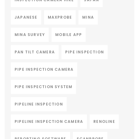
JAPANESE
MAXPROBE
MINA
MINA SURVEY
MOBILE APP
PAN TILT CAMERA
PIPE INSPECTION
PIPE INSPECTION CAMERA
PIPE INSPECTION SYSTEM
PIPELINE INSPECTION
PIPELINE INSPECTION CAMERA
RENOLINE
REPORTING SOFTWARE
SCANPROBE