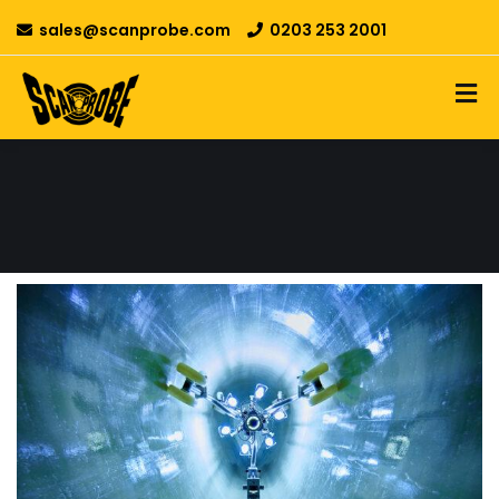
sales@scanprobe.com
0203 253 2001