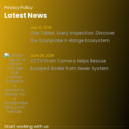
Privacy Policy
Latest News
July 10, 2026
One Tablet, Every Inspection: Discover
the Scanprobe X-Range Ecosystem
June 26, 2026
CCTV Drain Camera Helps Rescue
Escaped Snake from Sewer System
Start working with us