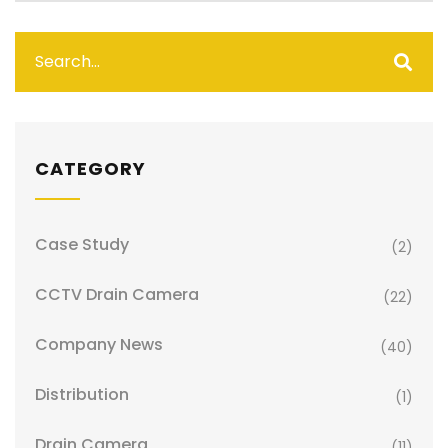
CATEGORY
Case Study
(2)
CCTV Drain Camera
(22)
Company News
(40)
Distribution
(1)
Drain Camera
(11)