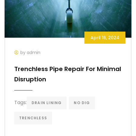
April 16, 2024
by admin
Trenchless Pipe Repair For Minimal
Disruption
Tags:
DRAIN LINING
NO DIG
TRENCHLESS