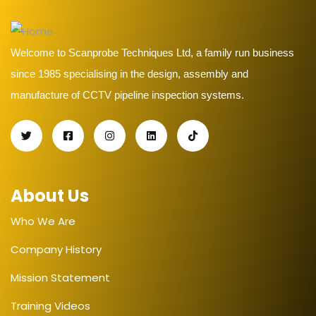
Welcome to Scanprobe Techniques Ltd, a family run business
since 1985 specialising in the design, assembly and
manufacture of CCTV pipeline inspection systems.
About Us
Who We Are
Company History
Mission Statement
Training Videos