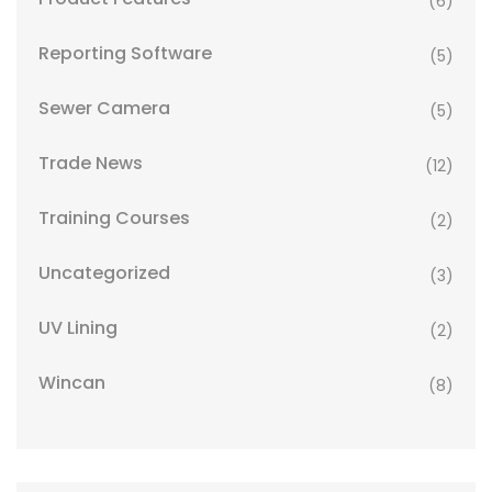
(6)
Reporting Software
(5)
Sewer Camera
(5)
Trade News
(12)
Training Courses
(2)
Uncategorized
(3)
UV Lining
(2)
Wincan
(8)