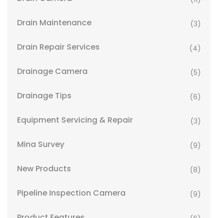
Drain Maintenance
(3)
Drain Repair Services
(4)
Drainage Camera
(5)
Drainage Tips
(6)
Equipment Servicing & Repair
(3)
Mina Survey
(9)
New Products
(8)
Pipeline Inspection Camera
(9)
Product Features