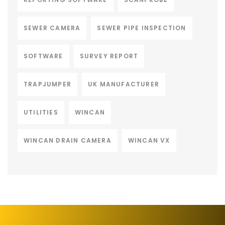
SEWER CAMERA
SEWER PIPE INSPECTION
SOFTWARE
SURVEY REPORT
TRAPJUMPER
UK MANUFACTURER
UTILITIES
WINCAN
WINCAN DRAIN CAMERA
WINCAN VX