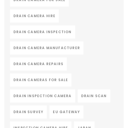
DRAIN CAMERA HIRE
DRAIN CAMERA INSPECTION
DRAIN CAMERA MANUFACTURER
DRAIN CAMERA REPAIRS
DRAIN CAMERAS FOR SALE
DRAIN INSPECTION CAMERA
DRAIN SCAN
DRAIN SURVEY
EU GATEWAY
INSPECTION CAMERA HIRE
JAPAN