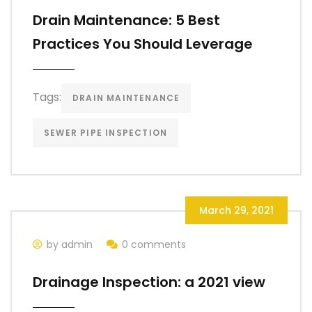
Drain Maintenance: 5 Best
Practices You Should Leverage
Tags:
DRAIN MAINTENANCE
SEWER PIPE INSPECTION
March 29, 2021
by admin
0 comments
Drainage Inspection: a 2021 view