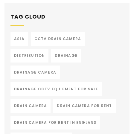
TAG CLOUD
ASIA
CCTV DRAIN CAMERA
DISTRIBUTION
DRAINAGE
DRAINAGE CAMERA
DRAINAGE CCTV EQUIPMENT FOR SALE
DRAIN CAMERA
DRAIN CAMERA FOR RENT
DRAIN CAMERA FOR RENT IN ENGLAND