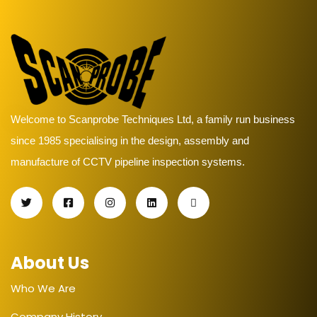
Welcome to Scanprobe Techniques Ltd, a family run business
since 1985 specialising in the design, assembly and
manufacture of CCTV pipeline inspection systems.
About Us
Who We Are
Company History