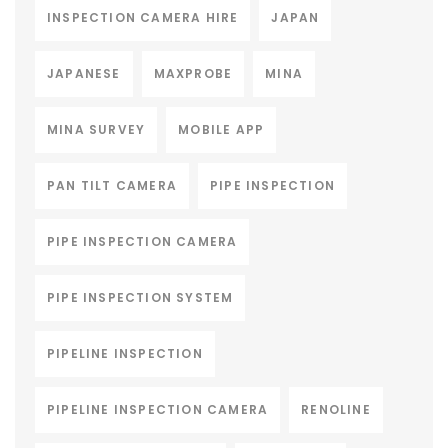
INSPECTION CAMERA HIRE
JAPAN
JAPANESE
MAXPROBE
MINA
MINA SURVEY
MOBILE APP
PAN TILT CAMERA
PIPE INSPECTION
PIPE INSPECTION CAMERA
PIPE INSPECTION SYSTEM
PIPELINE INSPECTION
PIPELINE INSPECTION CAMERA
RENOLINE