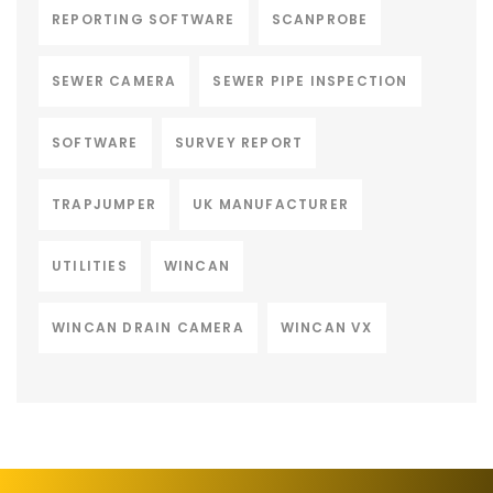
REPORTING SOFTWARE
SCANPROBE
SEWER CAMERA
SEWER PIPE INSPECTION
SOFTWARE
SURVEY REPORT
TRAPJUMPER
UK MANUFACTURER
UTILITIES
WINCAN
WINCAN DRAIN CAMERA
WINCAN VX