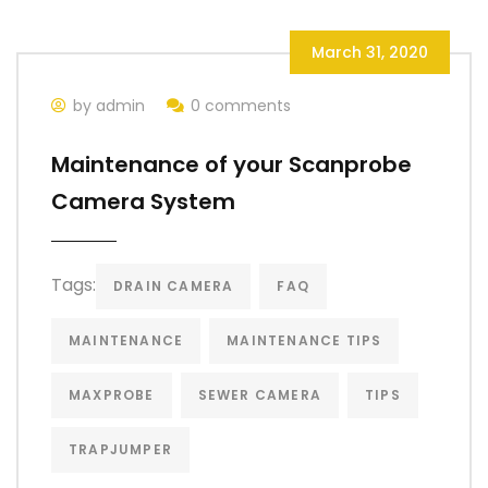
March 31, 2020
by admin
0 comments
Maintenance of your Scanprobe
Camera System
Tags:
DRAIN CAMERA
FAQ
MAINTENANCE
MAINTENANCE TIPS
MAXPROBE
SEWER CAMERA
TIPS
TRAPJUMPER