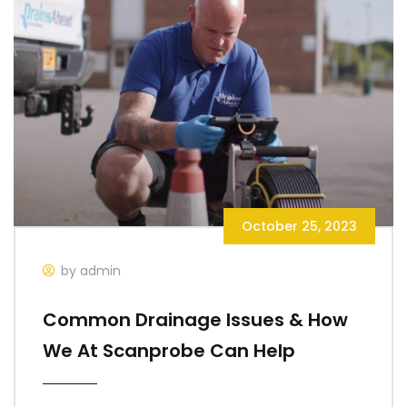
October 25, 2023
by admin
Common Drainage Issues & How
We At Scanprobe Can Help