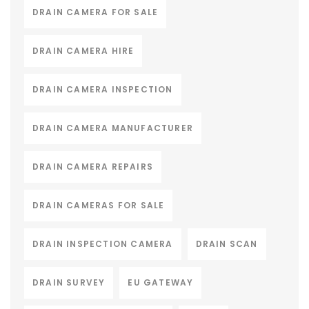
DRAIN CAMERA FOR SALE
DRAIN CAMERA HIRE
DRAIN CAMERA INSPECTION
DRAIN CAMERA MANUFACTURER
DRAIN CAMERA REPAIRS
DRAIN CAMERAS FOR SALE
DRAIN INSPECTION CAMERA
DRAIN SCAN
DRAIN SURVEY
EU GATEWAY