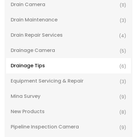
Drain Camera
(11)
Drain Maintenance
(3)
Drain Repair Services
(4)
Drainage Camera
(5)
Drainage Tips
(6)
Equipment Servicing & Repair
(3)
Mina Survey
(9)
New Products
(8)
Pipeline Inspection Camera
(9)