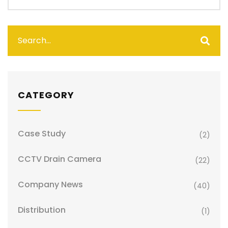
CATEGORY
Case Study
(2)
CCTV Drain Camera
(22)
Company News
(40)
Distribution
(1)