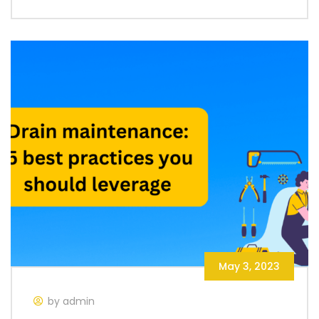
May 3, 2023
by admin