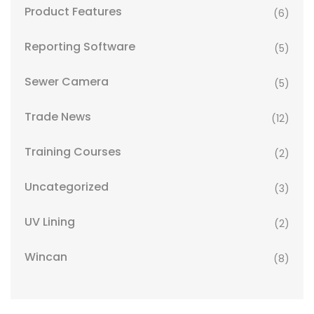
Product Features
(6)
Reporting Software
(5)
Sewer Camera
(5)
Trade News
(12)
Training Courses
(2)
Uncategorized
(3)
UV Lining
(2)
Wincan
(8)