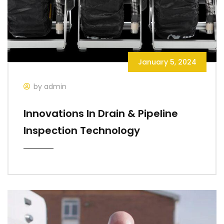
January 5, 2024
by admin
Innovations In Drain & Pipeline
Inspection Technology