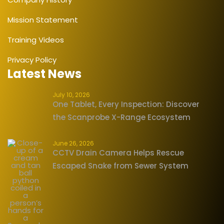
Mission Statement
Training Videos
Privacy Policy
Latest News
July 10, 2026
One Tablet, Every Inspection: Discover
the Scanprobe X-Range Ecosystem
June 26, 2026
CCTV Drain Camera Helps Rescue
Escaped Snake from Sewer System