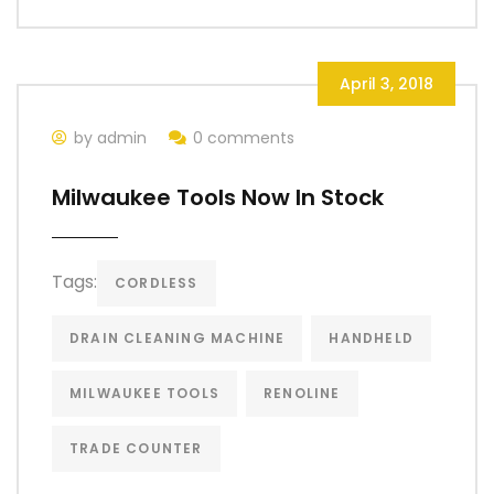
April 3, 2018
by admin
0 comments
Milwaukee Tools Now In Stock
Tags:
CORDLESS
DRAIN CLEANING MACHINE
HANDHELD
MILWAUKEE TOOLS
RENOLINE
TRADE COUNTER