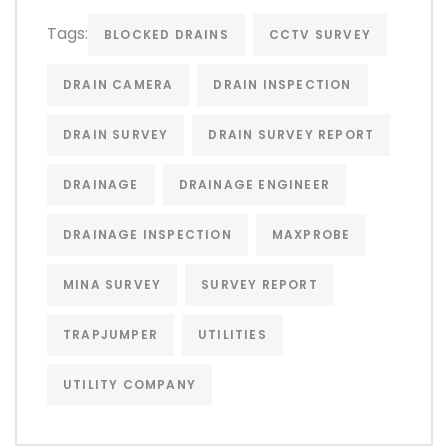
Tags:
BLOCKED DRAINS
CCTV SURVEY
DRAIN CAMERA
DRAIN INSPECTION
DRAIN SURVEY
DRAIN SURVEY REPORT
DRAINAGE
DRAINAGE ENGINEER
DRAINAGE INSPECTION
MAXPROBE
MINA SURVEY
SURVEY REPORT
TRAPJUMPER
UTILITIES
UTILITY COMPANY