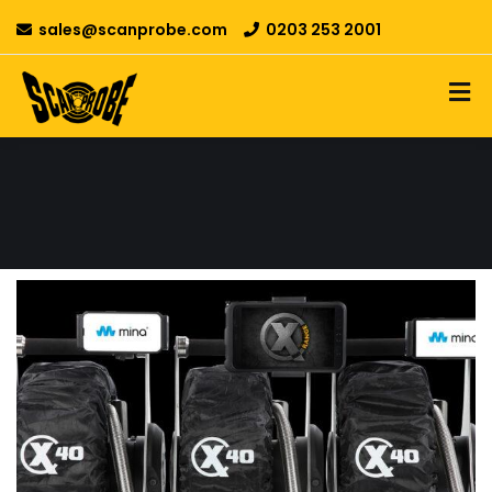
sales@scanprobe.com
0203 253 2001