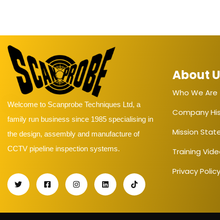
About 
Who We Are
Welcome to Scanprobe Techniques Ltd, a
Company His
family run business since 1985 specialising in
Mission Sta
the design, assembly and manufacture of
CCTV pipeline inspection systems.
Training Vid
Privacy Polic