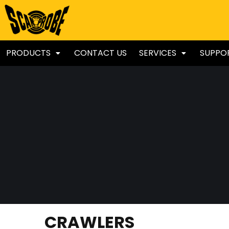
PRODUCTS
CONTACT US
SERVICES
SUPPO
CRAWLERS