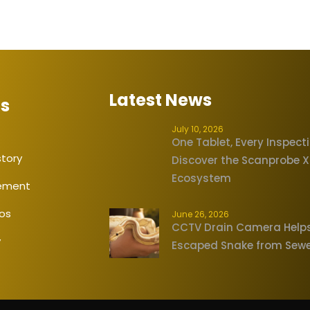
Latest News
Us
July 10, 2026
One Tablet, Every Inspect
tory
Discover the Scanprobe 
Ecosystem
tement
eos
June 26, 2026
CCTV Drain Camera Help
y
Escaped Snake from Sew