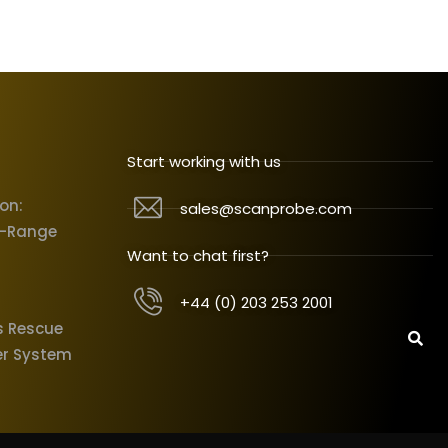
Start working with us
ion:
sales@scanprobe.com
X-Range
Want to chat first?
+44 (0) 203 253 2001
s Rescue
er System