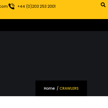
.com
+44 (0)203 253 2001
Home
CRAWLERS