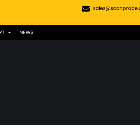
sales@scanprobe
RT
NEWS