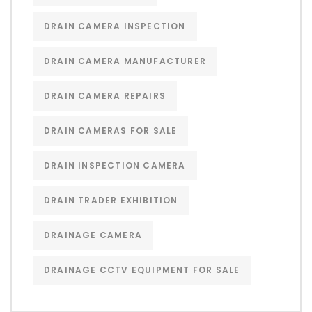
DRAIN CAMERA INSPECTION
DRAIN CAMERA MANUFACTURER
DRAIN CAMERA REPAIRS
DRAIN CAMERAS FOR SALE
DRAIN INSPECTION CAMERA
DRAIN TRADER EXHIBITION
DRAINAGE CAMERA
DRAINAGE CCTV EQUIPMENT FOR SALE