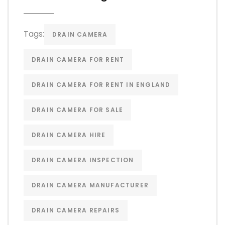
Tags:
DRAIN CAMERA
DRAIN CAMERA FOR RENT
DRAIN CAMERA FOR RENT IN ENGLAND
DRAIN CAMERA FOR SALE
DRAIN CAMERA HIRE
DRAIN CAMERA INSPECTION
DRAIN CAMERA MANUFACTURER
DRAIN CAMERA REPAIRS