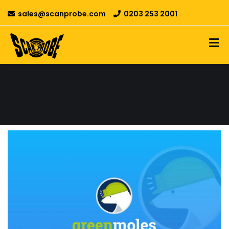
sales@scanprobe.com
0203 253 2001