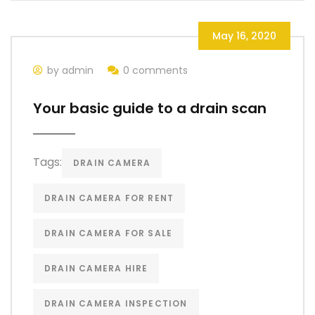
May 16, 2020
by admin
0 comments
Your basic guide to a drain scan
Tags:
DRAIN CAMERA
DRAIN CAMERA FOR RENT
DRAIN CAMERA FOR SALE
DRAIN CAMERA HIRE
DRAIN CAMERA INSPECTION