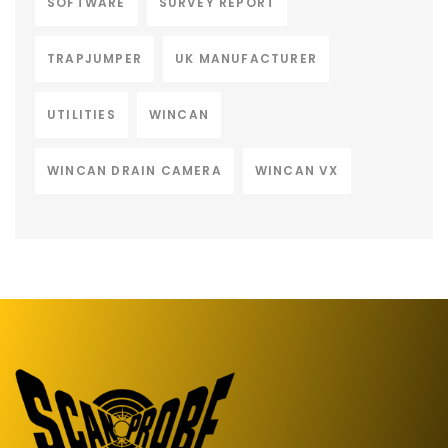
SOFTWARE
SURVEY REPORT
TRAPJUMPER
UK MANUFACTURER
UTILITIES
WINCAN
WINCAN DRAIN CAMERA
WINCAN VX