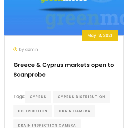
May 13, 2021
by admin
Greece & Cyprus markets open to
Scanprobe
Tags:
CYPRUS
CYPRUS DISTRIBUTION
DISTRIBUTION
DRAIN CAMERA
DRAIN INSPECTION CAMERA