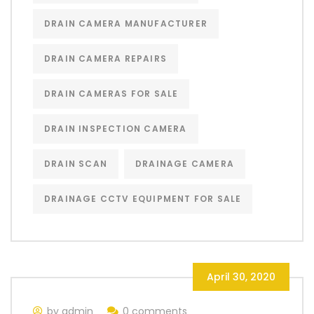
DRAIN CAMERA MANUFACTURER
DRAIN CAMERA REPAIRS
DRAIN CAMERAS FOR SALE
DRAIN INSPECTION CAMERA
DRAIN SCAN
DRAINAGE CAMERA
DRAINAGE CCTV EQUIPMENT FOR SALE
April 30, 2020
by admin
0 comments