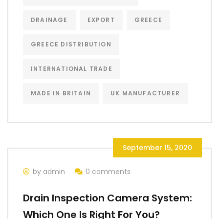
DRAINAGE
EXPORT
GREECE
GREECE DISTRIBUTION
INTERNATIONAL TRADE
MADE IN BRITAIN
UK MANUFACTURER
September 15, 2020
by admin
0 comments
Drain Inspection Camera System:
Which One Is Right For You?