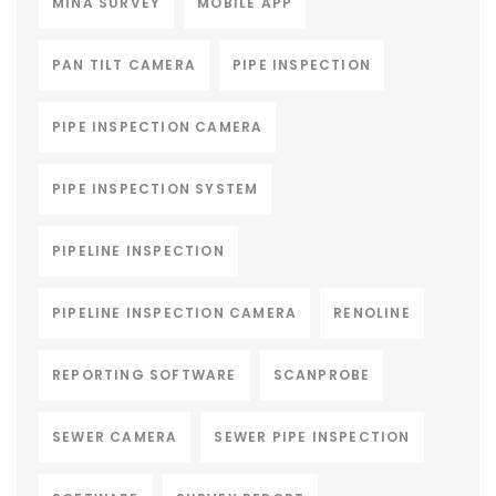
MINA SURVEY
MOBILE APP
PAN TILT CAMERA
PIPE INSPECTION
PIPE INSPECTION CAMERA
PIPE INSPECTION SYSTEM
PIPELINE INSPECTION
PIPELINE INSPECTION CAMERA
RENOLINE
REPORTING SOFTWARE
SCANPROBE
SEWER CAMERA
SEWER PIPE INSPECTION