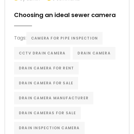
Choosing an ideal sewer camera
Tags:
CAMERA FOR PIPE INSPECTION
CCTV DRAIN CAMERA
DRAIN CAMERA
DRAIN CAMERA FOR RENT
DRAIN CAMERA FOR SALE
DRAIN CAMERA MANUFACTURER
DRAIN CAMERAS FOR SALE
DRAIN INSPECTION CAMERA