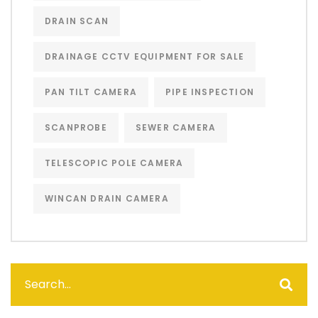
DRAIN SCAN
DRAINAGE CCTV EQUIPMENT FOR SALE
PAN TILT CAMERA
PIPE INSPECTION
SCANPROBE
SEWER CAMERA
TELESCOPIC POLE CAMERA
WINCAN DRAIN CAMERA