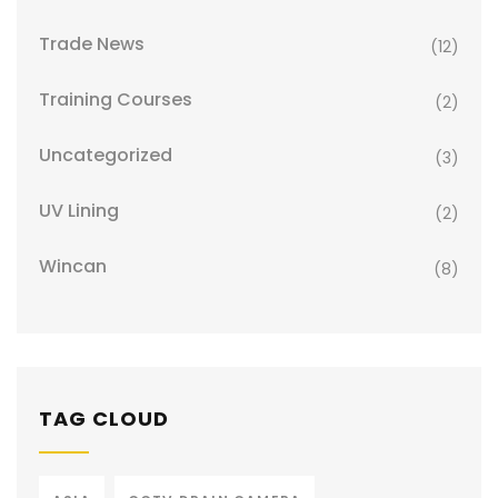
Trade News
(12)
Training Courses
(2)
Uncategorized
(3)
UV Lining
(2)
Wincan
(8)
TAG CLOUD