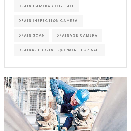
DRAIN CAMERAS FOR SALE
DRAIN INSPECTION CAMERA
DRAIN SCAN
DRAINAGE CAMERA
DRAINAGE CCTV EQUIPMENT FOR SALE