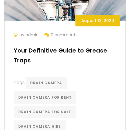
August 12, 2020
by admin
0 comments
Your Definitive Guide to Grease
Traps
Tags:
DRAIN CAMERA
DRAIN CAMERA FOR RENT
DRAIN CAMERA FOR SALE
DRAIN CAMERA HIRE