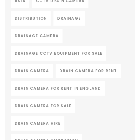
ASIA
CCTV DRAIN CAMERA
DISTRIBUTION
DRAINAGE
DRAINAGE CAMERA
DRAINAGE CCTV EQUIPMENT FOR SALE
DRAIN CAMERA
DRAIN CAMERA FOR RENT
DRAIN CAMERA FOR RENT IN ENGLAND
DRAIN CAMERA FOR SALE
DRAIN CAMERA HIRE