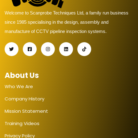
Welcome to Scanprobe Techniques Ltd, a family run business
since 1985 specialising in the design, assembly and
manufacture of CCTV pipeline inspection systems.
About Us
Who We Are
Company History
Mission Statement
Training Videos
Privacy Policy