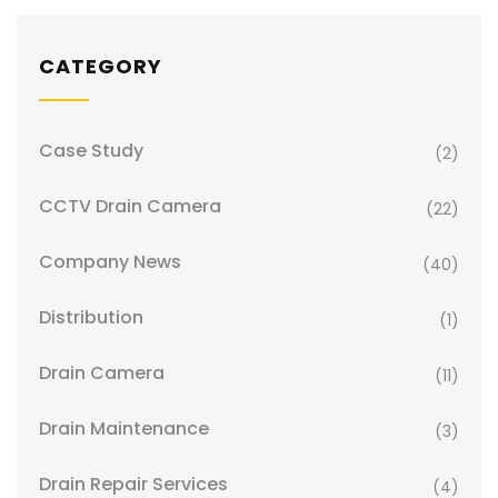
CATEGORY
Case Study
(2)
CCTV Drain Camera
(22)
Company News
(40)
Distribution
(1)
Drain Camera
(11)
Drain Maintenance
(3)
Drain Repair Services
(4)