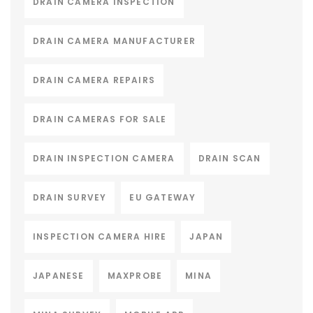
DRAIN CAMERA INSPECTION
DRAIN CAMERA MANUFACTURER
DRAIN CAMERA REPAIRS
DRAIN CAMERAS FOR SALE
DRAIN INSPECTION CAMERA
DRAIN SCAN
DRAIN SURVEY
EU GATEWAY
INSPECTION CAMERA HIRE
JAPAN
JAPANESE
MAXPROBE
MINA