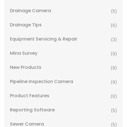
Drainage Camera
(5)
Drainage Tips
(6)
Equipment Servicing & Repair
(3)
Mina Survey
(9)
New Products
(8)
Pipeline Inspection Camera
(9)
Product Features
(6)
Reporting Software
(5)
Sewer Camera
(5)