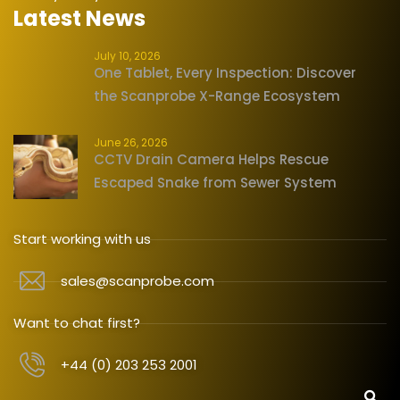
Latest News
July 10, 2026
One Tablet, Every Inspection: Discover
the Scanprobe X-Range Ecosystem
June 26, 2026
CCTV Drain Camera Helps Rescue
Escaped Snake from Sewer System
Start working with us
sales@scanprobe.com
Want to chat first?
+44 (0) 203 253 2001