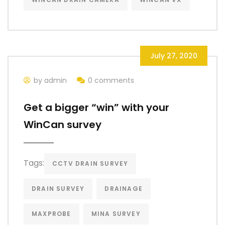
July 27, 2020
by admin
0 comments
Get a bigger “win” with your
WinCan survey
Tags:
CCTV DRAIN SURVEY
DRAIN SURVEY
DRAINAGE
MAXPROBE
MINA SURVEY