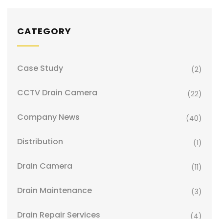
CATEGORY
Case Study
(2)
CCTV Drain Camera
(22)
Company News
(40)
Distribution
(1)
Drain Camera
(11)
Drain Maintenance
(3)
Drain Repair Services
(4)