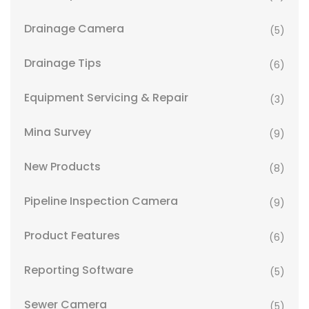
Drainage Camera
(5)
Drainage Tips
(6)
Equipment Servicing & Repair
(3)
Mina Survey
(9)
New Products
(8)
Pipeline Inspection Camera
(9)
Product Features
(6)
Reporting Software
(5)
Sewer Camera
(5)