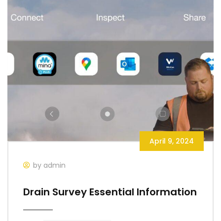
April 9, 2024
by admin
Drain Survey Essential Information