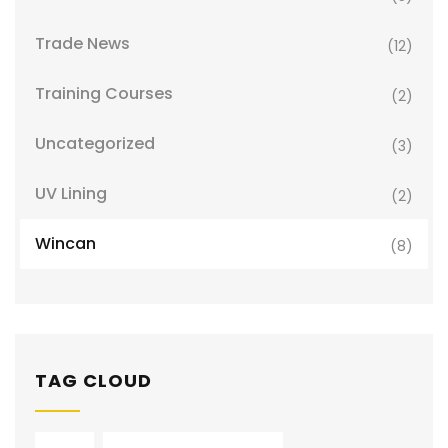
Trade News
(12)
Training Courses
(2)
Uncategorized
(3)
UV Lining
(2)
Wincan
(8)
TAG CLOUD