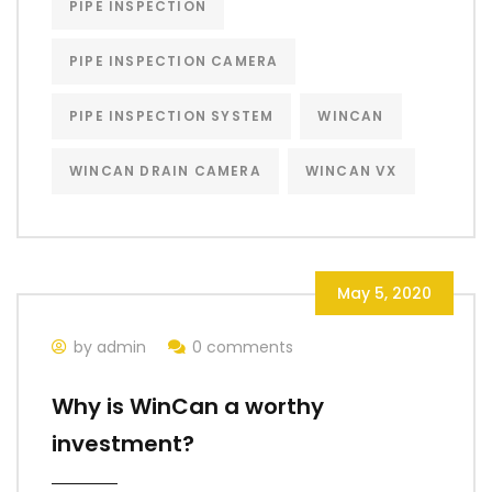
PIPE INSPECTION
PIPE INSPECTION CAMERA
PIPE INSPECTION SYSTEM
WINCAN
WINCAN DRAIN CAMERA
WINCAN VX
May 5, 2020
by admin
0 comments
Why is WinCan a worthy
investment?