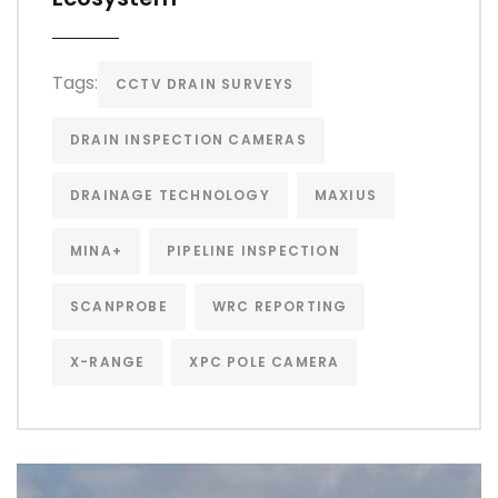
Tags:
CCTV DRAIN SURVEYS
DRAIN INSPECTION CAMERAS
DRAINAGE TECHNOLOGY
MAXIUS
MINA+
PIPELINE INSPECTION
SCANPROBE
WRC REPORTING
X-RANGE
XPC POLE CAMERA