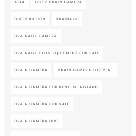
ASIA
CCTV DRAIN CAMERA
DISTRIBUTION
DRAINAGE
DRAINAGE CAMERA
DRAINAGE CCTV EQUIPMENT FOR SALE
DRAIN CAMERA
DRAIN CAMERA FOR RENT
DRAIN CAMERA FOR RENT IN ENGLAND
DRAIN CAMERA FOR SALE
DRAIN CAMERA HIRE