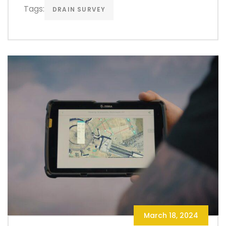
Tags:
DRAIN SURVEY
March 18, 2024