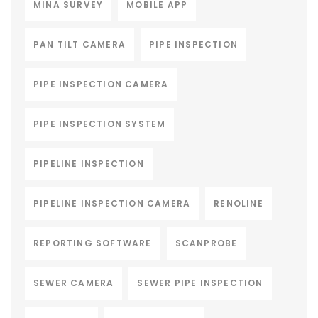
MINA SURVEY
MOBILE APP
PAN TILT CAMERA
PIPE INSPECTION
PIPE INSPECTION CAMERA
PIPE INSPECTION SYSTEM
PIPELINE INSPECTION
PIPELINE INSPECTION CAMERA
RENOLINE
REPORTING SOFTWARE
SCANPROBE
SEWER CAMERA
SEWER PIPE INSPECTION