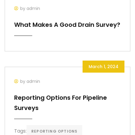
by admin
What Makes A Good Drain Survey?
March 1, 2024
by admin
Reporting Options For Pipeline
Surveys
Tags:
REPORTING OPTIONS