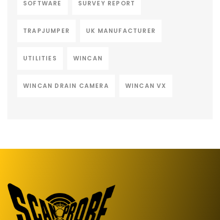
SOFTWARE
SURVEY REPORT
TRAPJUMPER
UK MANUFACTURER
UTILITIES
WINCAN
WINCAN DRAIN CAMERA
WINCAN VX