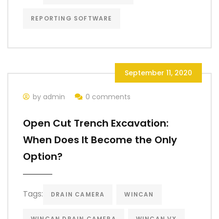
REPORTING SOFTWARE
September 11, 2020
by admin
0 comments
Open Cut Trench Excavation:
When Does It Become the Only
Option?
Tags:
DRAIN CAMERA
WINCAN
WINCAN DRAIN CAMERA
WINCAN VX