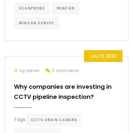
SCANPROBE
WINCAN
WINCAN SURVEY
July 13, 2020
by admin
0 comments
Why companies are investing in
CCTV pipeline inspection?
Tags:
CCTV DRAIN CAMERA