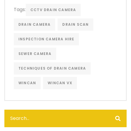
Tags:
CCTV DRAIN CAMERA
DRAIN CAMERA
DRAIN SCAN
INSPECTION CAMERA HIRE
SEWER CAMERA
TECHNIQUES OF DRAIN CAMERA
WINCAN
WINCAN VX