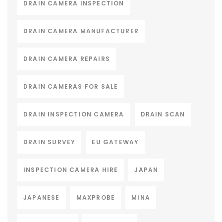
DRAIN CAMERA INSPECTION
DRAIN CAMERA MANUFACTURER
DRAIN CAMERA REPAIRS
DRAIN CAMERAS FOR SALE
DRAIN INSPECTION CAMERA
DRAIN SCAN
DRAIN SURVEY
EU GATEWAY
INSPECTION CAMERA HIRE
JAPAN
JAPANESE
MAXPROBE
MINA