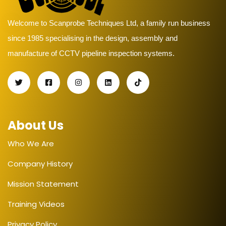
Welcome to Scanprobe Techniques Ltd, a family run business
since 1985 specialising in the design, assembly and
manufacture of CCTV pipeline inspection systems.
About Us
Who We Are
Company History
Mission Statement
Training Videos
Privacy Policy