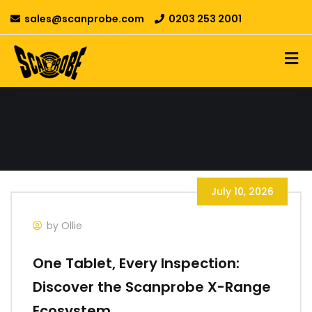
sales@scanprobe.com
0203 253 2001
July 10, 2026
by Ollie
One Tablet, Every Inspection:
Discover the Scanprobe X-Range
Ecosystem