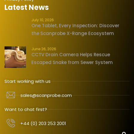
Latest News
July 10, 2026
One Tablet, Every Inspection: Discover
the Scanprobe X-Range Ecosystem
June 26, 2026
CCTV Drain Camera Helps Rescue
Escaped Snake from Sewer System
Start working with us
sales@scanprobe.com
Want to chat first?
+44 (0) 203 253 2001