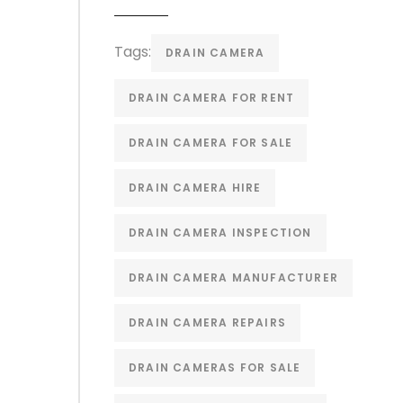
Tags:
DRAIN CAMERA
DRAIN CAMERA FOR RENT
DRAIN CAMERA FOR SALE
DRAIN CAMERA HIRE
DRAIN CAMERA INSPECTION
DRAIN CAMERA MANUFACTURER
DRAIN CAMERA REPAIRS
DRAIN CAMERAS FOR SALE