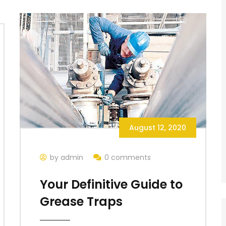
August 12, 2020
by admin
0 comments
Your Definitive Guide to
Grease Traps