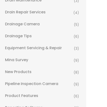
Drain Maintenance
(3)
Drain Repair Services
(4)
Drainage Camera
(5)
Drainage Tips
(6)
Equipment Servicing & Repair
(3)
Mina Survey
(9)
New Products
(8)
Pipeline Inspection Camera
(9)
Product Features
(6)