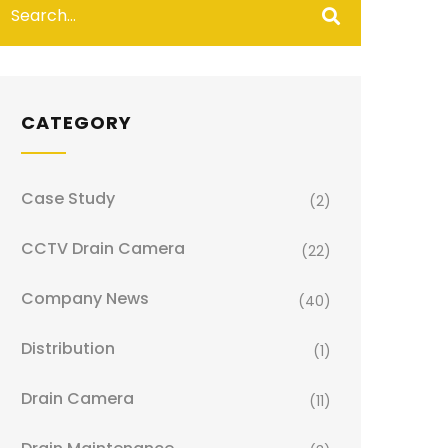
CATEGORY
Case Study
(2)
CCTV Drain Camera
(22)
Company News
(40)
Distribution
(1)
Drain Camera
(11)