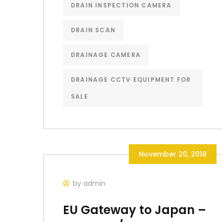
DRAIN INSPECTION CAMERA
DRAIN SCAN
DRAINAGE CAMERA
DRAINAGE CCTV EQUIPMENT FOR
SALE
November 20, 2018
by admin
EU Gateway to Japan –