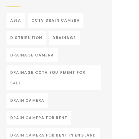
ASIA
CCTV DRAIN CAMERA
DISTRIBUTION
DRAINAGE
DRAINAGE CAMERA
DRAINAGE CCTV EQUIPMENT FOR
SALE
DRAIN CAMERA
DRAIN CAMERA FOR RENT
DRAIN CAMERA FOR RENT IN ENGLAND