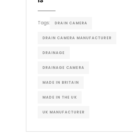
Tags:
DRAIN CAMERA
DRAIN CAMERA MANUFACTURER
DRAINAGE
DRAINAGE CAMERA
MADE IN BRITAIN
MADE IN THE UK
UK MANUFACTURER