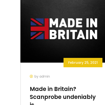
February 25, 2021
by admin
Made in Britain?
Scanprobe undeniably
is