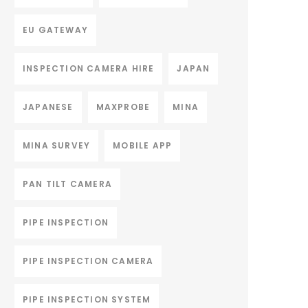
EU GATEWAY
INSPECTION CAMERA HIRE
JAPAN
JAPANESE
MAXPROBE
MINA
MINA SURVEY
MOBILE APP
PAN TILT CAMERA
PIPE INSPECTION
PIPE INSPECTION CAMERA
PIPE INSPECTION SYSTEM