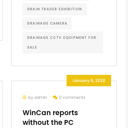
DRAIN TRADER EXHIBITION
DRAINAGE CAMERA
DRAINAGE CCTV EQUIPMENT FOR
SALE
January 6, 2020
by admin
0 comments
WinCan reports
without the PC