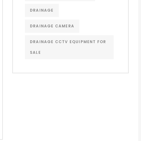
DRAINAGE
DRAINAGE CAMERA
DRAINAGE CCTV EQUIPMENT FOR
SALE