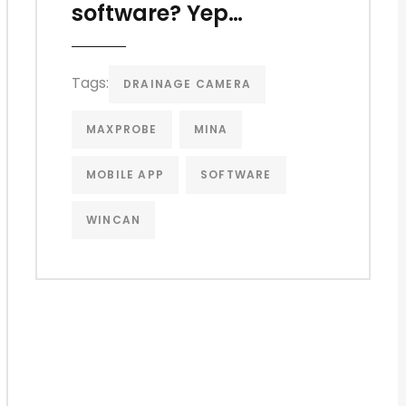
software? Yep…
Tags:
DRAINAGE CAMERA
MAXPROBE
MINA
MOBILE APP
SOFTWARE
WINCAN