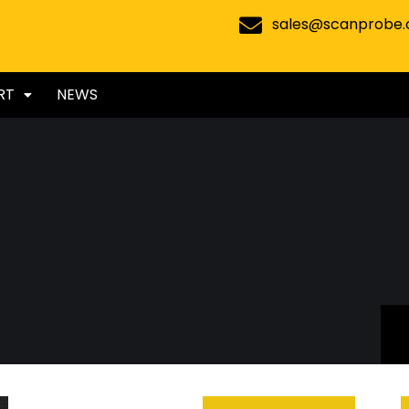
sales@scanprobe
RT
NEWS