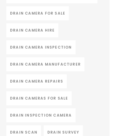
DRAIN CAMERA FOR SALE
DRAIN CAMERA HIRE
DRAIN CAMERA INSPECTION
DRAIN CAMERA MANUFACTURER
DRAIN CAMERA REPAIRS
DRAIN CAMERAS FOR SALE
DRAIN INSPECTION CAMERA
DRAIN SCAN
DRAIN SURVEY