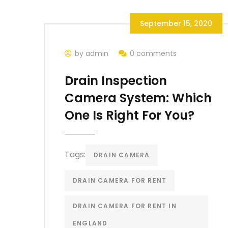
September 15, 2020
by admin
0 comments
Drain Inspection
Camera System: Which
One Is Right For You?
Tags:
DRAIN CAMERA
DRAIN CAMERA FOR RENT
DRAIN CAMERA FOR RENT IN
ENGLAND