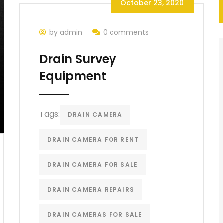
October 23, 2020
by admin
0 comments
Drain Survey
Equipment
Tags:
DRAIN CAMERA
DRAIN CAMERA FOR RENT
DRAIN CAMERA FOR SALE
DRAIN CAMERA REPAIRS
DRAIN CAMERAS FOR SALE