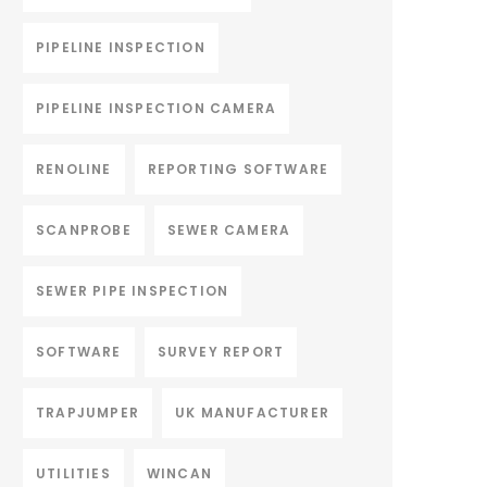
PIPELINE INSPECTION
PIPELINE INSPECTION CAMERA
RENOLINE
REPORTING SOFTWARE
SCANPROBE
SEWER CAMERA
SEWER PIPE INSPECTION
SOFTWARE
SURVEY REPORT
TRAPJUMPER
UK MANUFACTURER
UTILITIES
WINCAN