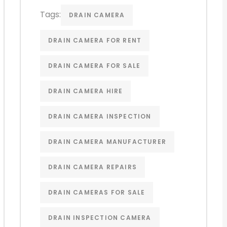
Tags:
DRAIN CAMERA
DRAIN CAMERA FOR RENT
DRAIN CAMERA FOR SALE
DRAIN CAMERA HIRE
DRAIN CAMERA INSPECTION
DRAIN CAMERA MANUFACTURER
DRAIN CAMERA REPAIRS
DRAIN CAMERAS FOR SALE
DRAIN INSPECTION CAMERA