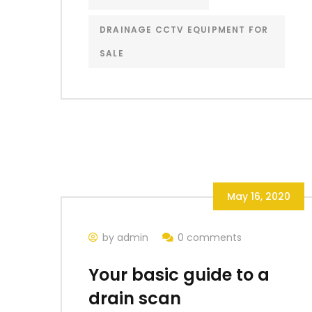
DRAINAGE CCTV EQUIPMENT FOR
SALE
May 16, 2020
by admin
0 comments
Your basic guide to a
drain scan