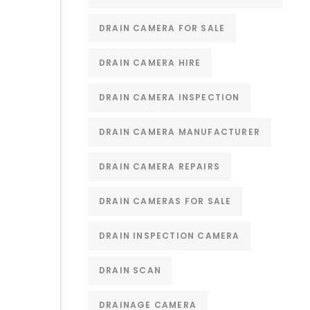
DRAIN CAMERA FOR SALE
DRAIN CAMERA HIRE
DRAIN CAMERA INSPECTION
DRAIN CAMERA MANUFACTURER
DRAIN CAMERA REPAIRS
DRAIN CAMERAS FOR SALE
DRAIN INSPECTION CAMERA
DRAIN SCAN
DRAINAGE CAMERA