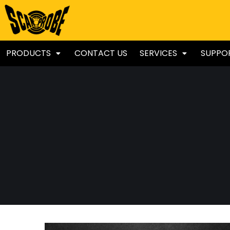
PRODUCTS
CONTACT US
SERVICES
SUPPO