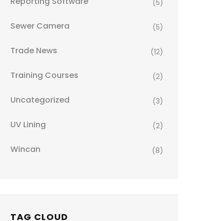
Reporting Software
(5)
Sewer Camera
(5)
Trade News
(12)
Training Courses
(2)
Uncategorized
(3)
UV Lining
(2)
Wincan
(8)
TAG CLOUD