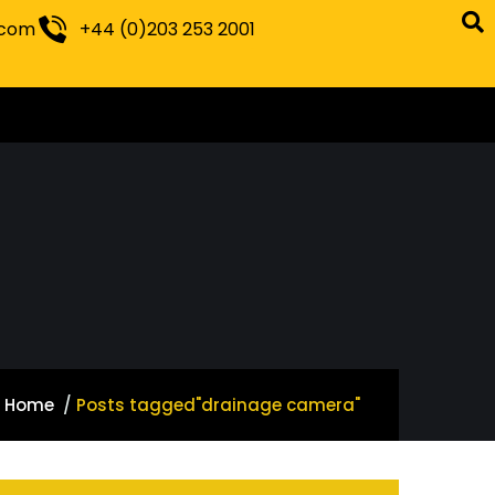
.com
+44 (0)203 253 2001
Home
Posts tagged"drainage camera"