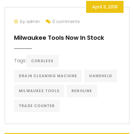
April 3, 2018
by admin
0 comments
Milwaukee Tools Now In Stock
Tags:
CORDLESS
DRAIN CLEANING MACHINE
HANDHELD
MILWAUKEE TOOLS
RENOLINE
TRADE COUNTER