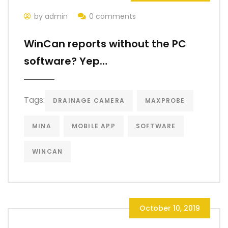
by admin
0 comments
WinCan reports without the PC
software? Yep…
Tags:
DRAINAGE CAMERA
MAXPROBE
MINA
MOBILE APP
SOFTWARE
WINCAN
October 10, 2019