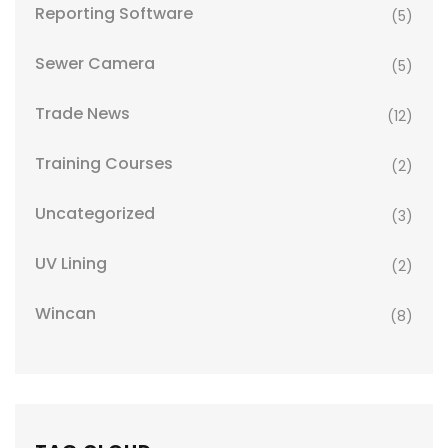
Reporting Software
(5)
Sewer Camera
(5)
Trade News
(12)
Training Courses
(2)
Uncategorized
(3)
UV Lining
(2)
Wincan
(8)