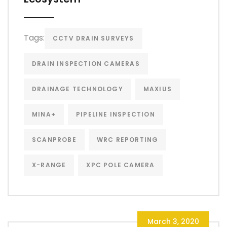
Tags:
CCTV DRAIN SURVEYS
DRAIN INSPECTION CAMERAS
DRAINAGE TECHNOLOGY
MAXIUS
MINA+
PIPELINE INSPECTION
SCANPROBE
WRC REPORTING
X-RANGE
XPC POLE CAMERA
March 3, 2020