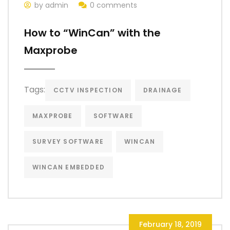
by admin
0 comments
How to “WinCan” with the
Maxprobe
Tags:
CCTV INSPECTION
DRAINAGE
MAXPROBE
SOFTWARE
SURVEY SOFTWARE
WINCAN
WINCAN EMBEDDED
February 18, 2019