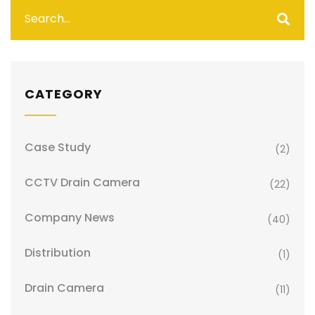
CATEGORY
Case Study
(2)
CCTV Drain Camera
(22)
Company News
(40)
Distribution
(1)
Drain Camera
(11)