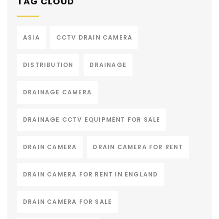
TAG CLOUD
ASIA
CCTV DRAIN CAMERA
DISTRIBUTION
DRAINAGE
DRAINAGE CAMERA
DRAINAGE CCTV EQUIPMENT FOR SALE
DRAIN CAMERA
DRAIN CAMERA FOR RENT
DRAIN CAMERA FOR RENT IN ENGLAND
DRAIN CAMERA FOR SALE