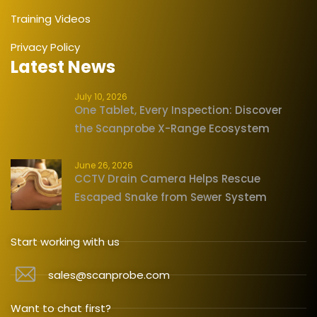
Training Videos
Privacy Policy
Latest News
July 10, 2026
One Tablet, Every Inspection: Discover
the Scanprobe X-Range Ecosystem
June 26, 2026
CCTV Drain Camera Helps Rescue
Escaped Snake from Sewer System
Start working with us
sales@scanprobe.com
Want to chat first?