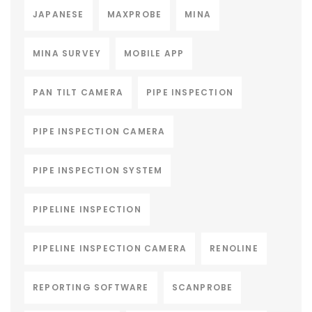
JAPANESE
MAXPROBE
MINA
MINA SURVEY
MOBILE APP
PAN TILT CAMERA
PIPE INSPECTION
PIPE INSPECTION CAMERA
PIPE INSPECTION SYSTEM
PIPELINE INSPECTION
PIPELINE INSPECTION CAMERA
RENOLINE
REPORTING SOFTWARE
SCANPROBE