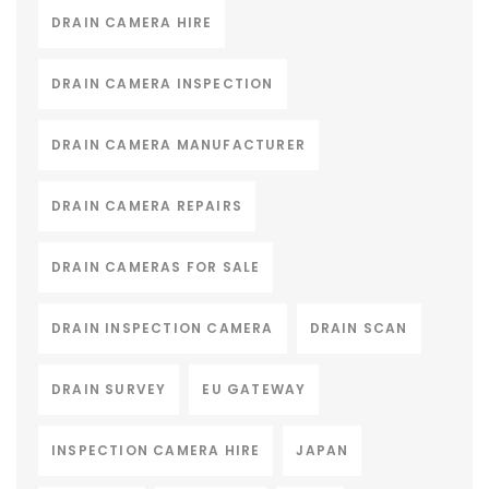
DRAIN CAMERA HIRE
DRAIN CAMERA INSPECTION
DRAIN CAMERA MANUFACTURER
DRAIN CAMERA REPAIRS
DRAIN CAMERAS FOR SALE
DRAIN INSPECTION CAMERA
DRAIN SCAN
DRAIN SURVEY
EU GATEWAY
INSPECTION CAMERA HIRE
JAPAN