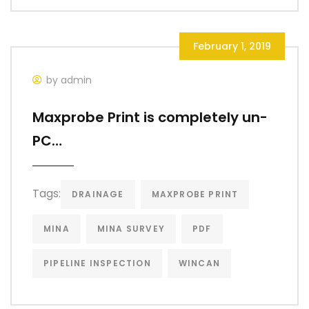
February 1, 2019
by admin
Maxprobe Print is completely un-
PC…
Tags:
DRAINAGE
MAXPROBE PRINT
MINA
MINA SURVEY
PDF
PIPELINE INSPECTION
WINCAN