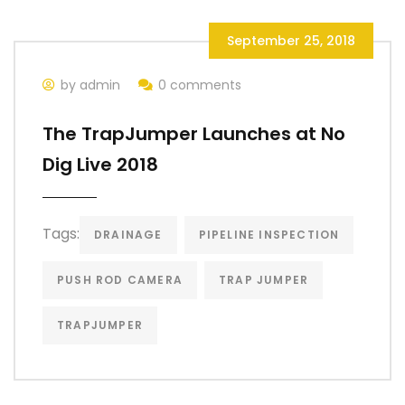
September 25, 2018
by admin
0 comments
The TrapJumper Launches at No
Dig Live 2018
Tags:
DRAINAGE
PIPELINE INSPECTION
PUSH ROD CAMERA
TRAP JUMPER
TRAPJUMPER