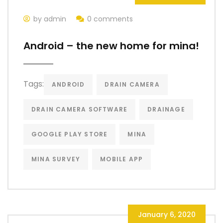
by admin
0 comments
Android – the new home for mina!
Tags:
ANDROID
DRAIN CAMERA
DRAIN CAMERA SOFTWARE
DRAINAGE
GOOGLE PLAY STORE
MINA
MINA SURVEY
MOBILE APP
January 6, 2020