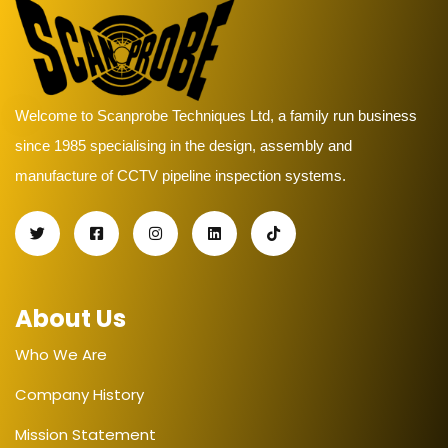
Welcome to Scanprobe Techniques Ltd, a family run business
since 1985 specialising in the design, assembly and
manufacture of CCTV pipeline inspection systems.
About Us
Who We Are
Company History
Mission Statement