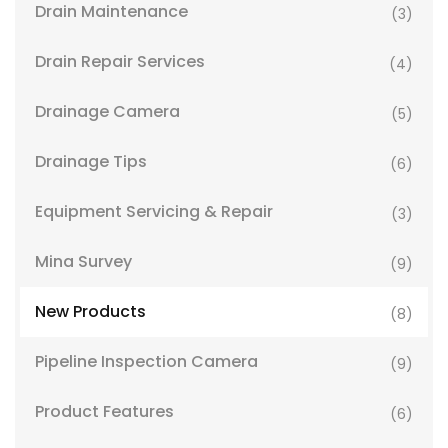
Drain Maintenance
(3)
Drain Repair Services
(4)
Drainage Camera
(5)
Drainage Tips
(6)
Equipment Servicing & Repair
(3)
Mina Survey
(9)
New Products
(8)
Pipeline Inspection Camera
(9)
Product Features
(6)