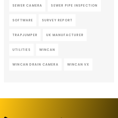
SEWER CAMERA
SEWER PIPE INSPECTION
SOFTWARE
SURVEY REPORT
TRAPJUMPER
UK MANUFACTURER
UTILITIES
WINCAN
WINCAN DRAIN CAMERA
WINCAN VX