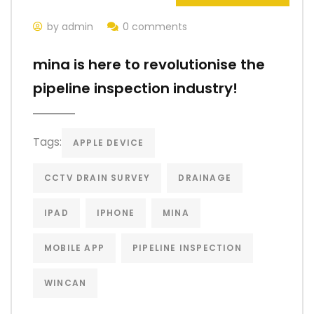
by admin
0 comments
mina is here to revolutionise the
pipeline inspection industry!
Tags:
APPLE DEVICE
CCTV DRAIN SURVEY
DRAINAGE
IPAD
IPHONE
MINA
MOBILE APP
PIPELINE INSPECTION
WINCAN