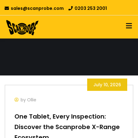
sales@scanprobe.com
0203 253 2001
July 10, 2026
by Ollie
One Tablet, Every Inspection:
Discover the Scanprobe X-Range
Ecosystem