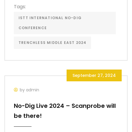
Tags:
ISTT INTERNATIONAL NO-DIG
CONFERENCE
TRENCHLESS MIDDLE EAST 2024
September 27, 2024
by admin
No-Dig Live 2024 – Scanprobe will
be there!