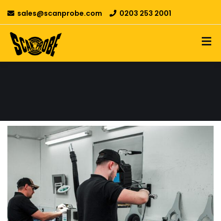
sales@scanprobe.com
0203 253 2001