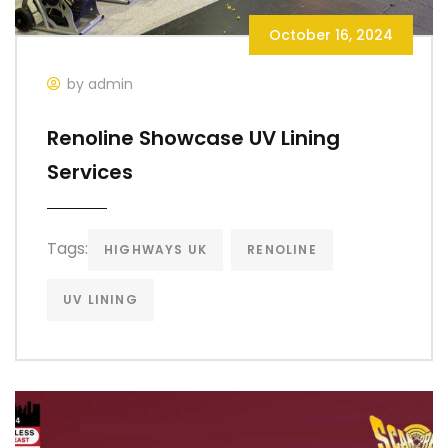
October 16, 2024
by admin
Renoline Showcase UV Lining
Services
Tags:
HIGHWAYS UK
RENOLINE
UV LINING