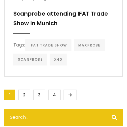
Scanprobe attending IFAT Trade
Show in Munich
Tags:
IFAT TRADE SHOW
MAXPROBE
SCANPROBE
X40
1
2
3
4