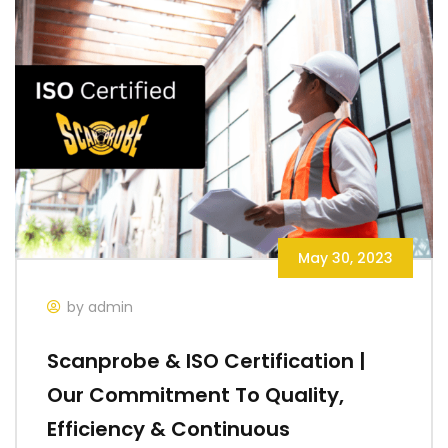
May 30, 2023
by admin
Scanprobe & ISO Certification |
Our Commitment To Quality,
Efficiency & Continuous