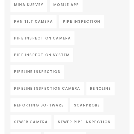
MINA SURVEY
MOBILE APP
PAN TILT CAMERA
PIPE INSPECTION
PIPE INSPECTION CAMERA
PIPE INSPECTION SYSTEM
PIPELINE INSPECTION
PIPELINE INSPECTION CAMERA
RENOLINE
REPORTING SOFTWARE
SCANPROBE
SEWER CAMERA
SEWER PIPE INSPECTION