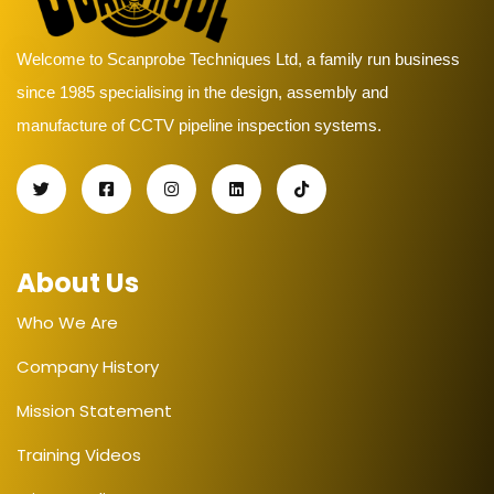
Welcome to Scanprobe Techniques Ltd, a family run business
since 1985 specialising in the design, assembly and
manufacture of CCTV pipeline inspection systems.
About Us
Who We Are
Company History
Mission Statement
Training Videos