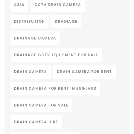
ASIA
CCTV DRAIN CAMERA
DISTRIBUTION
DRAINAGE
DRAINAGE CAMERA
DRAINAGE CCTV EQUIPMENT FOR SALE
DRAIN CAMERA
DRAIN CAMERA FOR RENT
DRAIN CAMERA FOR RENT IN ENGLAND
DRAIN CAMERA FOR SALE
DRAIN CAMERA HIRE