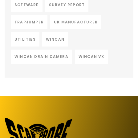
SOFTWARE
SURVEY REPORT
TRAPJUMPER
UK MANUFACTURER
UTILITIES
WINCAN
WINCAN DRAIN CAMERA
WINCAN VX