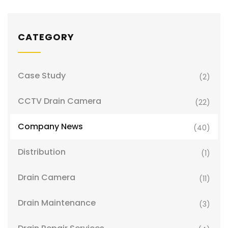
CATEGORY
Case Study
(2)
CCTV Drain Camera
(22)
Company News
(40)
Distribution
(1)
Drain Camera
(11)
Drain Maintenance
(3)