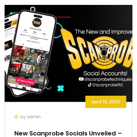
April 10, 2025
by admin
New Scanprobe Socials Unveiled –