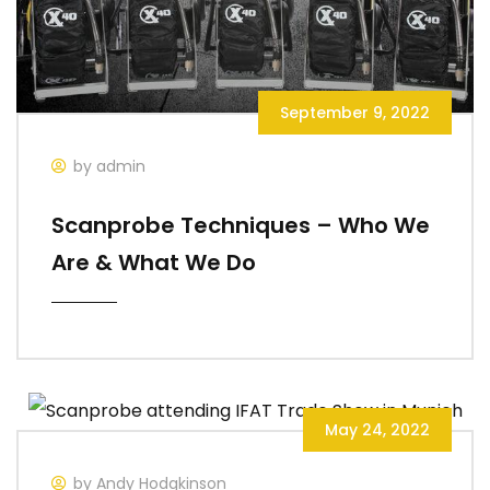
September 9, 2022
by admin
Scanprobe Techniques – Who We
Are & What We Do
May 24, 2022
by Andy Hodgkinson