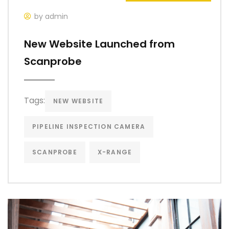
by admin
New Website Launched from
Scanprobe
Tags:
NEW WEBSITE
PIPELINE INSPECTION CAMERA
SCANPROBE
X-RANGE