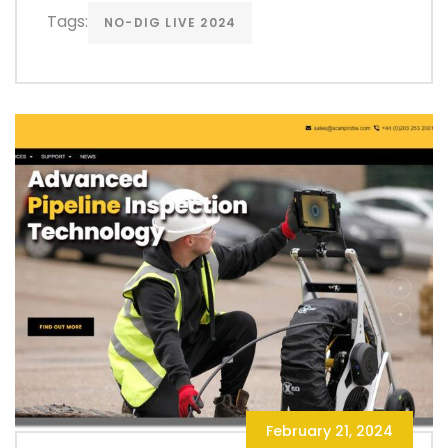
Tags:
NO-DIG LIVE 2024
February 21, 2024