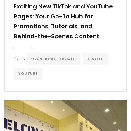
Exciting New TikTok and YouTube
Pages: Your Go-To Hub for
Promotions, Tutorials, and
Behind-the-Scenes Content
Tags:
SCANPROBE SOCIALS
TIKTOK
YOUTUBE