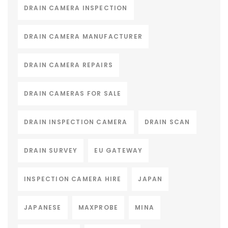
DRAIN CAMERA INSPECTION
DRAIN CAMERA MANUFACTURER
DRAIN CAMERA REPAIRS
DRAIN CAMERAS FOR SALE
DRAIN INSPECTION CAMERA
DRAIN SCAN
DRAIN SURVEY
EU GATEWAY
INSPECTION CAMERA HIRE
JAPAN
JAPANESE
MAXPROBE
MINA