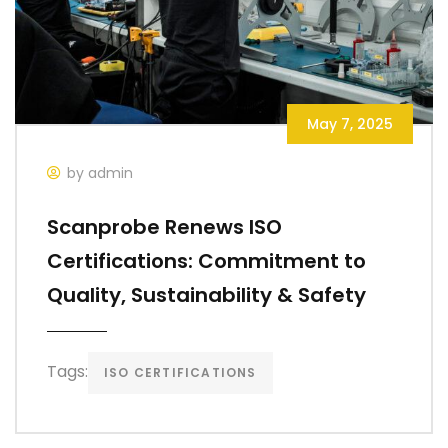
May 7, 2025
by admin
Scanprobe Renews ISO
Certifications: Commitment to
Quality, Sustainability & Safety
Tags:
ISO CERTIFICATIONS