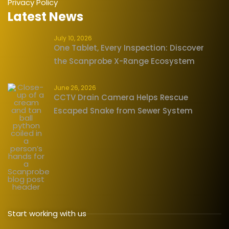
Privacy Policy
Latest News
July 10, 2026
One Tablet, Every Inspection: Discover
the Scanprobe X-Range Ecosystem
June 26, 2026
CCTV Drain Camera Helps Rescue
Escaped Snake from Sewer System
Start working with us