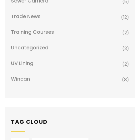
Sewer Camera
(5)
Trade News
(12)
Training Courses
(2)
Uncategorized
(3)
UV Lining
(2)
Wincan
(8)
TAG CLOUD