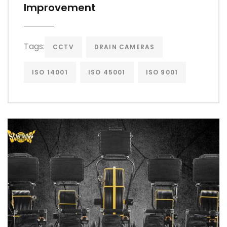
Improvement
Tags:
CCTV
DRAIN CAMERAS
ISO 14001
ISO 45001
ISO 9001