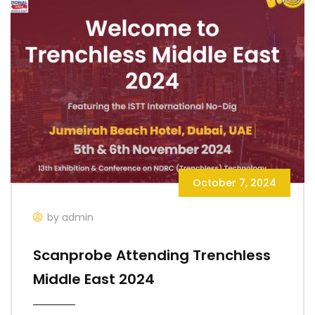
October 7, 2024
by admin
Scanprobe Attending Trenchless
Middle East 2024