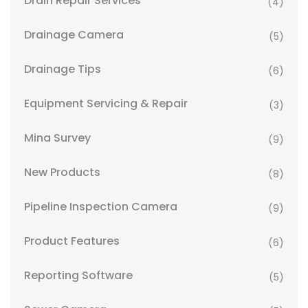
Drain Repair Services
(4)
Drainage Camera
(5)
Drainage Tips
(6)
Equipment Servicing & Repair
(3)
Mina Survey
(9)
New Products
(8)
Pipeline Inspection Camera
(9)
Product Features
(6)
Reporting Software
(5)