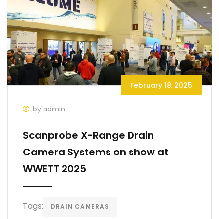
February 18, 2025
by admin
Scanprobe X-Range Drain
Camera Systems on show at
WWETT 2025
Tags:
DRAIN CAMERAS