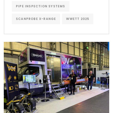
PIPE INSPECTION SYSTEMS
SCANPROBE X-RANGE
WWETT 2025