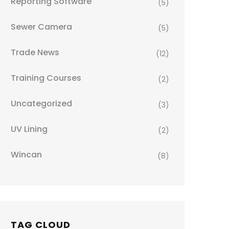
Reporting Software
(5)
Sewer Camera
(5)
Trade News
(12)
Training Courses
(2)
Uncategorized
(3)
UV Lining
(2)
Wincan
(8)
TAG CLOUD