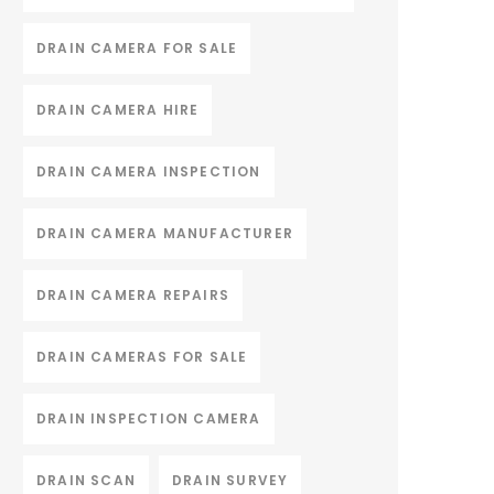
DRAIN CAMERA FOR SALE
DRAIN CAMERA HIRE
DRAIN CAMERA INSPECTION
DRAIN CAMERA MANUFACTURER
DRAIN CAMERA REPAIRS
DRAIN CAMERAS FOR SALE
DRAIN INSPECTION CAMERA
DRAIN SCAN
DRAIN SURVEY