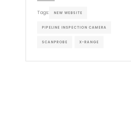
Tags:
NEW WEBSITE
PIPELINE INSPECTION CAMERA
SCANPROBE
X-RANGE