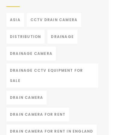
ASIA
CCTV DRAIN CAMERA
DISTRIBUTION
DRAINAGE
DRAINAGE CAMERA
DRAINAGE CCTV EQUIPMENT FOR
SALE
DRAIN CAMERA
DRAIN CAMERA FOR RENT
DRAIN CAMERA FOR RENT IN ENGLAND