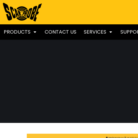
PRODUCTS
CONTACT US
SERVICES
SUPPO