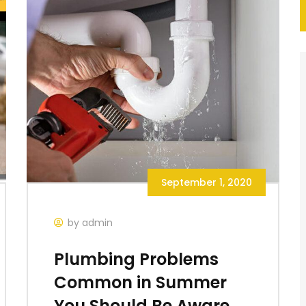
September 1, 2020
by admin
Plumbing Problems
Common in Summer
You Should Be Aware