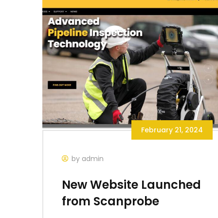
February 21, 2024
by admin
New Website Launched
from Scanprobe