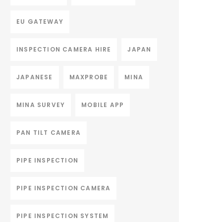
EU GATEWAY
INSPECTION CAMERA HIRE
JAPAN
JAPANESE
MAXPROBE
MINA
MINA SURVEY
MOBILE APP
PAN TILT CAMERA
PIPE INSPECTION
PIPE INSPECTION CAMERA
PIPE INSPECTION SYSTEM