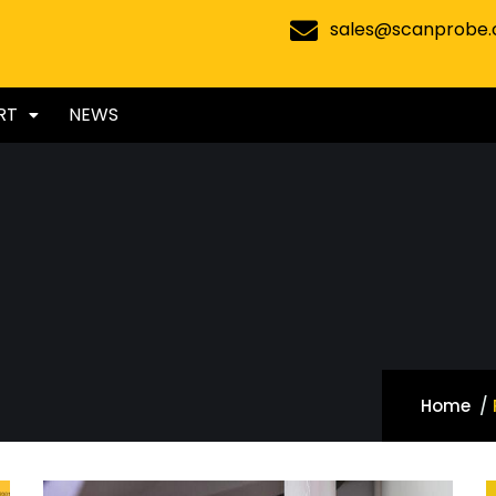
sales@scanprobe
RT
NEWS
Home