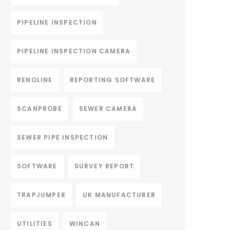
PIPELINE INSPECTION
PIPELINE INSPECTION CAMERA
RENOLINE
REPORTING SOFTWARE
SCANPROBE
SEWER CAMERA
SEWER PIPE INSPECTION
SOFTWARE
SURVEY REPORT
TRAPJUMPER
UK MANUFACTURER
UTILITIES
WINCAN