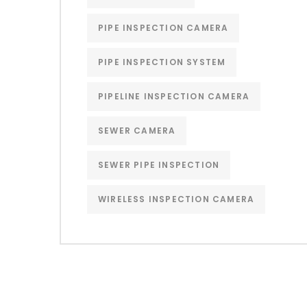
PIPE INSPECTION CAMERA
PIPE INSPECTION SYSTEM
PIPELINE INSPECTION CAMERA
SEWER CAMERA
SEWER PIPE INSPECTION
WIRELESS INSPECTION CAMERA