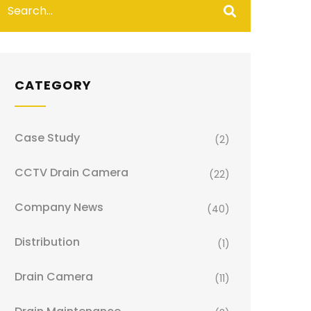
CATEGORY
Case Study
(2)
CCTV Drain Camera
(22)
Company News
(40)
Distribution
(1)
Drain Camera
(11)