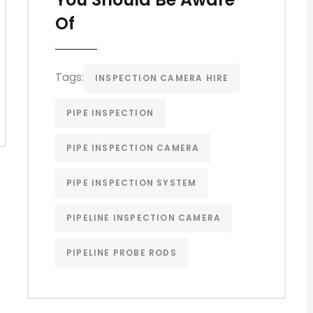
Of
Tags:
INSPECTION CAMERA HIRE
PIPE INSPECTION
PIPE INSPECTION CAMERA
PIPE INSPECTION SYSTEM
PIPELINE INSPECTION CAMERA
PIPELINE PROBE RODS