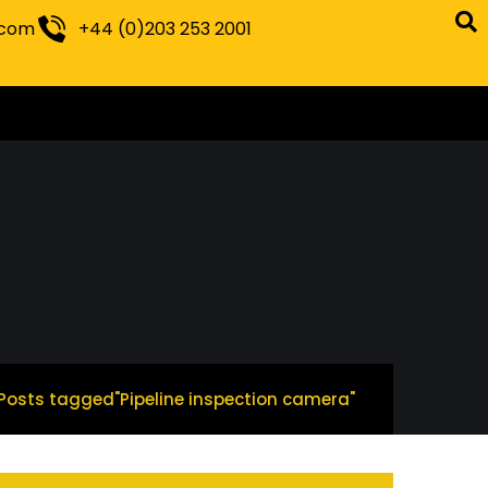
.com
+44 (0)203 253 2001
Posts tagged"Pipeline inspection camera"