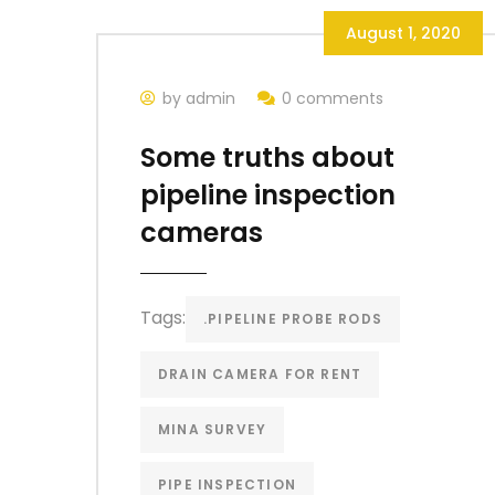
August 1, 2020
by admin
0 comments
Some truths about
pipeline inspection
cameras
Tags:
.PIPELINE PROBE RODS
DRAIN CAMERA FOR RENT
MINA SURVEY
PIPE INSPECTION