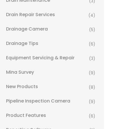
Drain Maintenance
(3)
Drain Repair Services
(4)
Drainage Camera
(5)
Drainage Tips
(6)
Equipment Servicing & Repair
(3)
Mina Survey
(9)
New Products
(8)
Pipeline Inspection Camera
(9)
Product Features
(6)