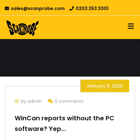
sales@scanprobe.com
0203 253 2001
January 6, 2020
by admin
0 comments
WinCan reports without the PC
software? Yep…