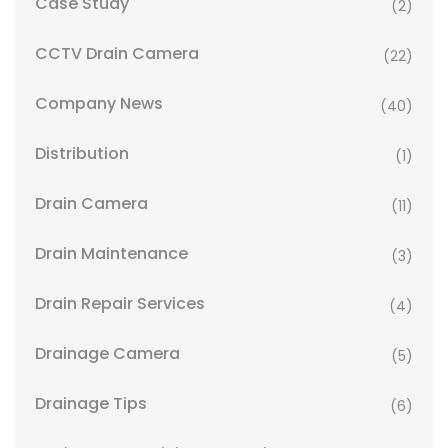
Case Study
(2)
CCTV Drain Camera
(22)
Company News
(40)
Distribution
(1)
Drain Camera
(11)
Drain Maintenance
(3)
Drain Repair Services
(4)
Drainage Camera
(5)
Drainage Tips
(6)