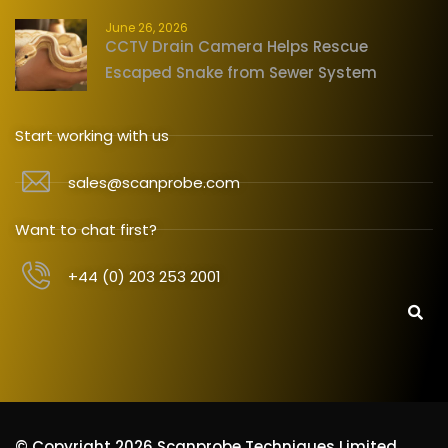
June 26, 2026
CCTV Drain Camera Helps Rescue
Escaped Snake from Sewer System
Start working with us
sales@scanprobe.com
Want to chat first?
+44 (0) 203 253 2001
© Copyright 2026 Scanprobe Techniques Limited