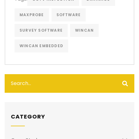
MAXPROBE
SOFTWARE
SURVEY SOFTWARE
WINCAN
WINCAN EMBEDDED
CATEGORY