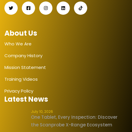
About Us
Who We Are
Company History
Mission Statement
Training Videos
Privacy Policy
Latest News
July 10, 2026
One Tablet, Every Inspection: Discover
the Scanprobe X-Range Ecosystem