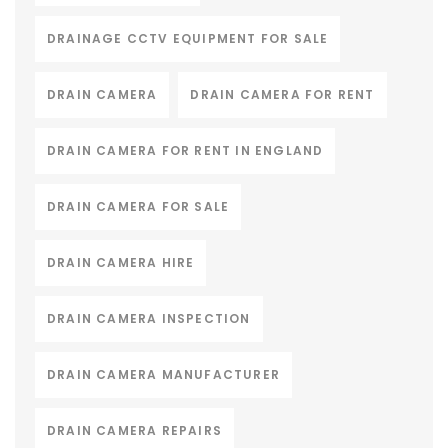
DRAINAGE CCTV EQUIPMENT FOR SALE
DRAIN CAMERA
DRAIN CAMERA FOR RENT
DRAIN CAMERA FOR RENT IN ENGLAND
DRAIN CAMERA FOR SALE
DRAIN CAMERA HIRE
DRAIN CAMERA INSPECTION
DRAIN CAMERA MANUFACTURER
DRAIN CAMERA REPAIRS