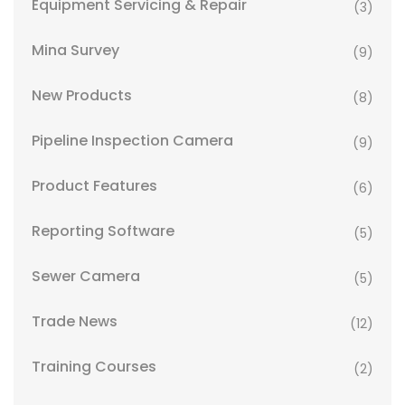
Equipment Servicing & Repair
(3)
Mina Survey
(9)
New Products
(8)
Pipeline Inspection Camera
(9)
Product Features
(6)
Reporting Software
(5)
Sewer Camera
(5)
Trade News
(12)
Training Courses
(2)