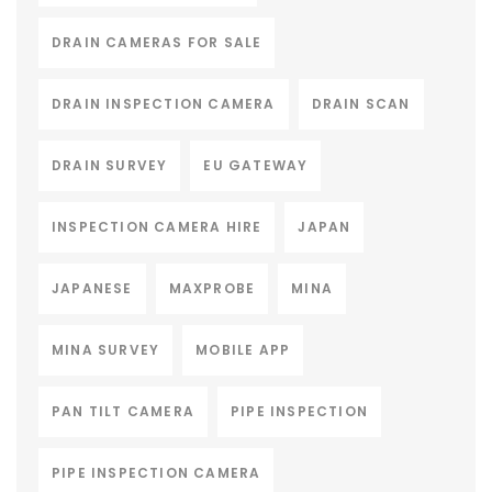
DRAIN CAMERAS FOR SALE
DRAIN INSPECTION CAMERA
DRAIN SCAN
DRAIN SURVEY
EU GATEWAY
INSPECTION CAMERA HIRE
JAPAN
JAPANESE
MAXPROBE
MINA
MINA SURVEY
MOBILE APP
PAN TILT CAMERA
PIPE INSPECTION
PIPE INSPECTION CAMERA