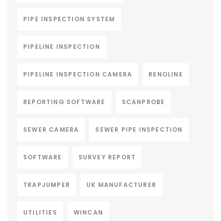
PIPE INSPECTION SYSTEM
PIPELINE INSPECTION
PIPELINE INSPECTION CAMERA
RENOLINE
REPORTING SOFTWARE
SCANPROBE
SEWER CAMERA
SEWER PIPE INSPECTION
SOFTWARE
SURVEY REPORT
TRAPJUMPER
UK MANUFACTURER
UTILITIES
WINCAN