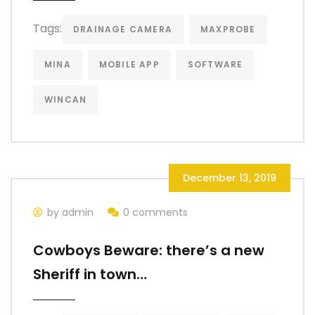
Tags:
DRAINAGE CAMERA
MAXPROBE
MINA
MOBILE APP
SOFTWARE
WINCAN
December 13, 2019
by admin
0 comments
Cowboys Beware: there’s a new
Sheriff in town…