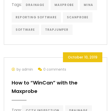
Tags:
DRAINAGE
MAXPROBE
MINA
REPORTING SOFTWARE
SCANPROBE
SOFTWARE
TRAPJUMPER
October 10, 2019
by admin
0 comments
How to “WinCan” with the
Maxprobe
Tags:
CCTV INSPECTION
DRAINAGE