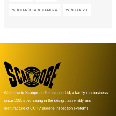
WINCAN DRAIN CAMERA
WINCAN VX
Welcome to Scanprobe Techniques Ltd, a family run business
since 1985 specialising in the design, assembly and
manufacture of CCTV pipeline inspection systems.