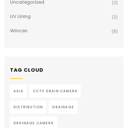
Uncategorized
(3)
UV Lining
(2)
Wincan
(8)
TAG CLOUD
ASIA
CCTV DRAIN CAMERA
DISTRIBUTION
DRAINAGE
DRAINAGE CAMERA