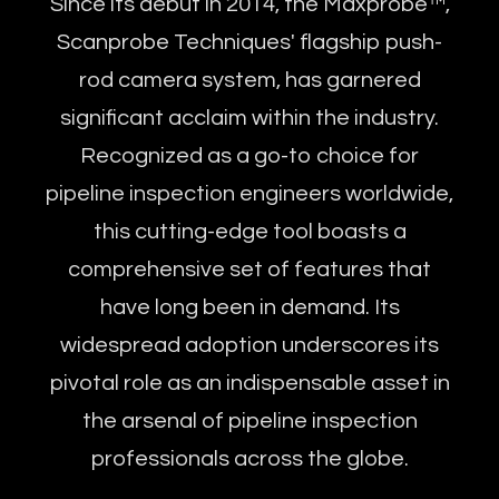
Since its debut in 2014, the Maxprobe™,
Scanprobe Techniques' flagship push-
rod camera system, has garnered
significant acclaim within the industry.
Recognized as a go-to choice for
pipeline inspection engineers worldwide,
this cutting-edge tool boasts a
comprehensive set of features that
have long been in demand. Its
widespread adoption underscores its
pivotal role as an indispensable asset in
the arsenal of pipeline inspection
professionals across the globe.