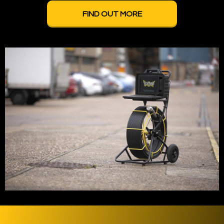
FIND OUT MORE