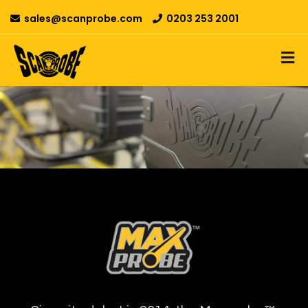
sales@scanprobe.com
0203 253 2001