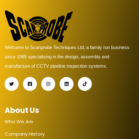
Welcome to Scanprobe Techniques Ltd, a family run business
since 1985 specialising in the design, assembly and
manufacture of CCTV pipeline inspection systems.
About Us
Who We Are
Company History