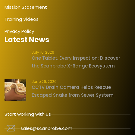
Mission Statement
Training Videos
Privacy Policy
Latest News
July 10, 2026
One Tablet, Every Inspection: Discover
the Scanprobe X-Range Ecosystem
June 26, 2026
CCTV Drain Camera Helps Rescue
Escaped Snake from Sewer System
Start working with us
sales@scanprobe.com