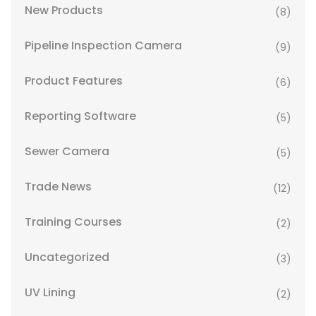
New Products
(8)
Pipeline Inspection Camera
(9)
Product Features
(6)
Reporting Software
(5)
Sewer Camera
(5)
Trade News
(12)
Training Courses
(2)
Uncategorized
(3)
UV Lining
(2)