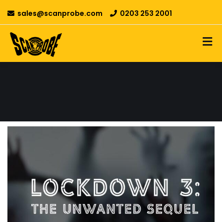
sales@scanprobe.com
0203 253 2001