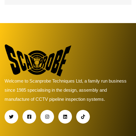
Welcome to Scanprobe Techniques Ltd, a family run business
since 1985 specialising in the design, assembly and
manufacture of CCTV pipeline inspection systems.