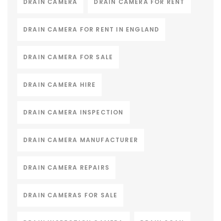
DRAIN CAMERA
DRAIN CAMERA FOR RENT
DRAIN CAMERA FOR RENT IN ENGLAND
DRAIN CAMERA FOR SALE
DRAIN CAMERA HIRE
DRAIN CAMERA INSPECTION
DRAIN CAMERA MANUFACTURER
DRAIN CAMERA REPAIRS
DRAIN CAMERAS FOR SALE