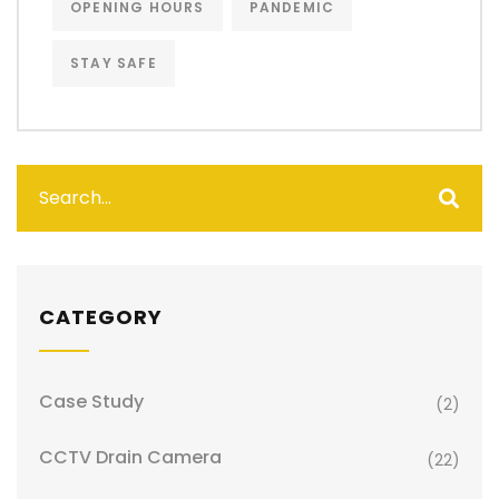
OPENING HOURS
PANDEMIC
STAY SAFE
CATEGORY
Case Study
(2)
CCTV Drain Camera
(22)