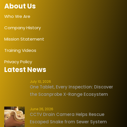
About Us
Who We Are
Company History
Mission Statement
Training Videos
Privacy Policy
Latest News
July 10, 2026
One Tablet, Every Inspection: Discover
the Scanprobe X-Range Ecosystem
June 26, 2026
CCTV Drain Camera Helps Rescue
Escaped Snake from Sewer System