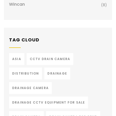
Wincan
(8)
TAG CLOUD
ASIA
CCTV DRAIN CAMERA
DISTRIBUTION
DRAINAGE
DRAINAGE CAMERA
DRAINAGE CCTV EQUIPMENT FOR SALE