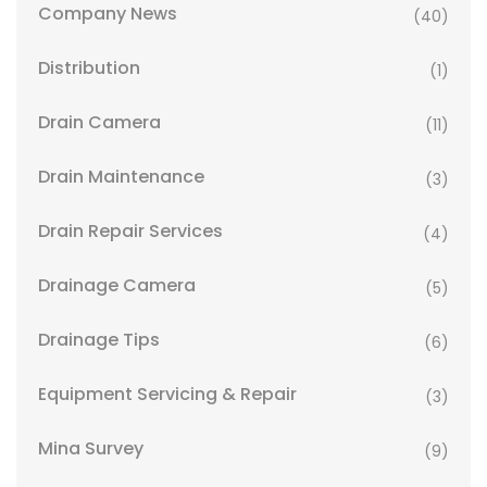
Company News
(40)
Distribution
(1)
Drain Camera
(11)
Drain Maintenance
(3)
Drain Repair Services
(4)
Drainage Camera
(5)
Drainage Tips
(6)
Equipment Servicing & Repair
(3)
Mina Survey
(9)