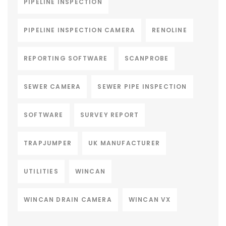
PIPELINE INSPECTION
PIPELINE INSPECTION CAMERA
RENOLINE
REPORTING SOFTWARE
SCANPROBE
SEWER CAMERA
SEWER PIPE INSPECTION
SOFTWARE
SURVEY REPORT
TRAPJUMPER
UK MANUFACTURER
UTILITIES
WINCAN
WINCAN DRAIN CAMERA
WINCAN VX