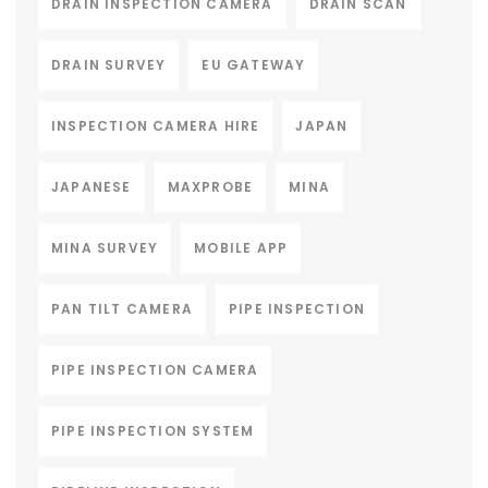
DRAIN INSPECTION CAMERA
DRAIN SCAN
DRAIN SURVEY
EU GATEWAY
INSPECTION CAMERA HIRE
JAPAN
JAPANESE
MAXPROBE
MINA
MINA SURVEY
MOBILE APP
PAN TILT CAMERA
PIPE INSPECTION
PIPE INSPECTION CAMERA
PIPE INSPECTION SYSTEM