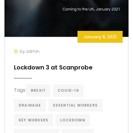
January 6, 2021
by admin
Lockdown 3 at Scanprobe
Tags:
BREXIT
COVID-19
DRAINAGE
ESSENTIAL WORKERS
KEY WORKERS
LOCKDOWN