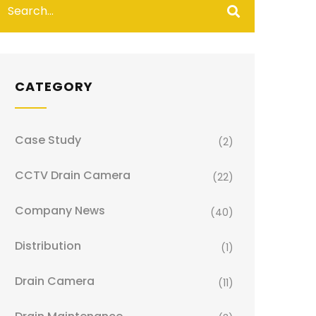
CATEGORY
Case Study
(2)
CCTV Drain Camera
(22)
Company News
(40)
Distribution
(1)
Drain Camera
(11)