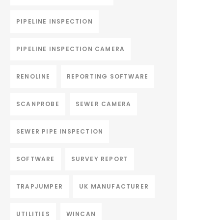
PIPELINE INSPECTION
PIPELINE INSPECTION CAMERA
RENOLINE
REPORTING SOFTWARE
SCANPROBE
SEWER CAMERA
SEWER PIPE INSPECTION
SOFTWARE
SURVEY REPORT
TRAPJUMPER
UK MANUFACTURER
UTILITIES
WINCAN