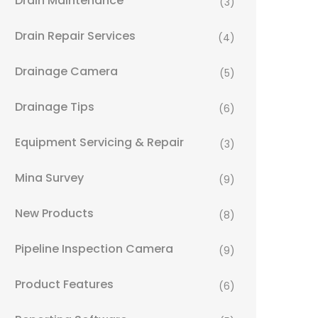
Drain Maintenance
(3)
Drain Repair Services
(4)
Drainage Camera
(5)
Drainage Tips
(6)
Equipment Servicing & Repair
(3)
Mina Survey
(9)
New Products
(8)
Pipeline Inspection Camera
(9)
Product Features
(6)