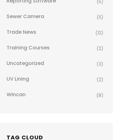
Reporting Software
(5)
Sewer Camera
(5)
Trade News
(12)
Training Courses
(2)
Uncategorized
(3)
UV Lining
(2)
Wincan
(8)
TAG CLOUD