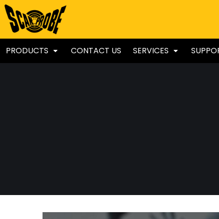
PRODUCTS
CONTACT US
SERVICES
SUPPO