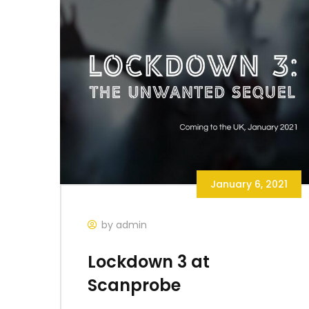
January 6, 2021
by admin
Lockdown 3 at
Scanprobe