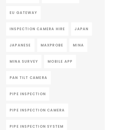
EU GATEWAY
INSPECTION CAMERA HIRE
JAPAN
JAPANESE
MAXPROBE
MINA
MINA SURVEY
MOBILE APP
PAN TILT CAMERA
PIPE INSPECTION
PIPE INSPECTION CAMERA
PIPE INSPECTION SYSTEM