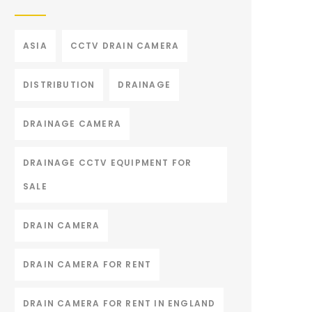
ASIA
CCTV DRAIN CAMERA
DISTRIBUTION
DRAINAGE
DRAINAGE CAMERA
DRAINAGE CCTV EQUIPMENT FOR
SALE
DRAIN CAMERA
DRAIN CAMERA FOR RENT
DRAIN CAMERA FOR RENT IN ENGLAND