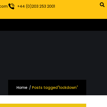
.com
+44 (0)203 253 2001
Home
Posts tagged"lockdown"