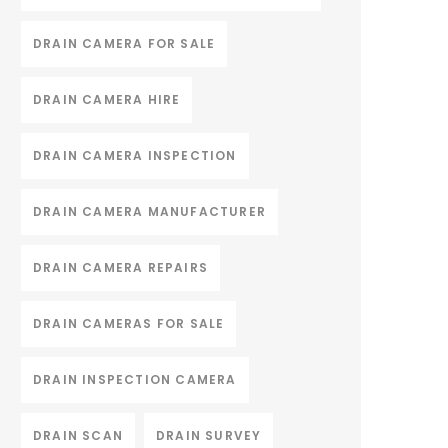
DRAIN CAMERA FOR SALE
DRAIN CAMERA HIRE
DRAIN CAMERA INSPECTION
DRAIN CAMERA MANUFACTURER
DRAIN CAMERA REPAIRS
DRAIN CAMERAS FOR SALE
DRAIN INSPECTION CAMERA
DRAIN SCAN
DRAIN SURVEY