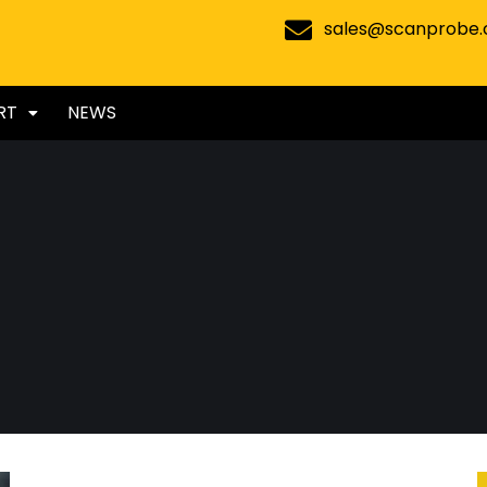
sales@scanprobe
RT
NEWS