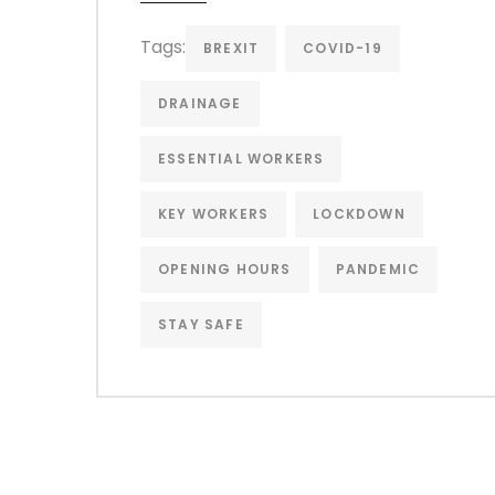
Tags:
BREXIT
COVID-19
DRAINAGE
ESSENTIAL WORKERS
KEY WORKERS
LOCKDOWN
OPENING HOURS
PANDEMIC
STAY SAFE