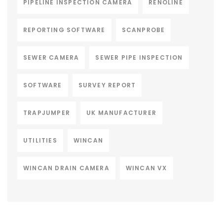
PIPELINE INSPECTION CAMERA
RENOLINE
REPORTING SOFTWARE
SCANPROBE
SEWER CAMERA
SEWER PIPE INSPECTION
SOFTWARE
SURVEY REPORT
TRAPJUMPER
UK MANUFACTURER
UTILITIES
WINCAN
WINCAN DRAIN CAMERA
WINCAN VX