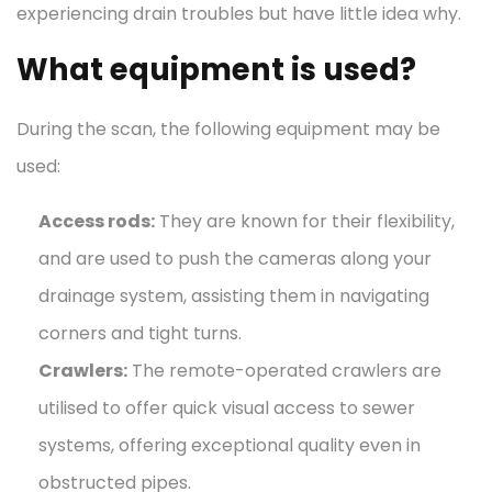
experiencing drain troubles but have little idea why.
What equipment is used?
During the scan, the following equipment may be
used:
Access rods:
They are known for their flexibility,
and are used to push the cameras along your
drainage system, assisting them in navigating
corners and tight turns.
Crawlers:
The remote-operated crawlers are
utilised to offer quick visual access to sewer
systems, offering exceptional quality even in
obstructed pipes.