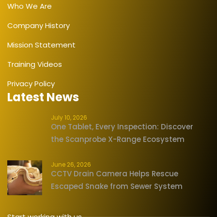
Who We Are
Company History
Mission Statement
Training Videos
Privacy Policy
Latest News
July 10, 2026
One Tablet, Every Inspection: Discover
the Scanprobe X-Range Ecosystem
June 26, 2026
CCTV Drain Camera Helps Rescue
Escaped Snake from Sewer System
Start working with us