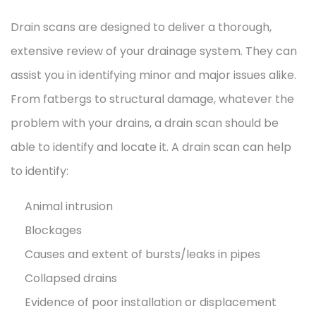
Drain scans are designed to deliver a thorough,
extensive review of your drainage system. They can
assist you in identifying minor and major issues alike.
From fatbergs to structural damage, whatever the
problem with your drains, a drain scan should be
able to identify and locate it. A drain scan can help
to identify:
Animal intrusion
Blockages
Causes and extent of bursts/leaks in pipes
Collapsed drains
Evidence of poor installation or displacement