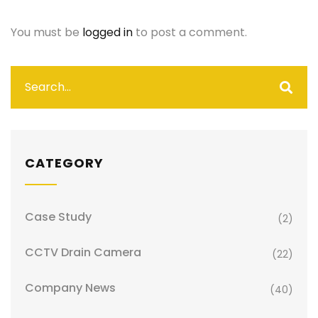
You must be
logged in
to post a comment.
CATEGORY
Case Study
(2)
CCTV Drain Camera
(22)
Company News
(40)