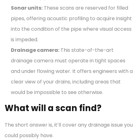
Sonar units:
These scans are reserved for filled
pipes, offering acoustic profiling to acquire insight
into the condition of the pipe where visual access
is impeded.
Drainage camera
:
This state-of-the-art
drainage camera must operate in tight spaces
and under flowing water. It offers engineers with a
clear view of your drains, including areas that
would be impossible to see otherwise.
What will a scan find?
The short answer is, it’ll cover any drainage issue you
could possibly have.