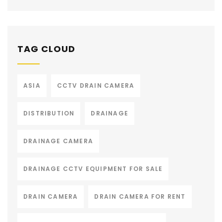
TAG CLOUD
ASIA
CCTV DRAIN CAMERA
DISTRIBUTION
DRAINAGE
DRAINAGE CAMERA
DRAINAGE CCTV EQUIPMENT FOR SALE
DRAIN CAMERA
DRAIN CAMERA FOR RENT