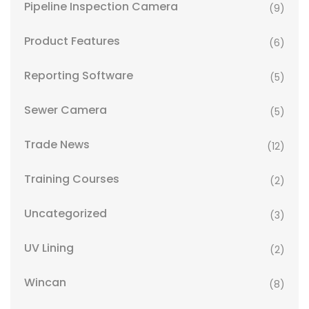
Pipeline Inspection Camera
(9)
Product Features
(6)
Reporting Software
(5)
Sewer Camera
(5)
Trade News
(12)
Training Courses
(2)
Uncategorized
(3)
UV Lining
(2)
Wincan
(8)