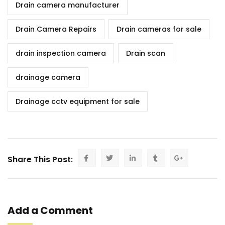
Drain camera manufacturer
Drain Camera Repairs
Drain cameras for sale
drain inspection camera
Drain scan
drainage camera
Drainage cctv equipment for sale
Share This Post:
Add a Comment