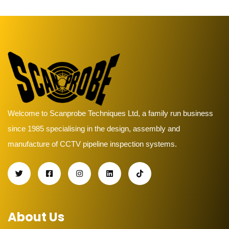
Welcome to Scanprobe Techniques Ltd, a family run business
since 1985 specialising in the design, assembly and
manufacture of CCTV pipeline inspection systems.
About Us