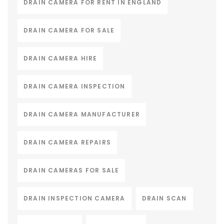
DRAIN CAMERA FOR RENT IN ENGLAND
DRAIN CAMERA FOR SALE
DRAIN CAMERA HIRE
DRAIN CAMERA INSPECTION
DRAIN CAMERA MANUFACTURER
DRAIN CAMERA REPAIRS
DRAIN CAMERAS FOR SALE
DRAIN INSPECTION CAMERA
DRAIN SCAN