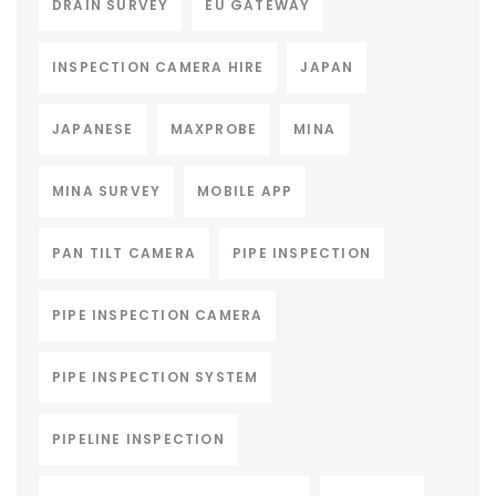
DRAIN SURVEY
EU GATEWAY
INSPECTION CAMERA HIRE
JAPAN
JAPANESE
MAXPROBE
MINA
MINA SURVEY
MOBILE APP
PAN TILT CAMERA
PIPE INSPECTION
PIPE INSPECTION CAMERA
PIPE INSPECTION SYSTEM
PIPELINE INSPECTION