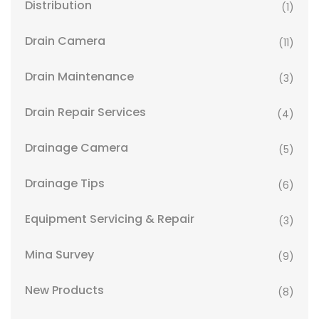
Distribution
(1)
Drain Camera
(11)
Drain Maintenance
(3)
Drain Repair Services
(4)
Drainage Camera
(5)
Drainage Tips
(6)
Equipment Servicing & Repair
(3)
Mina Survey
(9)
New Products
(8)