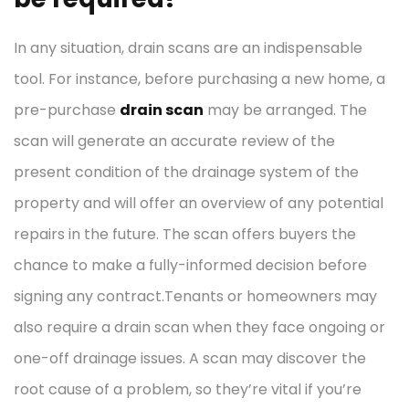
In any situation, drain scans are an indispensable
tool. For instance, before purchasing a new home, a
pre-purchase
drain scan
may be arranged. The
scan will generate an accurate review of the
present condition of the drainage system of the
property and will offer an overview of any potential
repairs in the future. The scan offers buyers the
chance to make a fully-informed decision before
signing any contract.Tenants or homeowners may
also require a drain scan when they face ongoing or
one-off drainage issues. A scan may discover the
root cause of a problem, so they’re vital if you’re