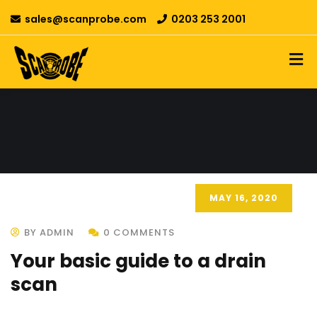
sales@scanprobe.com
0203 253 2001
MAY 16, 2020
BY ADMIN
0 COMMENTS
Your basic guide to a drain
scan