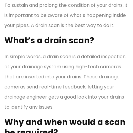
To sustain and prolong the condition of your drains, it
is important to be aware of what’s happening inside
your pipes. A drain scan is the best way to do it.
What’s a drain scan?
In simple words, a drain scan is a detailed inspection
of your drainage system using high-tech cameras
that are inserted into your drains. These drainage
cameras send real-time feedback, letting your
drainage engineer gets a good look into your drains
to identify any issues.
Why and when would a scan
be required?