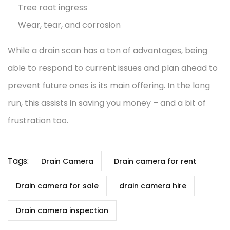
Tree root ingress
Wear, tear, and corrosion
While a drain scan has a ton of advantages, being
able to respond to current issues and plan ahead to
prevent future ones is its main offering. In the long
run, this assists in saving you money – and a bit of
frustration too.
Tags:
Drain Camera
Drain camera for rent
Drain camera for sale
drain camera hire
Drain camera inspection