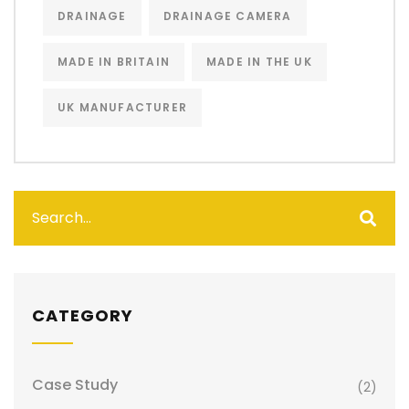
DRAINAGE
DRAINAGE CAMERA
MADE IN BRITAIN
MADE IN THE UK
UK MANUFACTURER
CATEGORY
Case Study
(2)