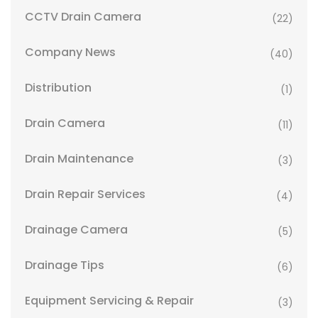
CCTV Drain Camera
(22)
Company News
(40)
Distribution
(1)
Drain Camera
(11)
Drain Maintenance
(3)
Drain Repair Services
(4)
Drainage Camera
(5)
Drainage Tips
(6)
Equipment Servicing & Repair
(3)