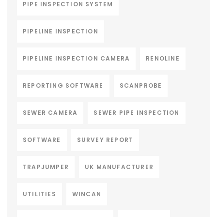
PIPE INSPECTION SYSTEM
PIPELINE INSPECTION
PIPELINE INSPECTION CAMERA
RENOLINE
REPORTING SOFTWARE
SCANPROBE
SEWER CAMERA
SEWER PIPE INSPECTION
SOFTWARE
SURVEY REPORT
TRAPJUMPER
UK MANUFACTURER
UTILITIES
WINCAN