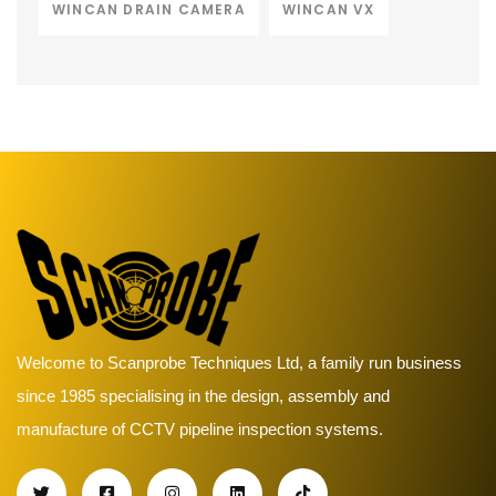
WINCAN DRAIN CAMERA
WINCAN VX
Welcome to Scanprobe Techniques Ltd, a family run business
since 1985 specialising in the design, assembly and
manufacture of CCTV pipeline inspection systems.