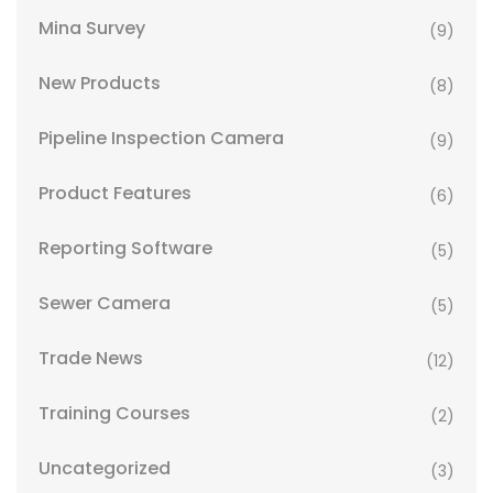
Mina Survey
(9)
New Products
(8)
Pipeline Inspection Camera
(9)
Product Features
(6)
Reporting Software
(5)
Sewer Camera
(5)
Trade News
(12)
Training Courses
(2)
Uncategorized
(3)