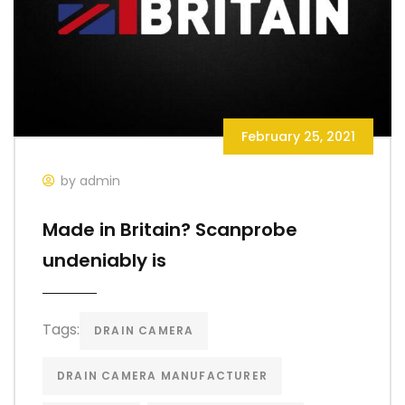
February 25, 2021
by admin
Made in Britain? Scanprobe
undeniably is
Tags:
DRAIN CAMERA
DRAIN CAMERA MANUFACTURER