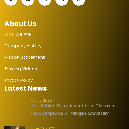
About Us
Who We Are
Company History
Mission Statement
Training Videos
Privacy Policy
Latest News
July 10, 2026
One Tablet, Every Inspection: Discover
the Scanprobe X-Range Ecosystem
June 26, 2026