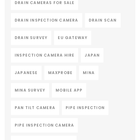
DRAIN CAMERAS FOR SALE
DRAIN INSPECTION CAMERA
DRAIN SCAN
DRAIN SURVEY
EU GATEWAY
INSPECTION CAMERA HIRE
JAPAN
JAPANESE
MAXPROBE
MINA
MINA SURVEY
MOBILE APP
PAN TILT CAMERA
PIPE INSPECTION
PIPE INSPECTION CAMERA