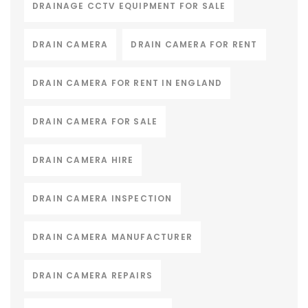
DRAINAGE CCTV EQUIPMENT FOR SALE
DRAIN CAMERA
DRAIN CAMERA FOR RENT
DRAIN CAMERA FOR RENT IN ENGLAND
DRAIN CAMERA FOR SALE
DRAIN CAMERA HIRE
DRAIN CAMERA INSPECTION
DRAIN CAMERA MANUFACTURER
DRAIN CAMERA REPAIRS