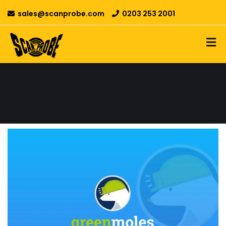
sales@scanprobe.com
0203 253 2001