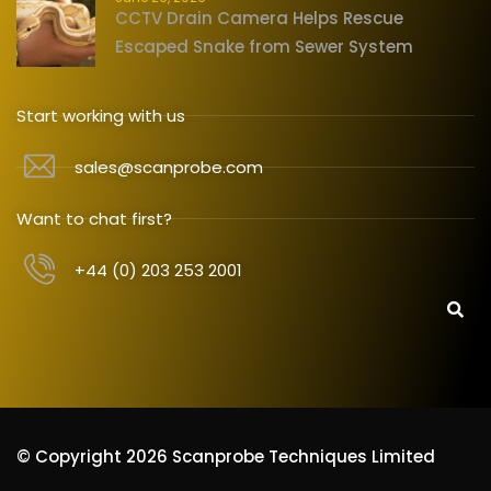
CCTV Drain Camera Helps Rescue
Escaped Snake from Sewer System
Start working with us
sales@scanprobe.com
Want to chat first?
+44 (0) 203 253 2001
© Copyright 2026 Scanprobe Techniques Limited