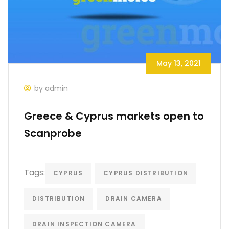
May 13, 2021
by admin
Greece & Cyprus markets open to
Scanprobe
Tags:
CYPRUS
CYPRUS DISTRIBUTION
DISTRIBUTION
DRAIN CAMERA
DRAIN INSPECTION CAMERA