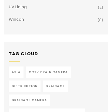
UV Lining
(2)
Wincan
(8)
TAG CLOUD
ASIA
CCTV DRAIN CAMERA
DISTRIBUTION
DRAINAGE
DRAINAGE CAMERA