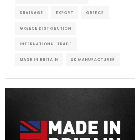
DRAINAGE
EXPORT
GREECE
GREECE DISTRIBUTION
INTERNATIONAL TRADE
MADE IN BRITAIN
UK MANUFACTURER