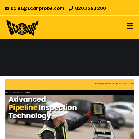
sales@scanprobe.com
0203 253 2001