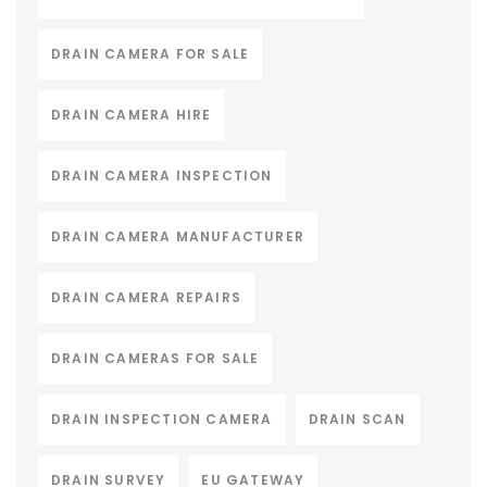
DRAIN CAMERA FOR SALE
DRAIN CAMERA HIRE
DRAIN CAMERA INSPECTION
DRAIN CAMERA MANUFACTURER
DRAIN CAMERA REPAIRS
DRAIN CAMERAS FOR SALE
DRAIN INSPECTION CAMERA
DRAIN SCAN
DRAIN SURVEY
EU GATEWAY