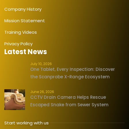
Company History
Mission Statement
Training Videos
Privacy Policy
Latest News
July 10, 2026
One Tablet, Every Inspection: Discover
the Scanprobe X-Range Ecosystem
June 26, 2026
CCTV Drain Camera Helps Rescue
Escaped Snake from Sewer System
Start working with us