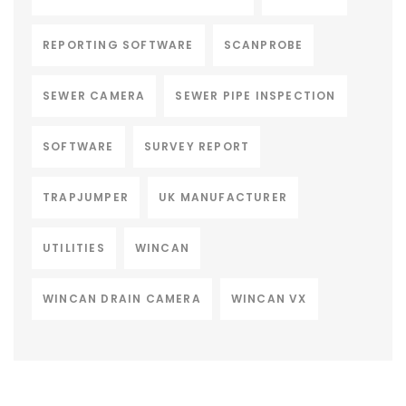
REPORTING SOFTWARE
SCANPROBE
SEWER CAMERA
SEWER PIPE INSPECTION
SOFTWARE
SURVEY REPORT
TRAPJUMPER
UK MANUFACTURER
UTILITIES
WINCAN
WINCAN DRAIN CAMERA
WINCAN VX