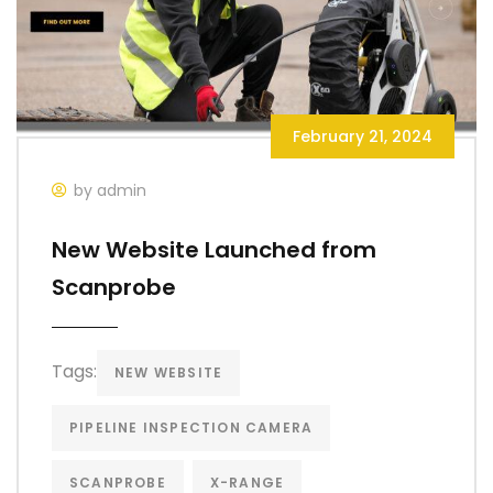
February 21, 2024
by admin
New Website Launched from
Scanprobe
Tags:
NEW WEBSITE
PIPELINE INSPECTION CAMERA
SCANPROBE
X-RANGE