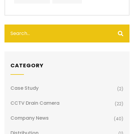
CATEGORY
Case Study
(2)
CCTV Drain Camera
(22)
Company News
(40)
Distribution
(1)