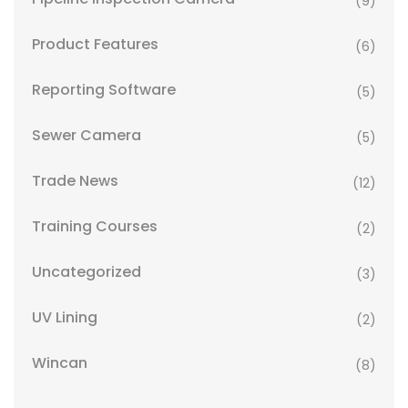
(9)
Product Features
(6)
Reporting Software
(5)
Sewer Camera
(5)
Trade News
(12)
Training Courses
(2)
Uncategorized
(3)
UV Lining
(2)
Wincan
(8)