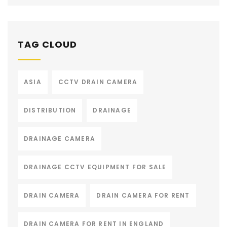
TAG CLOUD
ASIA
CCTV DRAIN CAMERA
DISTRIBUTION
DRAINAGE
DRAINAGE CAMERA
DRAINAGE CCTV EQUIPMENT FOR SALE
DRAIN CAMERA
DRAIN CAMERA FOR RENT
DRAIN CAMERA FOR RENT IN ENGLAND