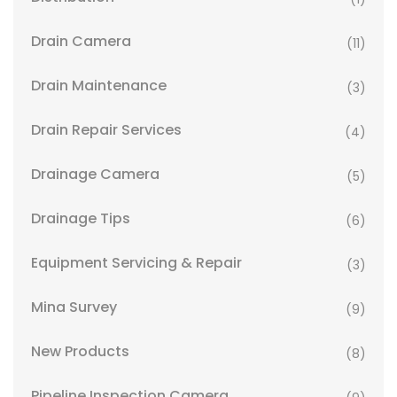
Drain Camera
(11)
Drain Maintenance
(3)
Drain Repair Services
(4)
Drainage Camera
(5)
Drainage Tips
(6)
Equipment Servicing & Repair
(3)
Mina Survey
(9)
New Products
(8)
Pipeline Inspection Camera