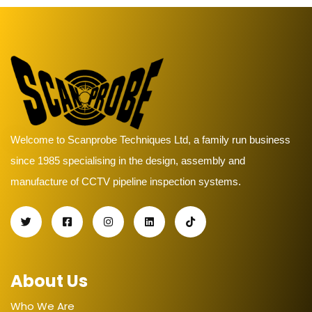
Welcome to Scanprobe Techniques Ltd, a family run business
since 1985 specialising in the design, assembly and
manufacture of CCTV pipeline inspection systems.
About Us
Who We Are