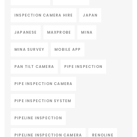
INSPECTION CAMERA HIRE
JAPAN
JAPANESE
MAXPROBE
MINA
MINA SURVEY
MOBILE APP
PAN TILT CAMERA
PIPE INSPECTION
PIPE INSPECTION CAMERA
PIPE INSPECTION SYSTEM
PIPELINE INSPECTION
PIPELINE INSPECTION CAMERA
RENOLINE