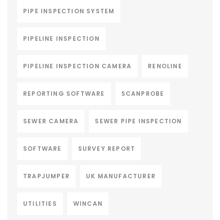
PIPE INSPECTION SYSTEM
PIPELINE INSPECTION
PIPELINE INSPECTION CAMERA
RENOLINE
REPORTING SOFTWARE
SCANPROBE
SEWER CAMERA
SEWER PIPE INSPECTION
SOFTWARE
SURVEY REPORT
TRAPJUMPER
UK MANUFACTURER
UTILITIES
WINCAN