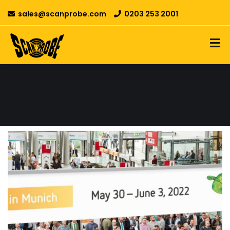
sales@scanprobe.com
0203 253 2001