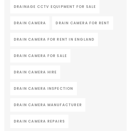
DRAINAGE CCTV EQUIPMENT FOR SALE
DRAIN CAMERA
DRAIN CAMERA FOR RENT
DRAIN CAMERA FOR RENT IN ENGLAND
DRAIN CAMERA FOR SALE
DRAIN CAMERA HIRE
DRAIN CAMERA INSPECTION
DRAIN CAMERA MANUFACTURER
DRAIN CAMERA REPAIRS