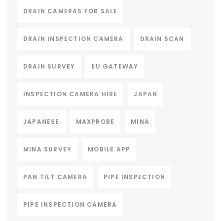
DRAIN CAMERAS FOR SALE
DRAIN INSPECTION CAMERA
DRAIN SCAN
DRAIN SURVEY
EU GATEWAY
INSPECTION CAMERA HIRE
JAPAN
JAPANESE
MAXPROBE
MINA
MINA SURVEY
MOBILE APP
PAN TILT CAMERA
PIPE INSPECTION
PIPE INSPECTION CAMERA