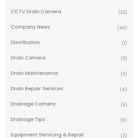
CCTV Drain Camera
(22)
Company News
(40)
Distribution
(1)
Drain Camera
(11)
Drain Maintenance
(3)
Drain Repair Services
(4)
Drainage Camera
(5)
Drainage Tips
(6)
Equipment Servicing & Repair
(3)