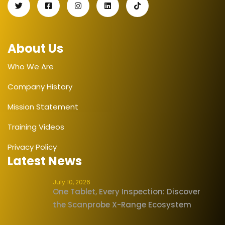
About Us
Who We Are
Company History
Mission Statement
Training Videos
Privacy Policy
Latest News
July 10, 2026
One Tablet, Every Inspection: Discover
the Scanprobe X-Range Ecosystem