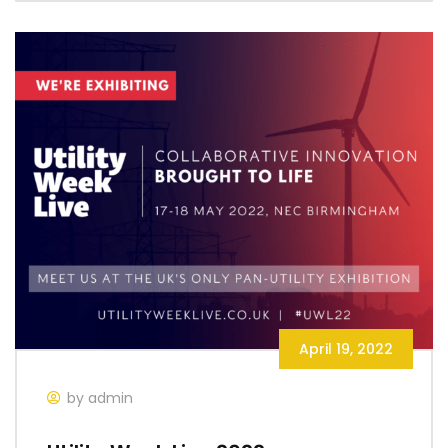
April 19, 2022
by admin