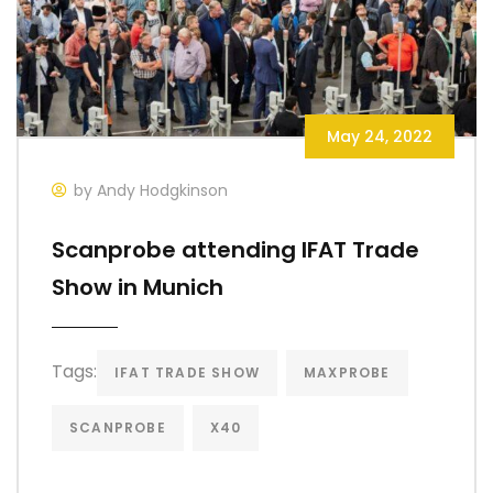
May 24, 2022
by Andy Hodgkinson
Scanprobe attending IFAT Trade
Show in Munich
Tags:
IFAT TRADE SHOW
MAXPROBE
SCANPROBE
X40