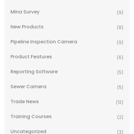
Mina Survey
(9)
New Products
(8)
Pipeline Inspection Camera
(9)
Product Features
(6)
Reporting Software
(5)
Sewer Camera
(5)
Trade News
(12)
Training Courses
(2)
Uncategorized
(3)