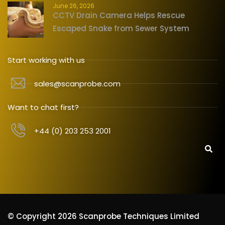
June 26, 2026
CCTV Drain Camera Helps Rescue
Escaped Snake from Sewer System
Start working with us
sales@scanprobe.com
Want to chat first?
+44 (0) 203 253 2001
© Copyright 2026 Scanprobe Techniques Limited