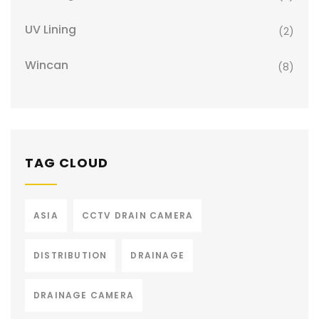
UV Lining
(2)
Wincan
(8)
TAG CLOUD
ASIA
CCTV DRAIN CAMERA
DISTRIBUTION
DRAINAGE
DRAINAGE CAMERA