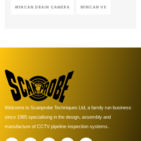
WINCAN DRAIN CAMERA
WINCAN VX
Welcome to Scanprobe Techniques Ltd, a family run business
since 1985 specialising in the design, assembly and
manufacture of CCTV pipeline inspection systems.