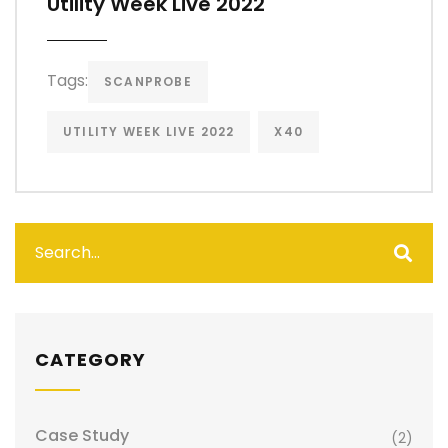
Utility Week Live 2022
Tags:
SCANPROBE
UTILITY WEEK LIVE 2022
X40
CATEGORY
Case Study
(2)