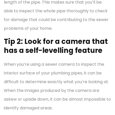
length of the pipe. This makes sure that you’ll be
able to inspect the whole pipe thoroughly to check
for damage that could be contributing to the sewer
problems of your home.
Tip 2: Look for a camera that
has a self-levelling feature
When you’re using a sewer camera to inspect the
interior surface of your plumbing pipes, it can be
difficult to determine exactly what you’re looking at.
When the images produced by the camera are
askew or upside down, it can be almost impossible to
identify damaged areas.