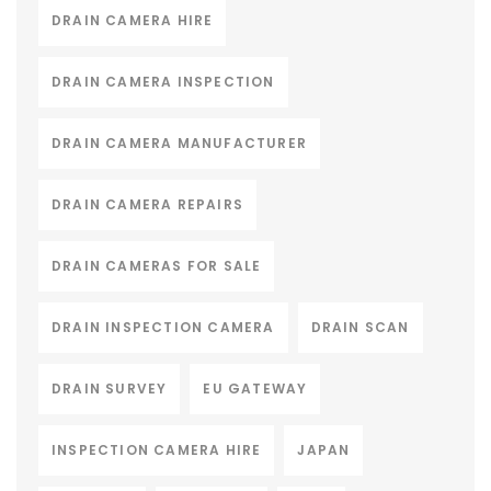
DRAIN CAMERA HIRE
DRAIN CAMERA INSPECTION
DRAIN CAMERA MANUFACTURER
DRAIN CAMERA REPAIRS
DRAIN CAMERAS FOR SALE
DRAIN INSPECTION CAMERA
DRAIN SCAN
DRAIN SURVEY
EU GATEWAY
INSPECTION CAMERA HIRE
JAPAN