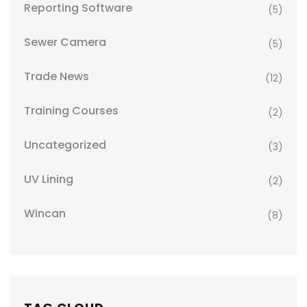
Reporting Software
(5)
Sewer Camera
(5)
Trade News
(12)
Training Courses
(2)
Uncategorized
(3)
UV Lining
(2)
Wincan
(8)