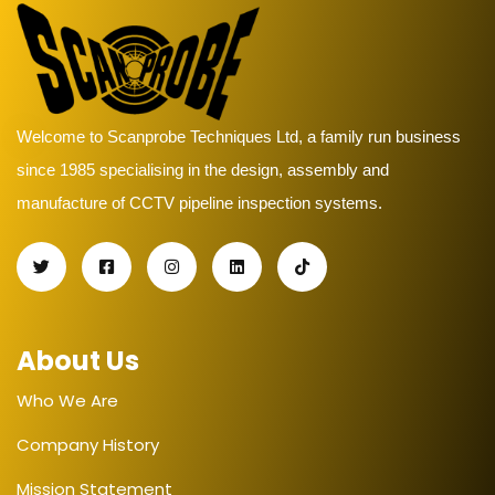
Welcome to Scanprobe Techniques Ltd, a family run business
since 1985 specialising in the design, assembly and
manufacture of CCTV pipeline inspection systems.
About Us
Who We Are
Company History
Mission Statement