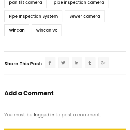
pan tilt camera
pipe inspection camera
Pipe Inspection System
Sewer camera
Wincan
wincan vx
Share This Post:
Add a Comment
You must be
logged in
to post a comment.