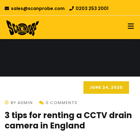
sales@scanprobe.com
0203 253 2001
JUNE 24, 2020
BY ADMIN
0 COMMENTS
3 tips for renting a CCTV drain
camera in England