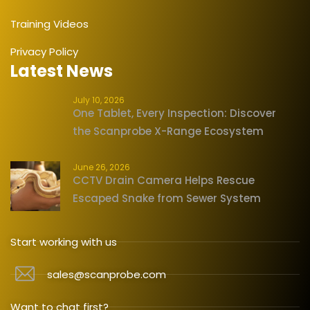
Training Videos
Privacy Policy
Latest News
July 10, 2026
One Tablet, Every Inspection: Discover
the Scanprobe X-Range Ecosystem
June 26, 2026
CCTV Drain Camera Helps Rescue
Escaped Snake from Sewer System
Start working with us
sales@scanprobe.com
Want to chat first?