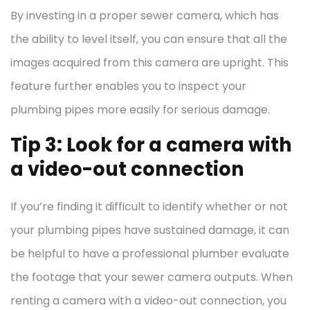
By investing in a proper sewer camera, which has
the ability to level itself, you can ensure that all the
images acquired from this camera are upright. This
feature further enables you to inspect your
plumbing pipes more easily for serious damage.
Tip 3: Look for a camera with
a video-out connection
If you’re finding it difficult to identify whether or not
your plumbing pipes have sustained damage, it can
be helpful to have a professional plumber evaluate
the footage that your sewer camera outputs. When
renting a camera with a video-out connection, you