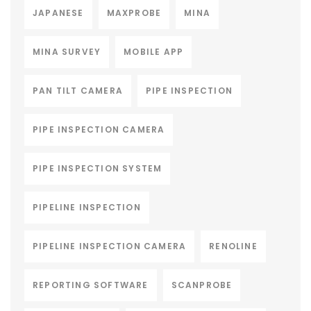
JAPANESE
MAXPROBE
MINA
MINA SURVEY
MOBILE APP
PAN TILT CAMERA
PIPE INSPECTION
PIPE INSPECTION CAMERA
PIPE INSPECTION SYSTEM
PIPELINE INSPECTION
PIPELINE INSPECTION CAMERA
RENOLINE
REPORTING SOFTWARE
SCANPROBE