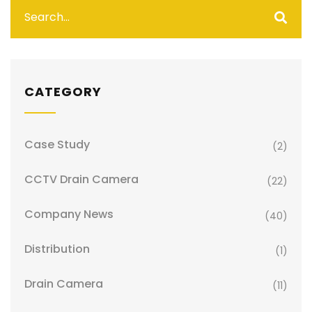
CATEGORY
Case Study
(2)
CCTV Drain Camera
(22)
Company News
(40)
Distribution
(1)
Drain Camera
(11)