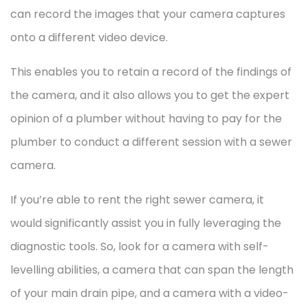
can record the images that your camera captures
onto a different video device.
This enables you to retain a record of the findings of
the camera, and it also allows you to get the expert
opinion of a plumber without having to pay for the
plumber to conduct a different session with a sewer
camera.
If you’re able to rent the right sewer camera, it
would significantly assist you in fully leveraging the
diagnostic tools. So, look for a camera with self-
levelling abilities, a camera that can span the length
of your main drain pipe, and a camera with a video-