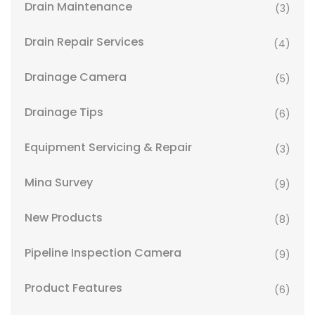
Drain Maintenance
(3)
Drain Repair Services
(4)
Drainage Camera
(5)
Drainage Tips
(6)
Equipment Servicing & Repair
(3)
Mina Survey
(9)
New Products
(8)
Pipeline Inspection Camera
(9)
Product Features
(6)