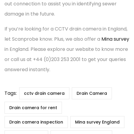
out connection to assist you in identifying sewer
damage in the future.
If you’re looking for a CCTV drain camera in England,
let Scanprobe know. Plus, we also offer a
Mina survey
in England. Please explore our website to know more
or call us at +44 (0)203 253 2001 to get your queries
answered instantly.
Tags:
cctv drain camera
Drain Camera
Drain camera for rent
Drain camera inspection
Mina survey England