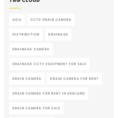
TAG CLOUD
ASIA
CCTV DRAIN CAMERA
DISTRIBUTION
DRAINAGE
DRAINAGE CAMERA
DRAINAGE CCTV EQUIPMENT FOR SALE
DRAIN CAMERA
DRAIN CAMERA FOR RENT
DRAIN CAMERA FOR RENT IN ENGLAND
DRAIN CAMERA FOR SALE