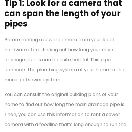
Tip 1: Look for a camera that
can span the length of your
pipes
Before renting a sewer camera from your local
hardware store, finding out how long your main
drainage pipe is can be quite helpful. This pipe
connects the plumbing system of your home to the
municipal sewer system.
You can consult the original building plans of your
home to find out how long the main drainage pipe is.
Then, you can use this information to rent a sewer
camera with a feedline that’s long enough to run the