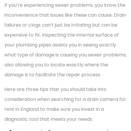
If you’re experiencing sewer problems, you know the
inconvenience that issues like these can cause. Drain
failures or clogs can’t just be irritating but can be
expensive to fix. Inspecting the internal surface of
your plumbing pipes assists you in seeing exactly
what type of damage is causing you sewer problems,
also allowing you to locate exactly where the
damage is to facilitate the repair process.
Here are three tips that you should take into
consideration when searching for a drain camera for
rent in England to make sure you invest in a
diagnostic tool that meets your needs.