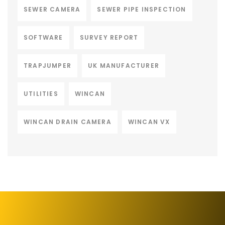
SEWER CAMERA
SEWER PIPE INSPECTION
SOFTWARE
SURVEY REPORT
TRAPJUMPER
UK MANUFACTURER
UTILITIES
WINCAN
WINCAN DRAIN CAMERA
WINCAN VX