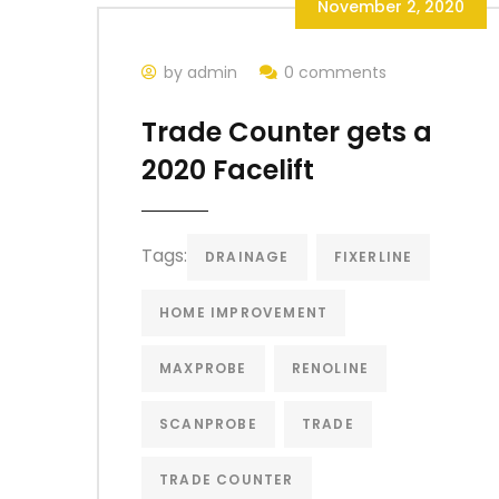
November 2, 2020
by admin
0 comments
Trade Counter gets a
2020 Facelift
Tags:
DRAINAGE
FIXERLINE
HOME IMPROVEMENT
MAXPROBE
RENOLINE
SCANPROBE
TRADE
TRADE COUNTER