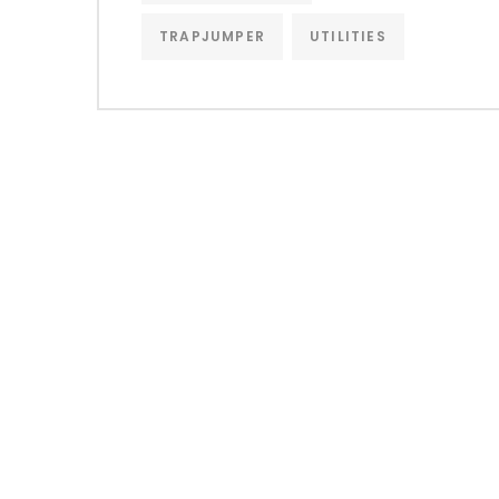
TRAPJUMPER
UTILITIES