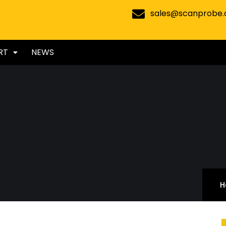
sales@scanprobe
RT
NEWS
H