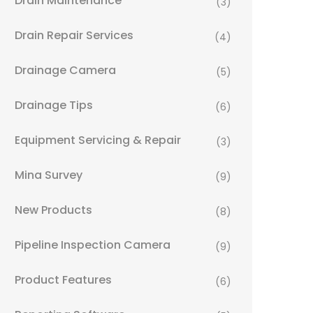
Drain Maintenance
(3)
Drain Repair Services
(4)
Drainage Camera
(5)
Drainage Tips
(6)
Equipment Servicing & Repair
(3)
Mina Survey
(9)
New Products
(8)
Pipeline Inspection Camera
(9)
Product Features
(6)