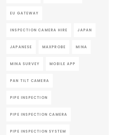
EU GATEWAY
INSPECTION CAMERA HIRE
JAPAN
JAPANESE
MAXPROBE
MINA
MINA SURVEY
MOBILE APP
PAN TILT CAMERA
PIPE INSPECTION
PIPE INSPECTION CAMERA
PIPE INSPECTION SYSTEM