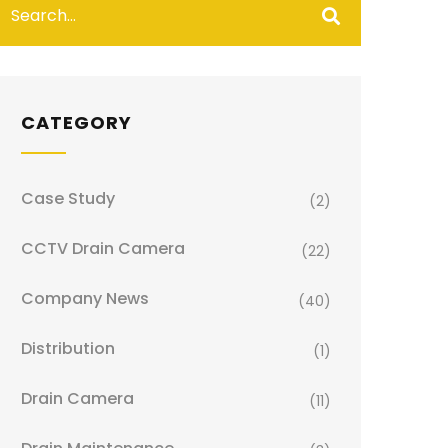
CATEGORY
Case Study
(2)
CCTV Drain Camera
(22)
Company News
(40)
Distribution
(1)
Drain Camera
(11)