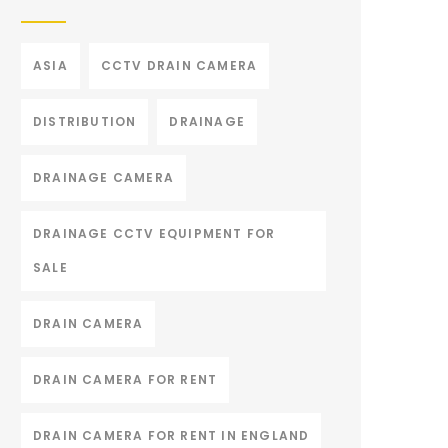
ASIA
CCTV DRAIN CAMERA
DISTRIBUTION
DRAINAGE
DRAINAGE CAMERA
DRAINAGE CCTV EQUIPMENT FOR
SALE
DRAIN CAMERA
DRAIN CAMERA FOR RENT
DRAIN CAMERA FOR RENT IN ENGLAND