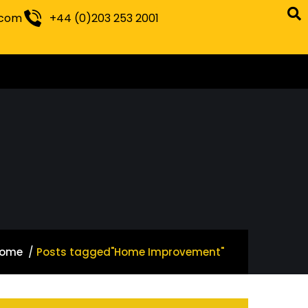
.com
+44 (0)203 253 2001
ome
Posts tagged"Home Improvement"