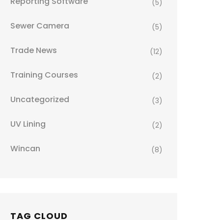
Reporting Software
(5)
Sewer Camera
(5)
Trade News
(12)
Training Courses
(2)
Uncategorized
(3)
UV Lining
(2)
Wincan
(8)
TAG CLOUD