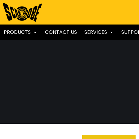
PRODUCTS
CONTACT US
SERVICES
SUPPO