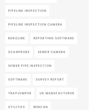
PIPELINE INSPECTION
PIPELINE INSPECTION CAMERA
RENOLINE
REPORTING SOFTWARE
SCANPROBE
SEWER CAMERA
SEWER PIPE INSPECTION
SOFTWARE
SURVEY REPORT
TRAPJUMPER
UK MANUFACTURER
UTILITIES
WINCAN