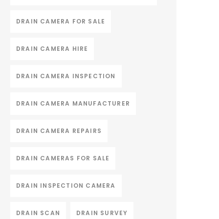
DRAIN CAMERA FOR SALE
DRAIN CAMERA HIRE
DRAIN CAMERA INSPECTION
DRAIN CAMERA MANUFACTURER
DRAIN CAMERA REPAIRS
DRAIN CAMERAS FOR SALE
DRAIN INSPECTION CAMERA
DRAIN SCAN
DRAIN SURVEY