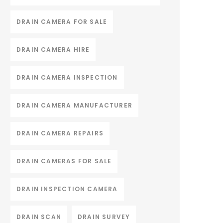
DRAIN CAMERA FOR SALE
DRAIN CAMERA HIRE
DRAIN CAMERA INSPECTION
DRAIN CAMERA MANUFACTURER
DRAIN CAMERA REPAIRS
DRAIN CAMERAS FOR SALE
DRAIN INSPECTION CAMERA
DRAIN SCAN
DRAIN SURVEY