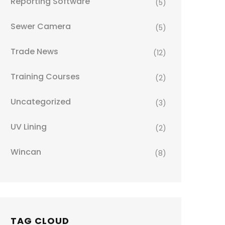
Reporting Software
(5)
Sewer Camera
(5)
Trade News
(12)
Training Courses
(2)
Uncategorized
(3)
UV Lining
(2)
Wincan
(8)
TAG CLOUD