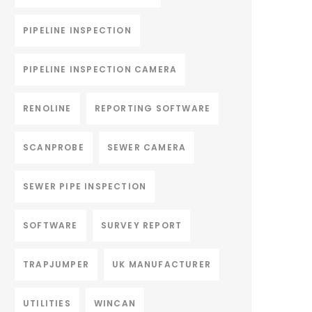
PIPELINE INSPECTION
PIPELINE INSPECTION CAMERA
RENOLINE
REPORTING SOFTWARE
SCANPROBE
SEWER CAMERA
SEWER PIPE INSPECTION
SOFTWARE
SURVEY REPORT
TRAPJUMPER
UK MANUFACTURER
UTILITIES
WINCAN