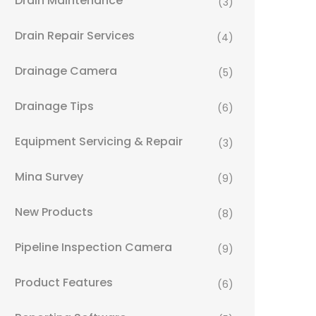
Drain Maintenance
(3)
Drain Repair Services
(4)
Drainage Camera
(5)
Drainage Tips
(6)
Equipment Servicing & Repair
(3)
Mina Survey
(9)
New Products
(8)
Pipeline Inspection Camera
(9)
Product Features
(6)