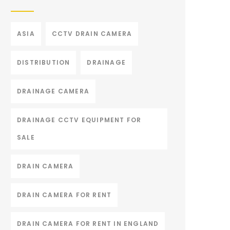
ASIA
CCTV DRAIN CAMERA
DISTRIBUTION
DRAINAGE
DRAINAGE CAMERA
DRAINAGE CCTV EQUIPMENT FOR
SALE
DRAIN CAMERA
DRAIN CAMERA FOR RENT
DRAIN CAMERA FOR RENT IN ENGLAND