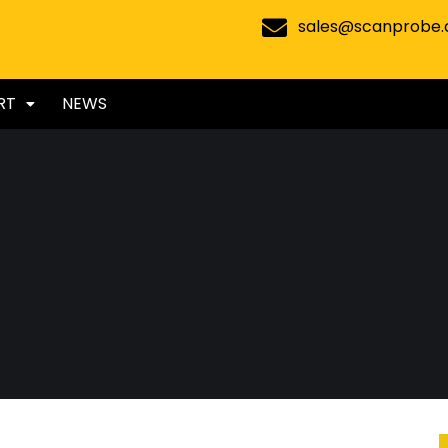
sales@scanprobe
RT
NEWS