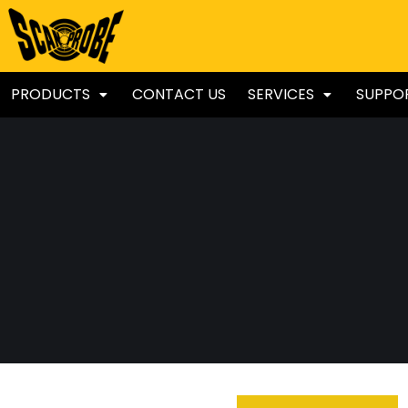
PRODUCTS
CONTACT US
SERVICES
SUPPO