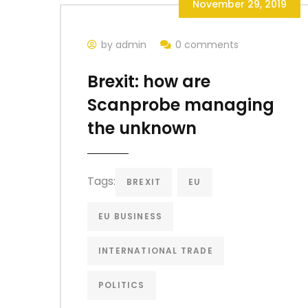
November 29, 2019
by admin
0 comments
Brexit: how are
Scanprobe managing
the unknown
Tags:
BREXIT
EU
EU BUSINESS
INTERNATIONAL TRADE
POLITICS