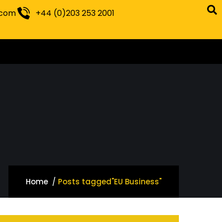
.com
+44 (0)203 253 2001
Home
Posts tagged"EU Business"