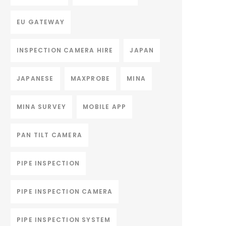
EU GATEWAY
INSPECTION CAMERA HIRE
JAPAN
JAPANESE
MAXPROBE
MINA
MINA SURVEY
MOBILE APP
PAN TILT CAMERA
PIPE INSPECTION
PIPE INSPECTION CAMERA
PIPE INSPECTION SYSTEM