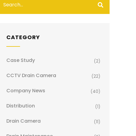
CATEGORY
Case Study
(2)
CCTV Drain Camera
(22)
Company News
(40)
Distribution
(1)
Drain Camera
(11)