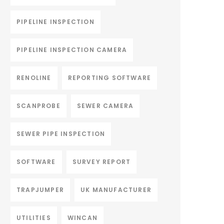
PIPELINE INSPECTION
PIPELINE INSPECTION CAMERA
RENOLINE
REPORTING SOFTWARE
SCANPROBE
SEWER CAMERA
SEWER PIPE INSPECTION
SOFTWARE
SURVEY REPORT
TRAPJUMPER
UK MANUFACTURER
UTILITIES
WINCAN