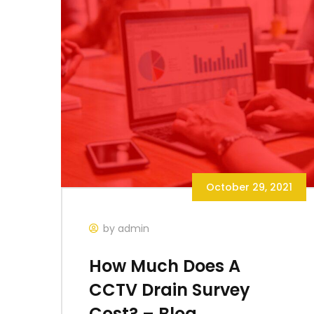
October 29, 2021
by admin
How Much Does A
CCTV Drain Survey
Cost? – Blog