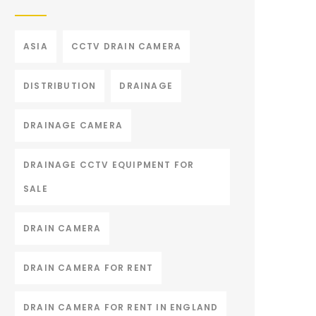
ASIA
CCTV DRAIN CAMERA
DISTRIBUTION
DRAINAGE
DRAINAGE CAMERA
DRAINAGE CCTV EQUIPMENT FOR
SALE
DRAIN CAMERA
DRAIN CAMERA FOR RENT
DRAIN CAMERA FOR RENT IN ENGLAND