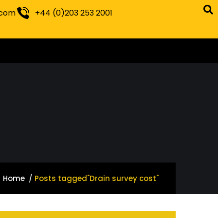
.com
+44 (0)203 253 2001
Home
Posts tagged"Drain survey cost"