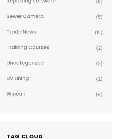
Reporting Software
(5)
Sewer Camera
(5)
Trade News
(12)
Training Courses
(2)
Uncategorized
(3)
UV Lining
(2)
Wincan
(8)
TAG CLOUD