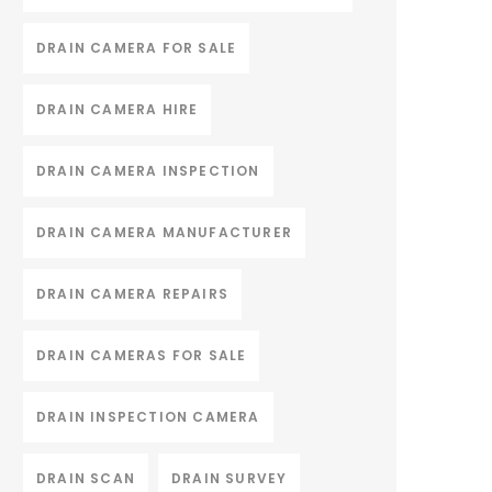
DRAIN CAMERA FOR SALE
DRAIN CAMERA HIRE
DRAIN CAMERA INSPECTION
DRAIN CAMERA MANUFACTURER
DRAIN CAMERA REPAIRS
DRAIN CAMERAS FOR SALE
DRAIN INSPECTION CAMERA
DRAIN SCAN
DRAIN SURVEY