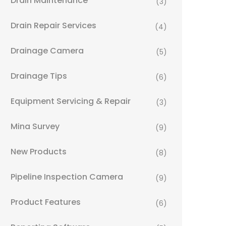
Drain Maintenance
(3)
Drain Repair Services
(4)
Drainage Camera
(5)
Drainage Tips
(6)
Equipment Servicing & Repair
(3)
Mina Survey
(9)
New Products
(8)
Pipeline Inspection Camera
(9)
Product Features
(6)