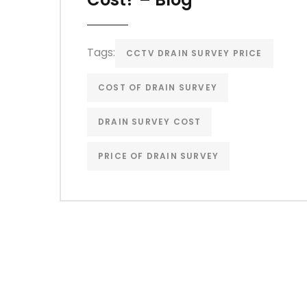
Tags:
CCTV DRAIN SURVEY PRICE
COST OF DRAIN SURVEY
DRAIN SURVEY COST
PRICE OF DRAIN SURVEY