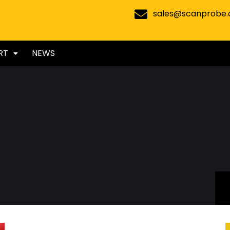
sales@scanprobe
RT
NEWS