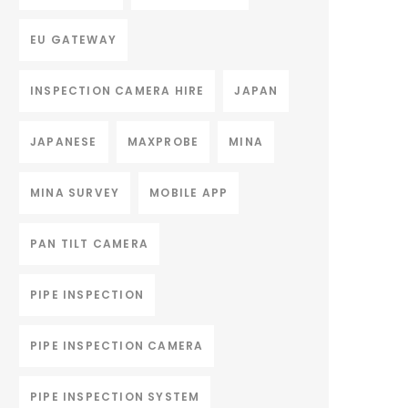
EU GATEWAY
INSPECTION CAMERA HIRE
JAPAN
JAPANESE
MAXPROBE
MINA
MINA SURVEY
MOBILE APP
PAN TILT CAMERA
PIPE INSPECTION
PIPE INSPECTION CAMERA
PIPE INSPECTION SYSTEM