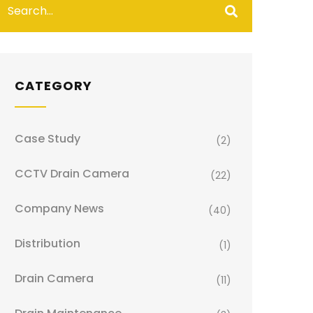
CATEGORY
Case Study
(2)
CCTV Drain Camera
(22)
Company News
(40)
Distribution
(1)
Drain Camera
(11)