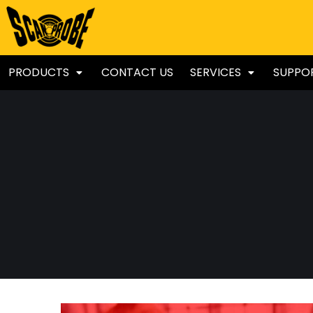
PRODUCTS
CONTACT US
SERVICES
SUPPO