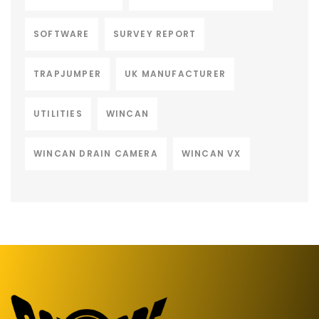
SOFTWARE
SURVEY REPORT
TRAPJUMPER
UK MANUFACTURER
UTILITIES
WINCAN
WINCAN DRAIN CAMERA
WINCAN VX