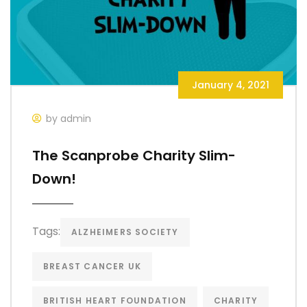
January 4, 2021
by admin
The Scanprobe Charity Slim-
Down!
Tags:
ALZHEIMERS SOCIETY
BREAST CANCER UK
BRITISH HEART FOUNDATION
CHARITY