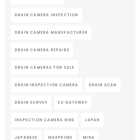
DRAIN CAMERA INSPECTION
DRAIN CAMERA MANUFACTURER
DRAIN CAMERA REPAIRS
DRAIN CAMERAS FOR SALE
DRAIN INSPECTION CAMERA
DRAIN SCAN
DRAIN SURVEY
EU GATEWAY
INSPECTION CAMERA HIRE
JAPAN
JAPANESE
MAXPROBE
MINA