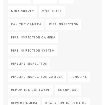
MINA SURVEY
MOBILE APP
PAN TILT CAMERA
PIPE INSPECTION
PIPE INSPECTION CAMERA
PIPE INSPECTION SYSTEM
PIPELINE INSPECTION
PIPELINE INSPECTION CAMERA
RENOLINE
REPORTING SOFTWARE
SCANPROBE
SEWER CAMERA
SEWER PIPE INSPECTION