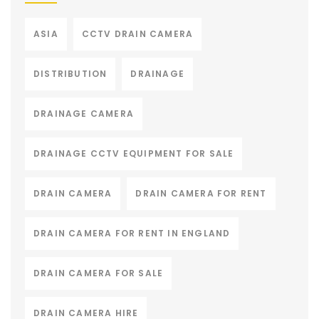
ASIA
CCTV DRAIN CAMERA
DISTRIBUTION
DRAINAGE
DRAINAGE CAMERA
DRAINAGE CCTV EQUIPMENT FOR SALE
DRAIN CAMERA
DRAIN CAMERA FOR RENT
DRAIN CAMERA FOR RENT IN ENGLAND
DRAIN CAMERA FOR SALE
DRAIN CAMERA HIRE