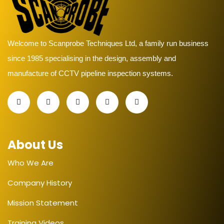
Welcome to Scanprobe Techniques Ltd, a family run business
since 1985 specialising in the design, assembly and
manufacture of CCTV pipeline inspection systems.
About Us
Who We Are
Company History
Mission Statement
Training Videos