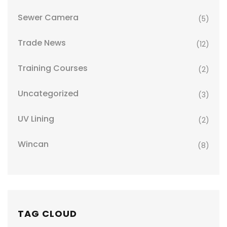
Sewer Camera
(5)
Trade News
(12)
Training Courses
(2)
Uncategorized
(3)
UV Lining
(2)
Wincan
(8)
TAG CLOUD