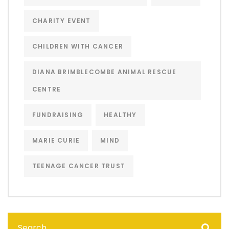
CHARITY EVENT
CHILDREN WITH CANCER
DIANA BRIMBLECOMBE ANIMAL RESCUE
CENTRE
FUNDRAISING
HEALTHY
MARIE CURIE
MIND
TEENAGE CANCER TRUST