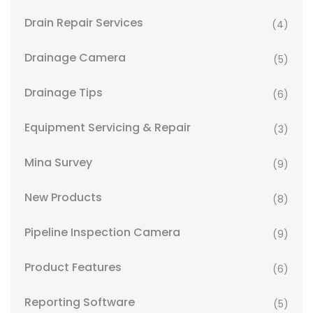
Drain Repair Services
(4)
Drainage Camera
(5)
Drainage Tips
(6)
Equipment Servicing & Repair
(3)
Mina Survey
(9)
New Products
(8)
Pipeline Inspection Camera
(9)
Product Features
(6)
Reporting Software
(5)