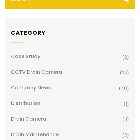
CATEGORY
Case Study
(2)
CCTV Drain Camera
(22)
Company News
(40)
Distribution
(1)
Drain Camera
(11)
Drain Maintenance
(3)