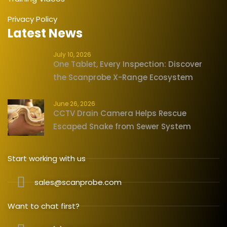
Privacy Policy
Latest News
July 10, 2026
One Tablet, Every Inspection: Discover
the Scanprobe X-Range Ecosystem
June 26, 2026
CCTV Drain Camera Helps Rescue
Escaped Snake from Sewer System
Start working with us
sales@scanprobe.com
Want to chat first?