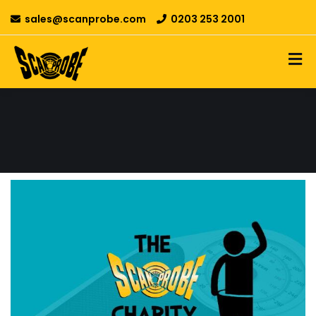
sales@scanprobe.com
0203 253 2001