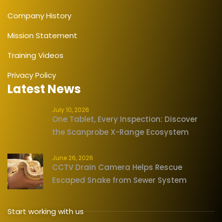
Company History
Mission Statement
Training Videos
Privacy Policy
Latest News
July 10, 2026
One Tablet, Every Inspection: Discover
the Scanprobe X-Range Ecosystem
June 26, 2026
CCTV Drain Camera Helps Rescue
Escaped Snake from Sewer System
Start working with us