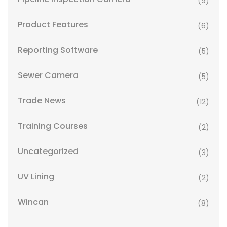
(9)
Product Features
(6)
Reporting Software
(5)
Sewer Camera
(5)
Trade News
(12)
Training Courses
(2)
Uncategorized
(3)
UV Lining
(2)
Wincan
(8)