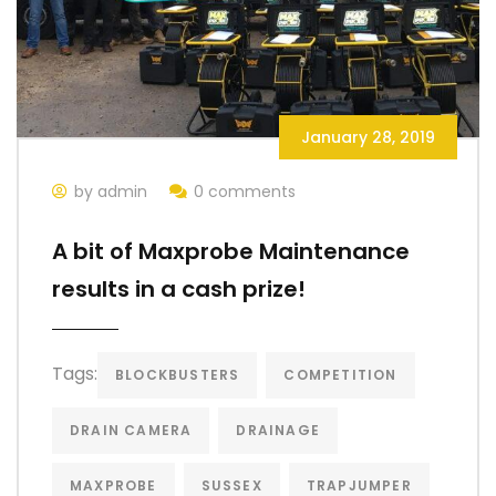
January 28, 2019
by admin
0 comments
A bit of Maxprobe Maintenance
results in a cash prize!
Tags:
BLOCKBUSTERS
COMPETITION
DRAIN CAMERA
DRAINAGE
MAXPROBE
SUSSEX
TRAPJUMPER