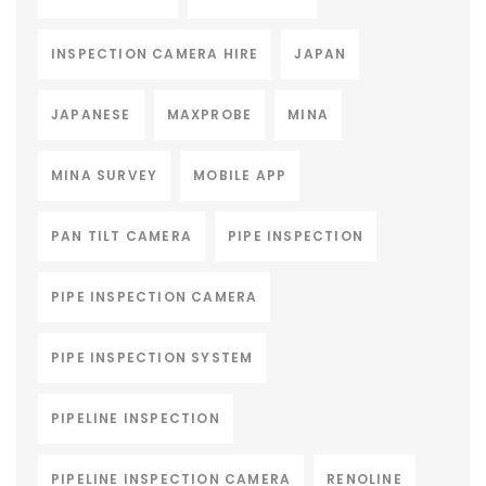
INSPECTION CAMERA HIRE
JAPAN
JAPANESE
MAXPROBE
MINA
MINA SURVEY
MOBILE APP
PAN TILT CAMERA
PIPE INSPECTION
PIPE INSPECTION CAMERA
PIPE INSPECTION SYSTEM
PIPELINE INSPECTION
PIPELINE INSPECTION CAMERA
RENOLINE