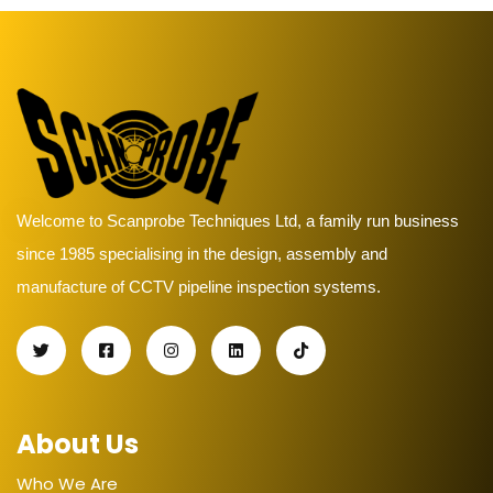
Welcome to Scanprobe Techniques Ltd, a family run business
since 1985 specialising in the design, assembly and
manufacture of CCTV pipeline inspection systems.
About Us
Who We Are