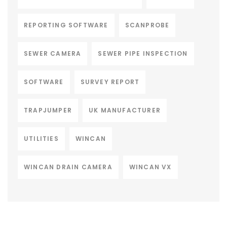
REPORTING SOFTWARE
SCANPROBE
SEWER CAMERA
SEWER PIPE INSPECTION
SOFTWARE
SURVEY REPORT
TRAPJUMPER
UK MANUFACTURER
UTILITIES
WINCAN
WINCAN DRAIN CAMERA
WINCAN VX