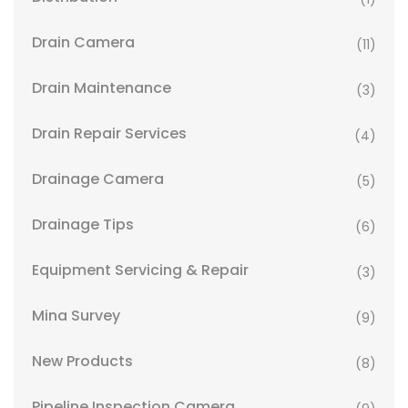
Drain Camera
(11)
Drain Maintenance
(3)
Drain Repair Services
(4)
Drainage Camera
(5)
Drainage Tips
(6)
Equipment Servicing & Repair
(3)
Mina Survey
(9)
New Products
(8)
Pipeline Inspection Camera