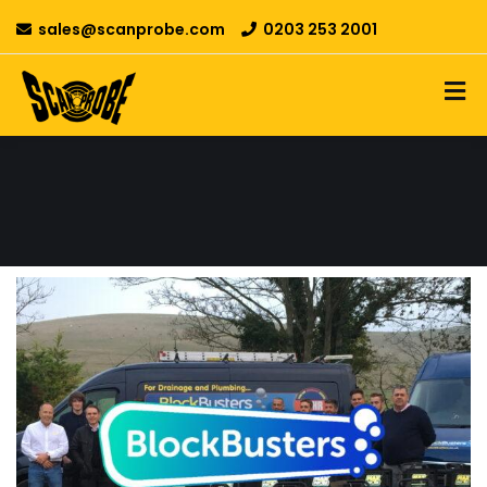
sales@scanprobe.com
0203 253 2001