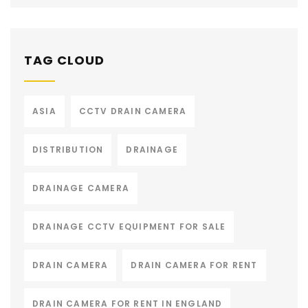
TAG CLOUD
ASIA
CCTV DRAIN CAMERA
DISTRIBUTION
DRAINAGE
DRAINAGE CAMERA
DRAINAGE CCTV EQUIPMENT FOR SALE
DRAIN CAMERA
DRAIN CAMERA FOR RENT
DRAIN CAMERA FOR RENT IN ENGLAND