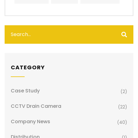
CATEGORY
Case Study
(2)
CCTV Drain Camera
(22)
Company News
(40)
Distribution
(1)