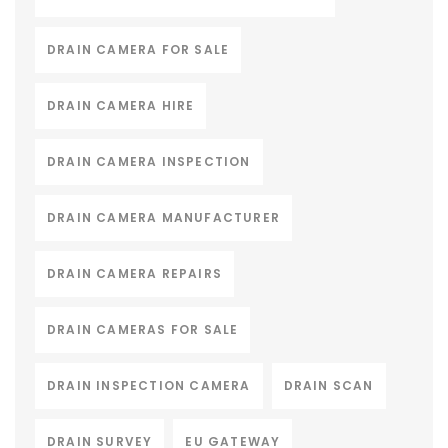
DRAIN CAMERA FOR SALE
DRAIN CAMERA HIRE
DRAIN CAMERA INSPECTION
DRAIN CAMERA MANUFACTURER
DRAIN CAMERA REPAIRS
DRAIN CAMERAS FOR SALE
DRAIN INSPECTION CAMERA
DRAIN SCAN
DRAIN SURVEY
EU GATEWAY