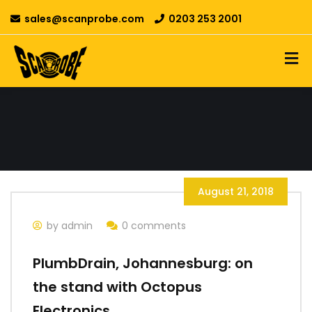
sales@scanprobe.com
0203 253 2001
August 21, 2018
by admin
0 comments
PlumbDrain, Johannesburg: on
the stand with Octopus
Electronics