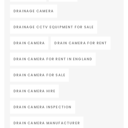
DRAINAGE CAMERA
DRAINAGE CCTV EQUIPMENT FOR SALE
DRAIN CAMERA
DRAIN CAMERA FOR RENT
DRAIN CAMERA FOR RENT IN ENGLAND
DRAIN CAMERA FOR SALE
DRAIN CAMERA HIRE
DRAIN CAMERA INSPECTION
DRAIN CAMERA MANUFACTURER