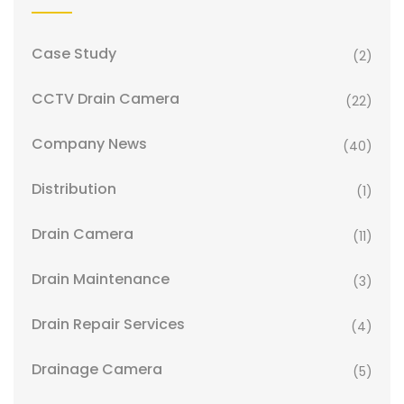
Case Study
(2)
CCTV Drain Camera
(22)
Company News
(40)
Distribution
(1)
Drain Camera
(11)
Drain Maintenance
(3)
Drain Repair Services
(4)
Drainage Camera
(5)