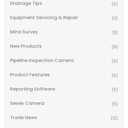
Drainage Tips
(6)
Equipment Servicing & Repair
(3)
Mina Survey
(9)
New Products
(8)
Pipeline Inspection Camera
(9)
Product Features
(6)
Reporting Software
(5)
Sewer Camera
(5)
Trade News
(12)