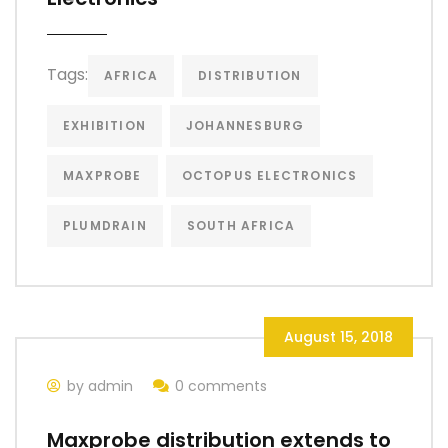
Tags:
AFRICA
DISTRIBUTION
EXHIBITION
JOHANNESBURG
MAXPROBE
OCTOPUS ELECTRONICS
PLUMDRAIN
SOUTH AFRICA
August 15, 2018
by admin
0 comments
Maxprobe distribution extends to