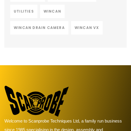
UTILITIES
WINCAN
WINCAN DRAIN CAMERA
WINCAN VX
Welcome to Scanprobe Techniques Ltd, a family run business
since 1985 specialising in the design, assembly and