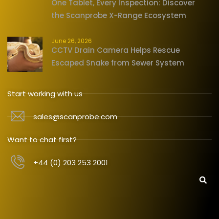
One Tablet, Every Inspection: Discover
the Scanprobe X-Range Ecosystem
June 26, 2026
CCTV Drain Camera Helps Rescue
Escaped Snake from Sewer System
Start working with us
sales@scanprobe.com
Want to chat first?
+44 (0) 203 253 2001