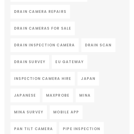
DRAIN CAMERA REPAIRS
DRAIN CAMERAS FOR SALE
DRAIN INSPECTION CAMERA
DRAIN SCAN
DRAIN SURVEY
EU GATEWAY
INSPECTION CAMERA HIRE
JAPAN
JAPANESE
MAXPROBE
MINA
MINA SURVEY
MOBILE APP
PAN TILT CAMERA
PIPE INSPECTION