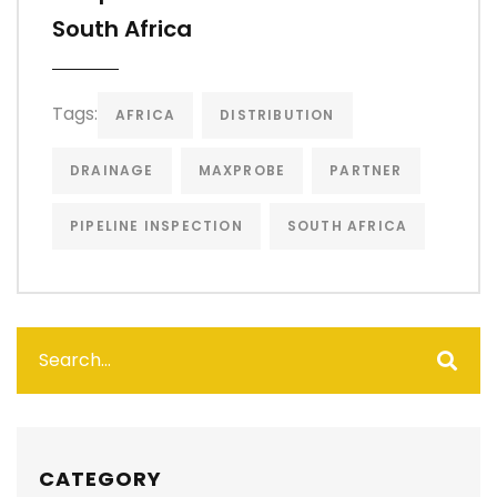
South Africa
Tags:
AFRICA
DISTRIBUTION
DRAINAGE
MAXPROBE
PARTNER
PIPELINE INSPECTION
SOUTH AFRICA
CATEGORY