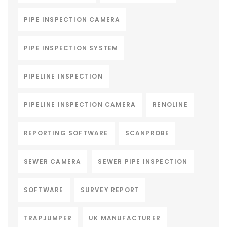
PIPE INSPECTION CAMERA
PIPE INSPECTION SYSTEM
PIPELINE INSPECTION
PIPELINE INSPECTION CAMERA
RENOLINE
REPORTING SOFTWARE
SCANPROBE
SEWER CAMERA
SEWER PIPE INSPECTION
SOFTWARE
SURVEY REPORT
TRAPJUMPER
UK MANUFACTURER