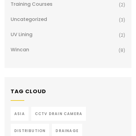
Training Courses
(2)
Uncategorized
(3)
UV Lining
(2)
Wincan
(8)
TAG CLOUD
ASIA
CCTV DRAIN CAMERA
DISTRIBUTION
DRAINAGE