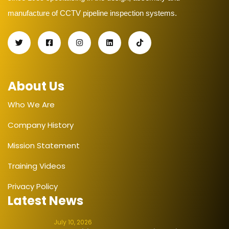
manufacture of CCTV pipeline inspection systems.
About Us
Who We Are
Company History
Mission Statement
Training Videos
Privacy Policy
Latest News
July 10, 2026