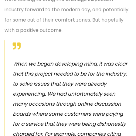
industry forward to the modern day, and potentially
for some out of their comfort zones. But hopefully
with a positive outcome.
When we began developing mina, it was clear
that this project needed to be for the industry;
to solve issues that they were already
experiencing. We had unfortunately seen
many occasions through online discussion
boards where some customers were paying
for a service that they were being dishonestly
charged for. For example, companies citing