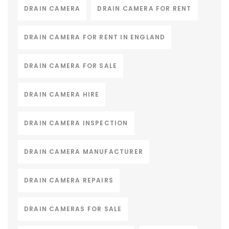
DRAIN CAMERA
DRAIN CAMERA FOR RENT
DRAIN CAMERA FOR RENT IN ENGLAND
DRAIN CAMERA FOR SALE
DRAIN CAMERA HIRE
DRAIN CAMERA INSPECTION
DRAIN CAMERA MANUFACTURER
DRAIN CAMERA REPAIRS
DRAIN CAMERAS FOR SALE