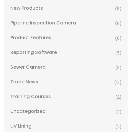
New Products
(8)
Pipeline Inspection Camera
(9)
Product Features
(6)
Reporting Software
(5)
Sewer Camera
(5)
Trade News
(12)
Training Courses
(2)
Uncategorized
(3)
UV Lining
(2)