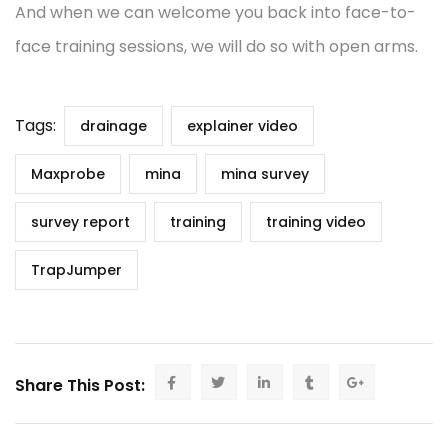
And when we can welcome you back into face-to-
face training sessions, we will do so with open arms.
Tags:
drainage
explainer video
Maxprobe
mina
mina survey
survey report
training
training video
TrapJumper
Share This Post: