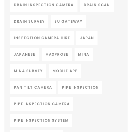
DRAIN INSPECTION CAMERA
DRAIN SCAN
DRAIN SURVEY
EU GATEWAY
INSPECTION CAMERA HIRE
JAPAN
JAPANESE
MAXPROBE
MINA
MINA SURVEY
MOBILE APP
PAN TILT CAMERA
PIPE INSPECTION
PIPE INSPECTION CAMERA
PIPE INSPECTION SYSTEM