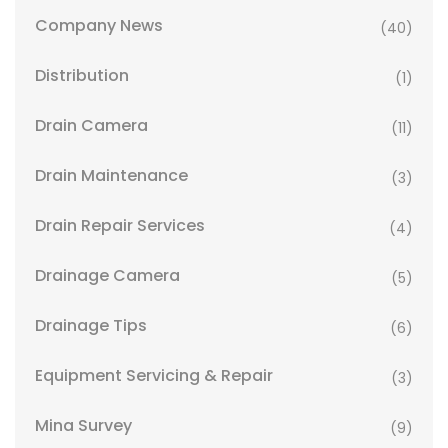
Company News
(40)
Distribution
(1)
Drain Camera
(11)
Drain Maintenance
(3)
Drain Repair Services
(4)
Drainage Camera
(5)
Drainage Tips
(6)
Equipment Servicing & Repair
(3)
Mina Survey
(9)