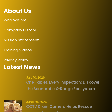
About Us
Who We Are
Company History
Mission Statement
Training Videos
Privacy Policy
Latest News
July 10, 2026
One Tablet, Every Inspection: Discover
the Scanprobe X-Range Ecosystem
June 26, 2026
CCTV Drain Camera Helps Rescue