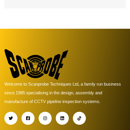
Welcome to Scanprobe Techniques Ltd, a family run business
since 1985 specialising in the design, assembly and
manufacture of CCTV pipeline inspection systems.