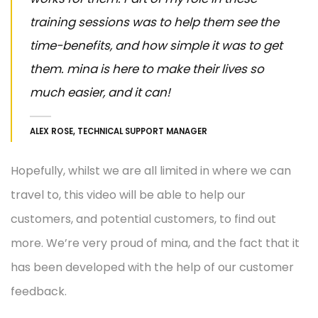
training sessions was to help them see the
time-benefits, and how simple it was to get
them. mina is here to make their lives so
much easier, and it can!
ALEX ROSE, TECHNICAL SUPPORT MANAGER
Hopefully, whilst we are all limited in where we can
travel to, this video will be able to help our
customers, and potential customers, to find out
more. We’re very proud of mina, and the fact that it
has been developed with the help of our customer
feedback.