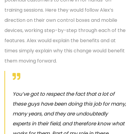
training sessions. Here they would follow Alex’s
direction on their own control boxes and mobile
devices, working step-by-step through each of the
features. Alex would explain the benefits and at
times simply explain why this change would benefit
them moving forward.
You’ve got to respect the fact that a lot of
these guys have been doing this job for many,
many years, and they are undoubtedly
experts in their field, and therefore know what
works for them. Part of my role in these