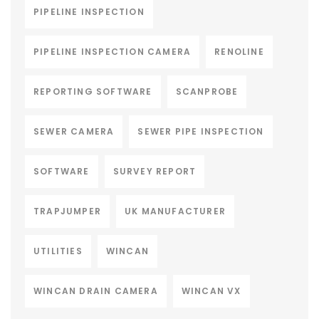
PIPELINE INSPECTION
PIPELINE INSPECTION CAMERA
RENOLINE
REPORTING SOFTWARE
SCANPROBE
SEWER CAMERA
SEWER PIPE INSPECTION
SOFTWARE
SURVEY REPORT
TRAPJUMPER
UK MANUFACTURER
UTILITIES
WINCAN
WINCAN DRAIN CAMERA
WINCAN VX