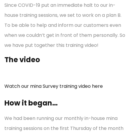
Since COVID-19 put an immediate halt to our in-
house training sessions, we set to work on a plan B.
To be able to help and inform our customers even
when we couldn’t get in front of them personally. So
we have put together this training video!
The video
Watch our mina Survey training video here
How it began…
We had been running our monthly in-house mina
training sessions on the first Thursday of the month