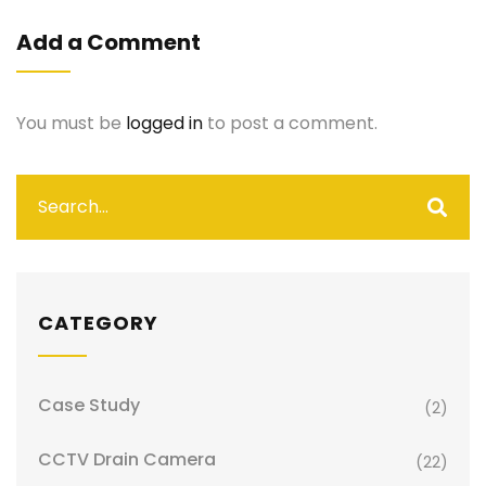
Add a Comment
You must be
logged in
to post a comment.
CATEGORY
Case Study
(2)
CCTV Drain Camera
(22)