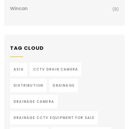
Wincan
(8)
TAG CLOUD
ASIA
CCTV DRAIN CAMERA
DISTRIBUTION
DRAINAGE
DRAINAGE CAMERA
DRAINAGE CCTV EQUIPMENT FOR SALE