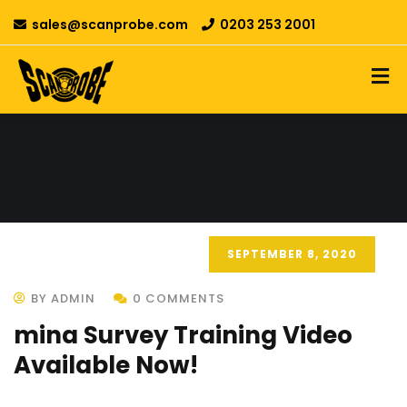
sales@scanprobe.com
0203 253 2001
SEPTEMBER 8, 2020
BY ADMIN
0 COMMENTS
mina Survey Training Video
Available Now!