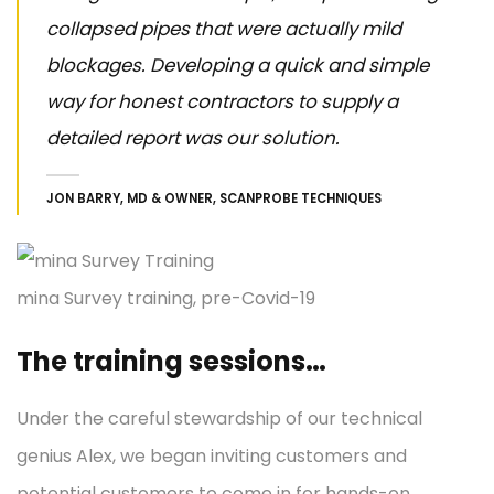
collapsed pipes that were actually mild
blockages. Developing a quick and simple
way for honest contractors to supply a
detailed report was our solution.
JON BARRY, MD & OWNER, SCANPROBE TECHNIQUES
mina Survey training, pre-Covid-19
The training sessions…
Under the careful stewardship of our technical
genius Alex, we began inviting customers and
potential customers to come in for hands-on