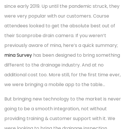
since early 2019. Up until the pandemic struck, they
were very popular with our customers. Course
attendees looked to get the absolute best out of
their Scanprobe drain camera. If you weren’t
previously aware of mina, here’s a quick summary;
mina Survey
has been designed to bring something
different to the drainage industry. And at no
additional cost too. More still, for the first time ever,
we were bringing a mobile app to the table…
But bringing new technology to the market is never
going to be a smooth integration, not without
providing training & customer support with it. We
were looking to bring the drainage inspection