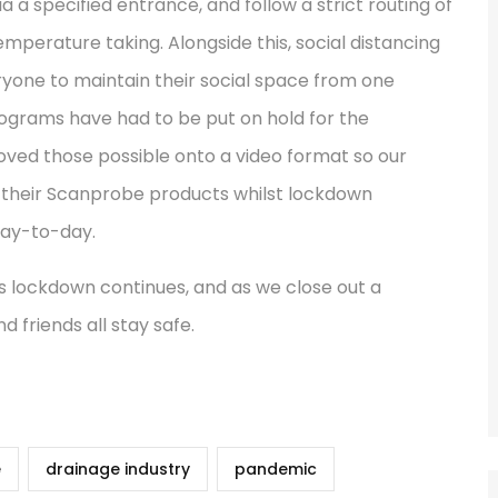
via a specified entrance, and follow a strict routing of
emperature taking. Alongside this, social distancing
yone to maintain their social space from one
rograms have had to be put on hold for the
oved those possible onto a video format so our
of their Scanprobe products whilst lockdown
day-to-day.
s lockdown continues, and as we close out a
 friends all stay safe.
e
drainage industry
pandemic