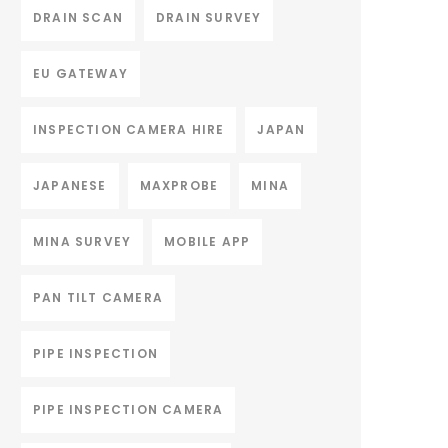
DRAIN SCAN
DRAIN SURVEY
EU GATEWAY
INSPECTION CAMERA HIRE
JAPAN
JAPANESE
MAXPROBE
MINA
MINA SURVEY
MOBILE APP
PAN TILT CAMERA
PIPE INSPECTION
PIPE INSPECTION CAMERA