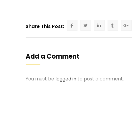
Share This Post:
Add a Comment
You must be
logged in
to post a comment.