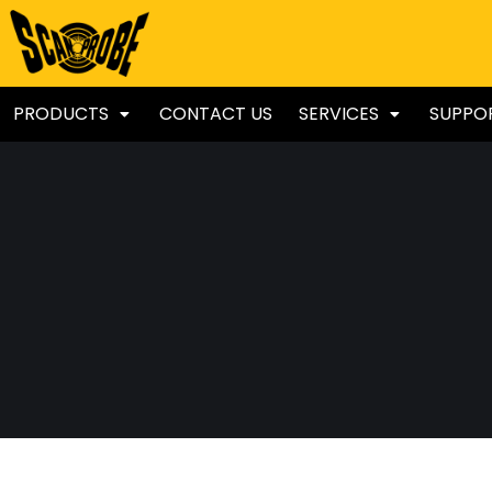
PRODUCTS
CONTACT US
SERVICES
SUPPO