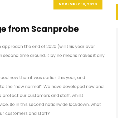
NOVEMBER 18, 2020
e from Scanprobe
 approach the end of 2020 (will this year ever
stem second time around, it by no means makes it any
tood now than it was earlier this year, and
 to the “new normal”. We have developed new and
 protect our customers and staff, whilst
vice. So in this second nationwide lockdown, what
 our customers and staff?