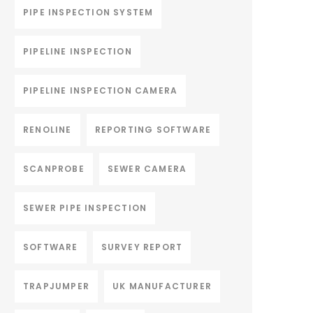
PIPE INSPECTION SYSTEM
PIPELINE INSPECTION
PIPELINE INSPECTION CAMERA
RENOLINE
REPORTING SOFTWARE
SCANPROBE
SEWER CAMERA
SEWER PIPE INSPECTION
SOFTWARE
SURVEY REPORT
TRAPJUMPER
UK MANUFACTURER