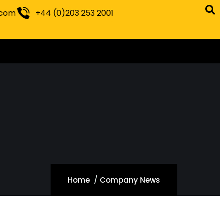
.com
+44 (0)203 253 2001
Home
Company News