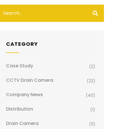
CATEGORY
Case Study
(2)
CCTV Drain Camera
(22)
Company News
(40)
Distribution
(1)
Drain Camera
(11)