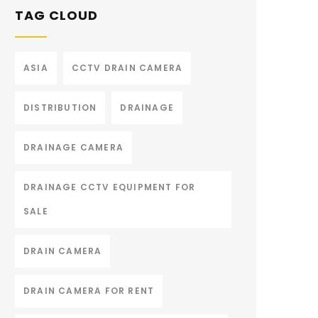
TAG CLOUD
ASIA
CCTV DRAIN CAMERA
DISTRIBUTION
DRAINAGE
DRAINAGE CAMERA
DRAINAGE CCTV EQUIPMENT FOR
SALE
DRAIN CAMERA
DRAIN CAMERA FOR RENT