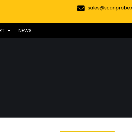
sales@scanprobe
RT
NEWS