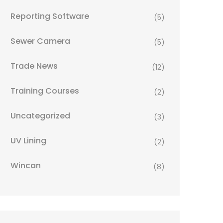
Reporting Software
(5)
Sewer Camera
(5)
Trade News
(12)
Training Courses
(2)
Uncategorized
(3)
UV Lining
(2)
Wincan
(8)