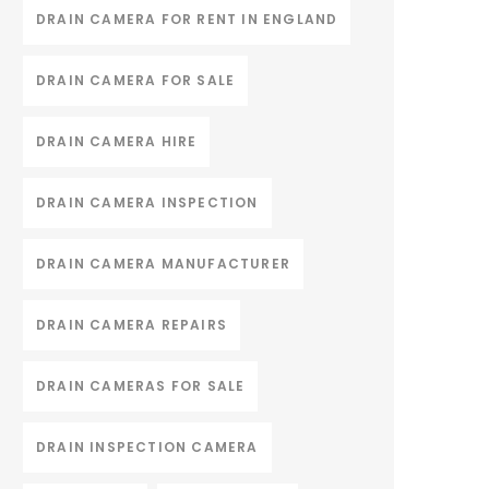
DRAIN CAMERA FOR RENT IN ENGLAND
DRAIN CAMERA FOR SALE
DRAIN CAMERA HIRE
DRAIN CAMERA INSPECTION
DRAIN CAMERA MANUFACTURER
DRAIN CAMERA REPAIRS
DRAIN CAMERAS FOR SALE
DRAIN INSPECTION CAMERA