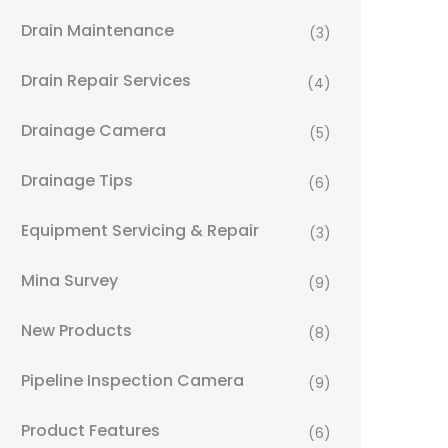
Drain Maintenance
(3)
Drain Repair Services
(4)
Drainage Camera
(5)
Drainage Tips
(6)
Equipment Servicing & Repair
(3)
Mina Survey
(9)
New Products
(8)
Pipeline Inspection Camera
(9)
Product Features
(6)