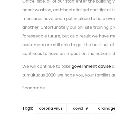
Office-side, all of our staff enter the building 
hand-washing, anti-bacterial gel and digital t
measures have been put in place to help ever
another. Unfortunately our on-site training p
foreseeable future, but as a result we have m
customers are still able to get the best out 
continues to have an impact on the nation’s 
We will continue to take
government advise
a
tumultuous 2020, we hope you, your families and
Scanprobe.
Tags:
corona virus
covid 19
drainag