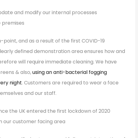
he premises
point, and as a result of the first COVID-19
clearly defined demonstration area ensures how and
refore will require immediate cleaning. We have
creens & also,
using an anti-bacterial fogging
very night
. Customers are required to wear a face
emselves and our staff.
in our customer facing area