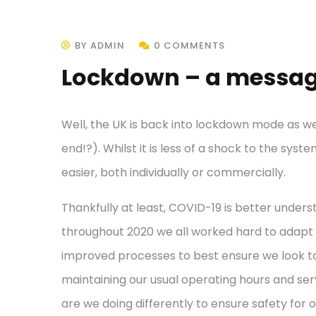
BY ADMIN
0 COMMENTS
Lockdown – a messag
Well, the UK is back into lockdown mode as we
end!?). Whilst it is less of a shock to the sy
easier, both individually or commercially.
Thankfully at least, COVID-19 is better unders
throughout 2020 we all worked hard to adapt
improved processes to best ensure we look to
maintaining our usual operating hours and ser
are we doing differently to ensure safety for