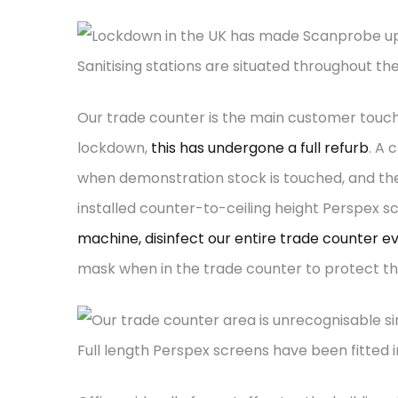
Sanitising stations are situated throughout t
Our trade counter is the main customer touch-
lockdown,
this has undergone a full refurb
. A 
when demonstration stock is touched, and the
installed counter-to-ceiling height Perspex s
machine, disinfect our entire trade counter e
mask when in the trade counter to protect th
Full length Perspex screens have been fitted 