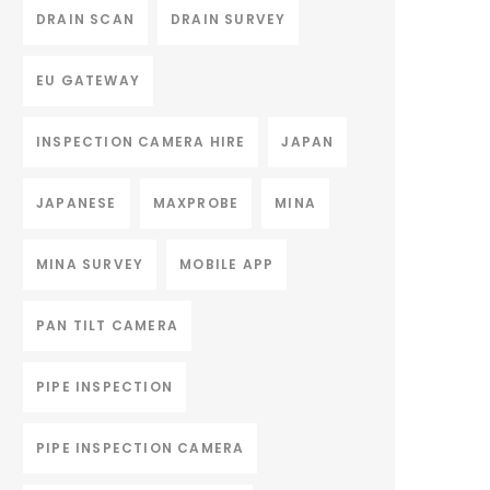
DRAIN SCAN
DRAIN SURVEY
EU GATEWAY
INSPECTION CAMERA HIRE
JAPAN
JAPANESE
MAXPROBE
MINA
MINA SURVEY
MOBILE APP
PAN TILT CAMERA
PIPE INSPECTION
PIPE INSPECTION CAMERA