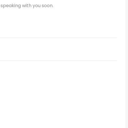
 speaking with you soon.