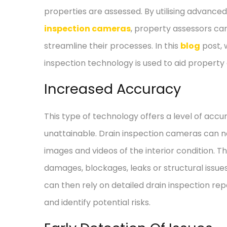
properties are assessed. By utilising advance
inspection cameras
, property assessors ca
streamline their processes. In this
blog
post, 
inspection technology is used to aid propert
Increased Accuracy
This type of technology offers a level of ac
unattainable. Drain inspection cameras can na
images and videos of the interior condition. T
damages, blockages, leaks or structural issue
can then rely on detailed drain inspection rep
and identify potential risks.