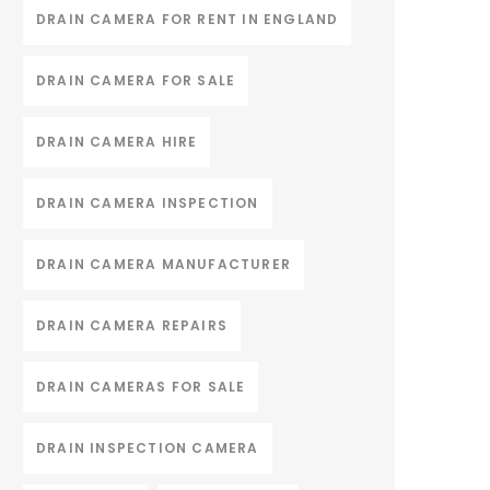
DRAIN CAMERA FOR RENT IN ENGLAND
DRAIN CAMERA FOR SALE
DRAIN CAMERA HIRE
DRAIN CAMERA INSPECTION
DRAIN CAMERA MANUFACTURER
DRAIN CAMERA REPAIRS
DRAIN CAMERAS FOR SALE
DRAIN INSPECTION CAMERA