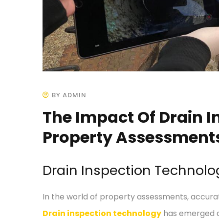
BY ADMIN
The Impact Of Drain 
Property Assessment
Drain Inspection Technol
In the world of property assessments, accurat
Drain inspection technology
has emerged as