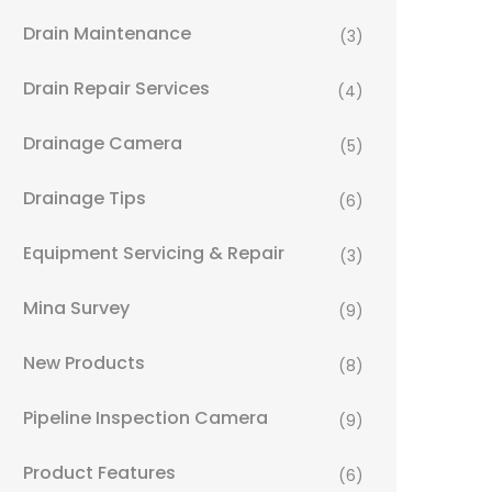
Drain Maintenance
(3)
Drain Repair Services
(4)
Drainage Camera
(5)
Drainage Tips
(6)
Equipment Servicing & Repair
(3)
Mina Survey
(9)
New Products
(8)
Pipeline Inspection Camera
(9)
Product Features
(6)