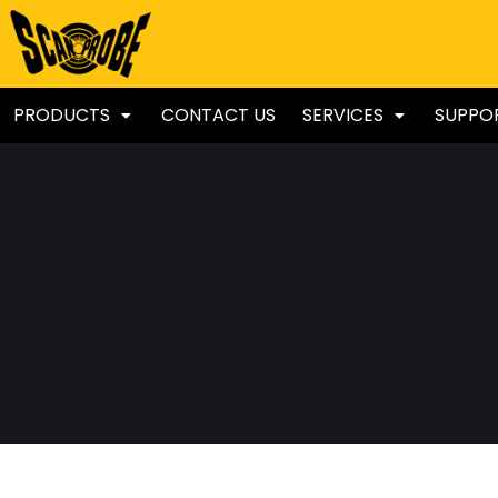
PRODUCTS
CONTACT US
SERVICES
SUPPO