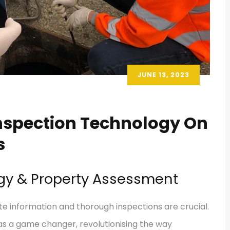
JUNE 13, 2023
Inspection Technology On
s
ogy & Property Assessment
e information and thorough inspections are crucial.
 a game changer, revolutionising the way