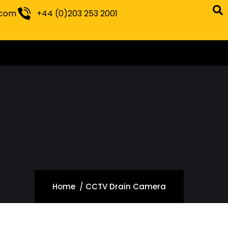
.com
+44 (0)203 253 2001
Home
CCTV Drain Camera