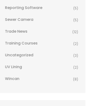
Reporting Software
(5)
Sewer Camera
(5)
Trade News
(12)
Training Courses
(2)
Uncategorized
(3)
UV Lining
(2)
Wincan
(8)