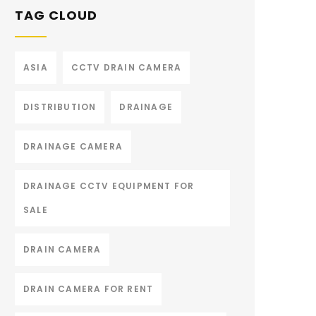
TAG CLOUD
ASIA
CCTV DRAIN CAMERA
DISTRIBUTION
DRAINAGE
DRAINAGE CAMERA
DRAINAGE CCTV EQUIPMENT FOR
SALE
DRAIN CAMERA
DRAIN CAMERA FOR RENT