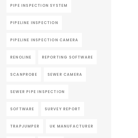
PIPE INSPECTION SYSTEM
PIPELINE INSPECTION
PIPELINE INSPECTION CAMERA
RENOLINE
REPORTING SOFTWARE
SCANPROBE
SEWER CAMERA
SEWER PIPE INSPECTION
SOFTWARE
SURVEY REPORT
TRAPJUMPER
UK MANUFACTURER