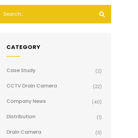
CATEGORY
Case Study
(2)
CCTV Drain Camera
(22)
Company News
(40)
Distribution
(1)
Drain Camera
(11)