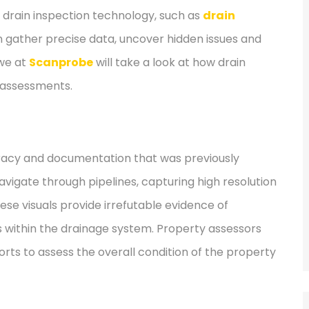
d drain inspection technology, such as
drain
n gather precise data, uncover hidden issues and
we at
Scanprobe
will take a look at how drain
y assessments.
curacy and documentation that was previously
vigate through pipelines, capturing high resolution
hese visuals provide irrefutable evidence of
s within the drainage system. Property assessors
orts to assess the overall condition of the property