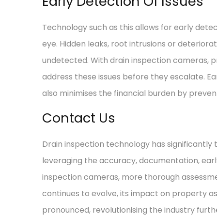
Early Detection Of Issues
Technology such as this allows for early detec
eye. Hidden leaks, root intrusions or deteriora
undetected. With drain inspection cameras, p
address these issues before they escalate. Ear
also minimises the financial burden by preven
Contact Us
Drain inspection technology has significantl
leveraging the accuracy, documentation, early
inspection cameras, more thorough assessmen
continues to evolve, its impact on property 
pronounced, revolutionising the industry furthe