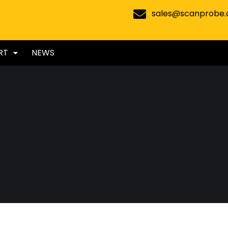
sales@scanprobe
RT
NEWS