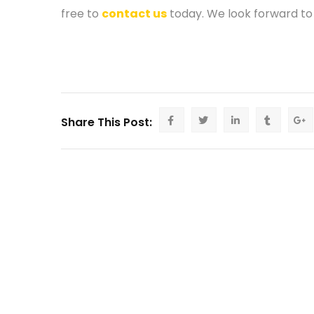
free to
contact us
today. We look forward to
Share This Post: