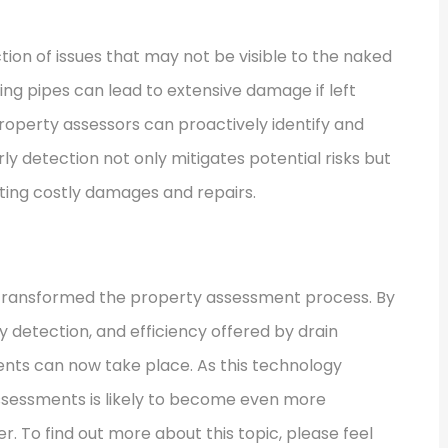
tion of issues that may not be visible to the naked
ting pipes can lead to extensive damage if left
roperty assessors can proactively identify and
ly detection not only mitigates potential risks but
ting costly damages and repairs.
y transformed the property assessment process. By
 detection, and efficiency offered by drain
ts can now take place. As this technology
assessments is likely to become even more
r. To find out more about this topic, please feel