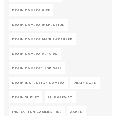
DRAIN CAMERA HIRE
DRAIN CAMERA INSPECTION
DRAIN CAMERA MANUFACTURER
DRAIN CAMERA REPAIRS
DRAIN CAMERAS FOR SALE
DRAIN INSPECTION CAMERA
DRAIN SCAN
DRAIN SURVEY
EU GATEWAY
INSPECTION CAMERA HIRE
JAPAN