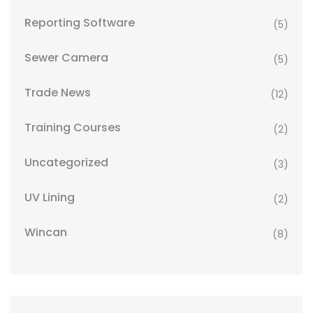
Reporting Software
(5)
Sewer Camera
(5)
Trade News
(12)
Training Courses
(2)
Uncategorized
(3)
UV Lining
(2)
Wincan
(8)