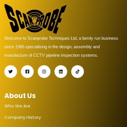
Welcome to Scanprobe Techniques Ltd, a family run business
since 1985 specialising in the design, assembly and
manufacture of CCTV pipeline inspection systems.
About Us
Who We Are
Company History