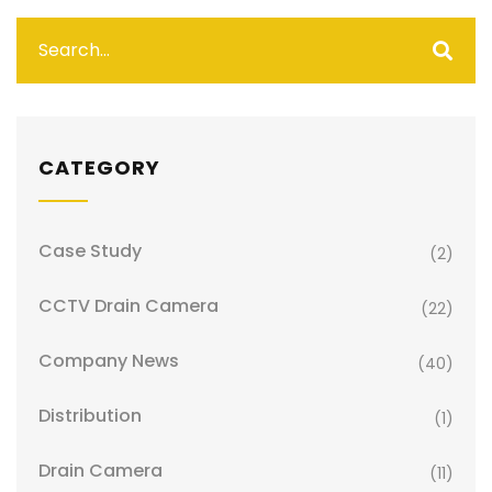
CATEGORY
Case Study
(2)
CCTV Drain Camera
(22)
Company News
(40)
Distribution
(1)
Drain Camera
(11)