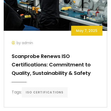
May 7, 2025
by admin
Scanprobe Renews ISO
Certifications: Commitment to
Quality, Sustainability & Safety
Tags:
ISO CERTIFICATIONS