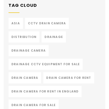
TAG CLOUD
ASIA
CCTV DRAIN CAMERA
DISTRIBUTION
DRAINAGE
DRAINAGE CAMERA
DRAINAGE CCTV EQUIPMENT FOR SALE
DRAIN CAMERA
DRAIN CAMERA FOR RENT
DRAIN CAMERA FOR RENT IN ENGLAND
DRAIN CAMERA FOR SALE