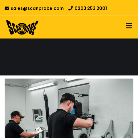
sales@scanprobe.com
0203 253 2001