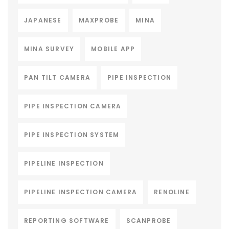
JAPANESE
MAXPROBE
MINA
MINA SURVEY
MOBILE APP
PAN TILT CAMERA
PIPE INSPECTION
PIPE INSPECTION CAMERA
PIPE INSPECTION SYSTEM
PIPELINE INSPECTION
PIPELINE INSPECTION CAMERA
RENOLINE
REPORTING SOFTWARE
SCANPROBE