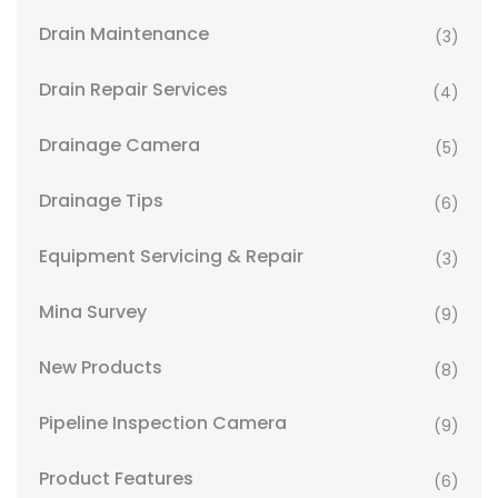
Drain Maintenance
(3)
Drain Repair Services
(4)
Drainage Camera
(5)
Drainage Tips
(6)
Equipment Servicing & Repair
(3)
Mina Survey
(9)
New Products
(8)
Pipeline Inspection Camera
(9)
Product Features
(6)