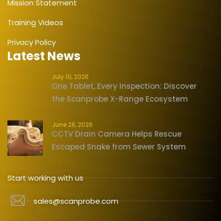
Mission Statement
Training Videos
Privacy Policy
Latest News
July 10, 2026
One Tablet, Every Inspection: Discover
the Scanprobe X-Range Ecosystem
June 26, 2026
CCTV Drain Camera Helps Rescue
Escaped Snake from Sewer System
Start working with us
sales@scanprobe.com