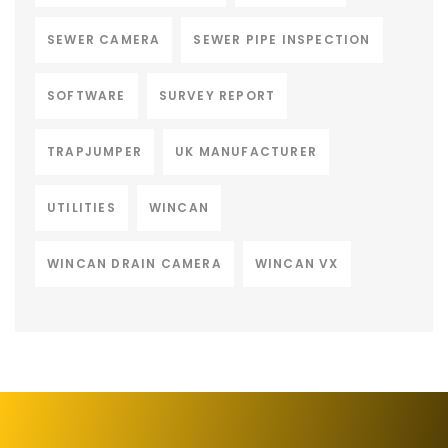
SEWER CAMERA
SEWER PIPE INSPECTION
SOFTWARE
SURVEY REPORT
TRAPJUMPER
UK MANUFACTURER
UTILITIES
WINCAN
WINCAN DRAIN CAMERA
WINCAN VX