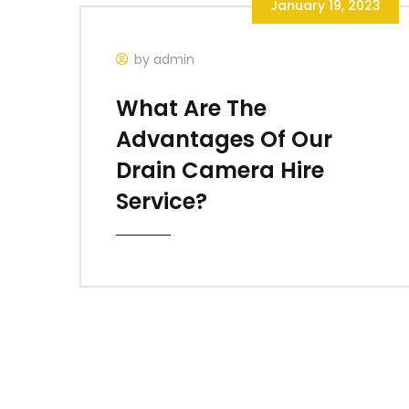
January 19, 2023
by admin
What Are The
Advantages Of Our
Drain Camera Hire
Service?