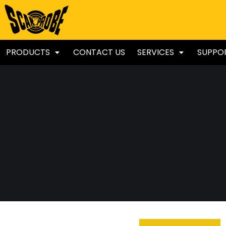
PRODUCTS
CONTACT US
SERVICES
SUPPO