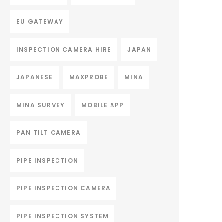
EU GATEWAY
INSPECTION CAMERA HIRE
JAPAN
JAPANESE
MAXPROBE
MINA
MINA SURVEY
MOBILE APP
PAN TILT CAMERA
PIPE INSPECTION
PIPE INSPECTION CAMERA
PIPE INSPECTION SYSTEM