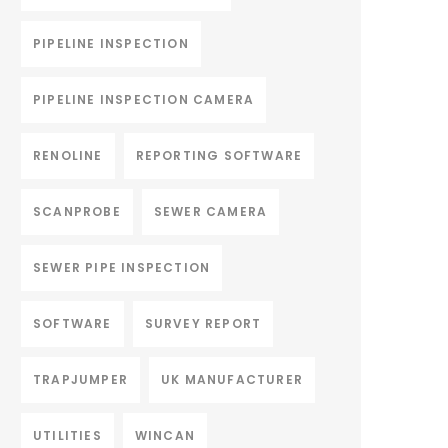
PIPELINE INSPECTION
PIPELINE INSPECTION CAMERA
RENOLINE
REPORTING SOFTWARE
SCANPROBE
SEWER CAMERA
SEWER PIPE INSPECTION
SOFTWARE
SURVEY REPORT
TRAPJUMPER
UK MANUFACTURER
UTILITIES
WINCAN