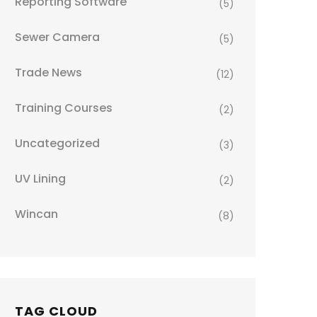
Reporting Software
(5)
Sewer Camera
(5)
Trade News
(12)
Training Courses
(2)
Uncategorized
(3)
UV Lining
(2)
Wincan
(8)
TAG CLOUD