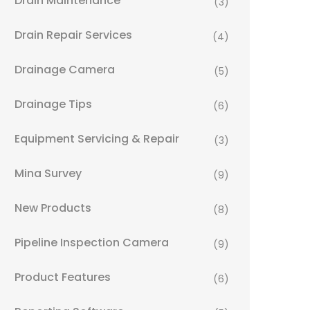
Drain Maintenance
(3)
Drain Repair Services
(4)
Drainage Camera
(5)
Drainage Tips
(6)
Equipment Servicing & Repair
(3)
Mina Survey
(9)
New Products
(8)
Pipeline Inspection Camera
(9)
Product Features
(6)