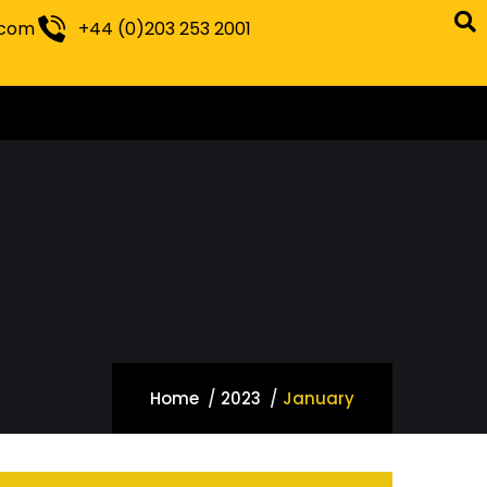
.com
+44 (0)203 253 2001
Home
2023
January