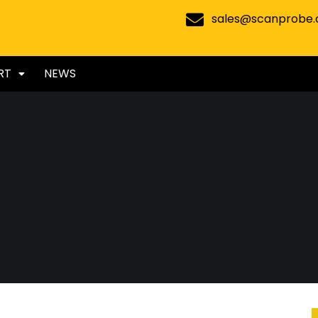
sales@scanprobe
RT
NEWS