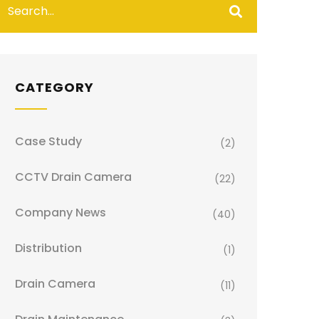
CATEGORY
Case Study
(2)
CCTV Drain Camera
(22)
Company News
(40)
Distribution
(1)
Drain Camera
(11)