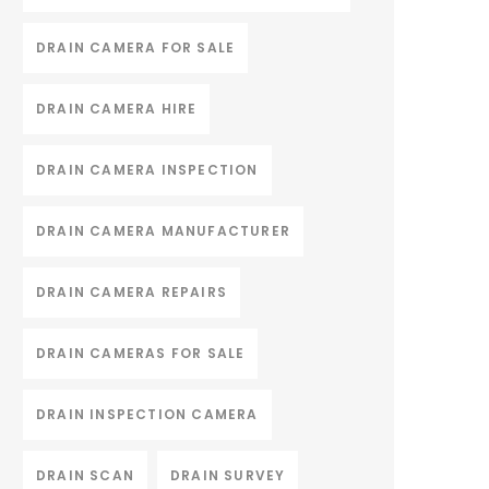
DRAIN CAMERA FOR SALE
DRAIN CAMERA HIRE
DRAIN CAMERA INSPECTION
DRAIN CAMERA MANUFACTURER
DRAIN CAMERA REPAIRS
DRAIN CAMERAS FOR SALE
DRAIN INSPECTION CAMERA
DRAIN SCAN
DRAIN SURVEY