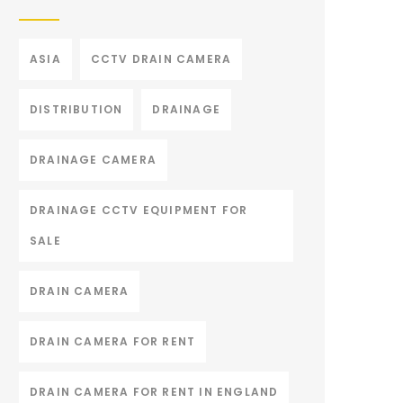
ASIA
CCTV DRAIN CAMERA
DISTRIBUTION
DRAINAGE
DRAINAGE CAMERA
DRAINAGE CCTV EQUIPMENT FOR
SALE
DRAIN CAMERA
DRAIN CAMERA FOR RENT
DRAIN CAMERA FOR RENT IN ENGLAND