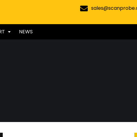
sales@scanprobe
RT
NEWS