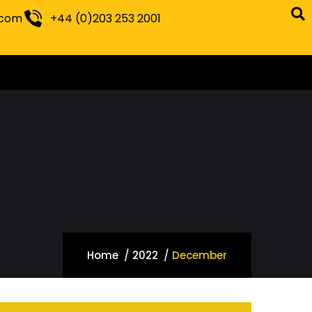
.com
+44 (0)203 253 2001
Home
2022
December