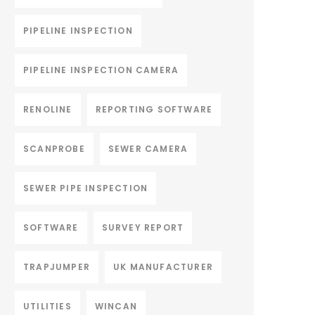
PIPELINE INSPECTION
PIPELINE INSPECTION CAMERA
RENOLINE
REPORTING SOFTWARE
SCANPROBE
SEWER CAMERA
SEWER PIPE INSPECTION
SOFTWARE
SURVEY REPORT
TRAPJUMPER
UK MANUFACTURER
UTILITIES
WINCAN