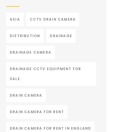
ASIA
CCTV DRAIN CAMERA
DISTRIBUTION
DRAINAGE
DRAINAGE CAMERA
DRAINAGE CCTV EQUIPMENT FOR
SALE
DRAIN CAMERA
DRAIN CAMERA FOR RENT
DRAIN CAMERA FOR RENT IN ENGLAND