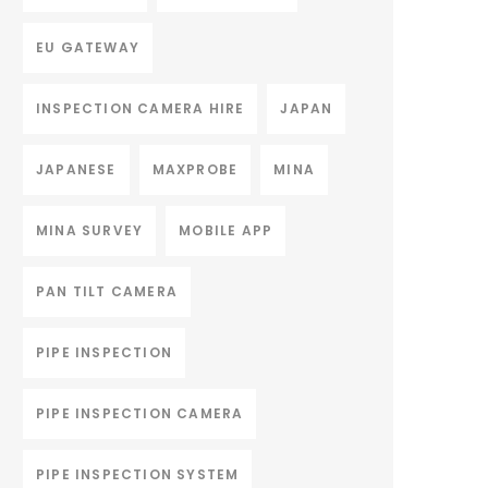
EU GATEWAY
INSPECTION CAMERA HIRE
JAPAN
JAPANESE
MAXPROBE
MINA
MINA SURVEY
MOBILE APP
PAN TILT CAMERA
PIPE INSPECTION
PIPE INSPECTION CAMERA
PIPE INSPECTION SYSTEM