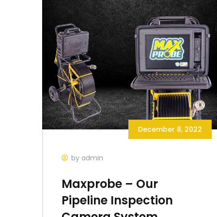
December 8, 2022
by admin
Maxprobe – Our
Pipeline Inspection
Camera System