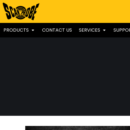
PRODUCTS
CONTACT US
SERVICES
SUPPO