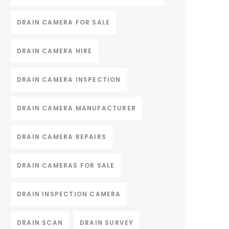
DRAIN CAMERA FOR SALE
DRAIN CAMERA HIRE
DRAIN CAMERA INSPECTION
DRAIN CAMERA MANUFACTURER
DRAIN CAMERA REPAIRS
DRAIN CAMERAS FOR SALE
DRAIN INSPECTION CAMERA
DRAIN SCAN
DRAIN SURVEY