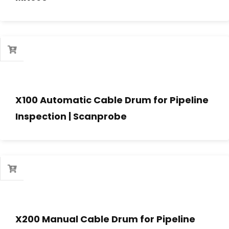
X100 Automatic Cable Drum for Pipeline
Inspection | Scanprobe
X200 Manual Cable Drum for Pipeline