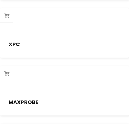
XPC
MAXPROBE