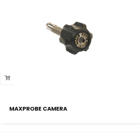
MAXPROBE CAMERA