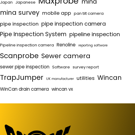
Maxprobe
mina
Japan
Japanese
mina survey
mobile app
pan tilt camera
pipe inspection camera
pipe inspection
Pipe Inspection System
pipeline inspection
Renoline
Pipeline inspection camera
reporting software
Scanprobe
Sewer camera
sewer pipe inspection
Software
survey report
TrapJumper
Wincan
utilities
UK manufacturer
WinCan drain camera
wincan vx