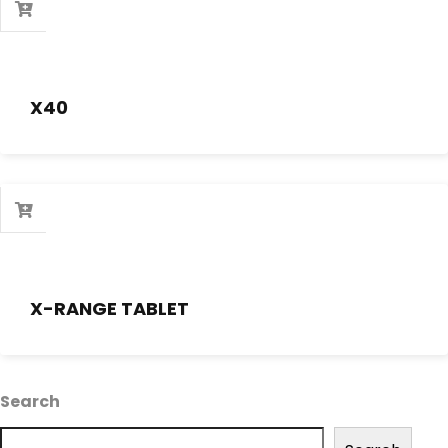
X40
X-RANGE TABLET
Search