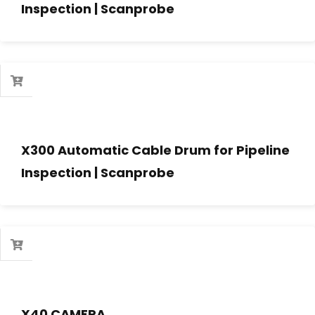
Inspection | Scanprobe
X300 Automatic Cable Drum for Pipeline
Inspection | Scanprobe
X40 CAMERA