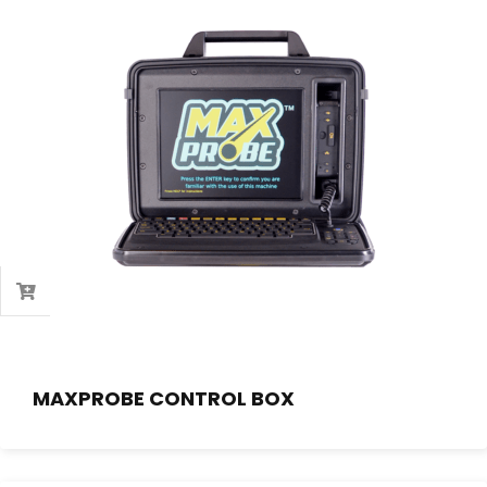
MAXPROBE CONTROL BOX