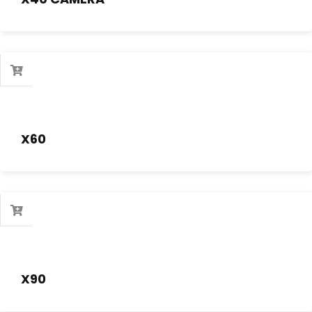
X60
X90