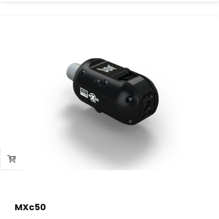
MXc50