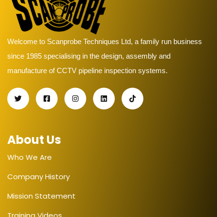
Welcome to Scanprobe Techniques Ltd, a family run business
since 1985 specialising in the design, assembly and
manufacture of CCTV pipeline inspection systems.
About Us
Who We Are
Company History
Mission Statement
Training Videos