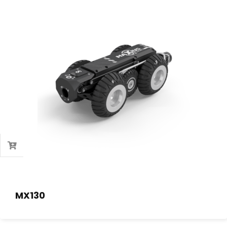
MX130