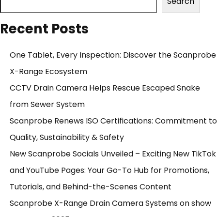
Search
Recent Posts
One Tablet, Every Inspection: Discover the Scanprobe
X-Range Ecosystem
CCTV Drain Camera Helps Rescue Escaped Snake
from Sewer System
Scanprobe Renews ISO Certifications: Commitment to
Quality, Sustainability & Safety
New Scanprobe Socials Unveiled – Exciting New TikTok
and YouTube Pages: Your Go-To Hub for Promotions,
Tutorials, and Behind-the-Scenes Content
Scanprobe X-Range Drain Camera Systems on show