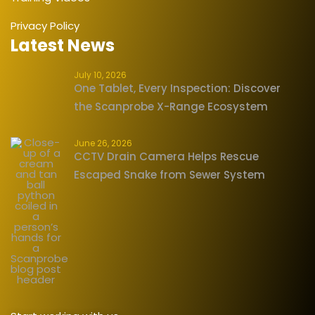
Privacy Policy
Latest News
July 10, 2026
One Tablet, Every Inspection: Discover
the Scanprobe X-Range Ecosystem
June 26, 2026
CCTV Drain Camera Helps Rescue
Escaped Snake from Sewer System