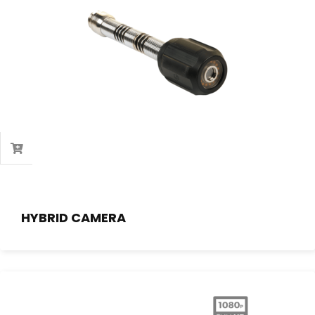
HYBRID CAMERA