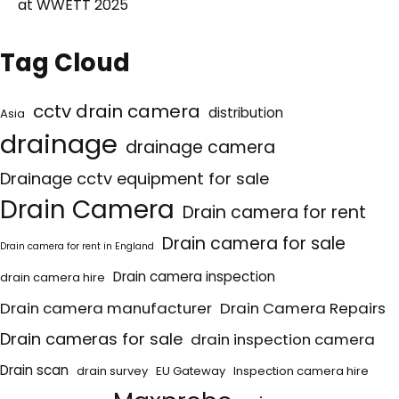
at WWETT 2025
Tag Cloud
cctv drain camera
distribution
Asia
drainage
drainage camera
Drainage cctv equipment for sale
Drain Camera
Drain camera for rent
Drain camera for sale
Drain camera for rent in England
Drain camera inspection
drain camera hire
Drain camera manufacturer
Drain Camera Repairs
Drain cameras for sale
drain inspection camera
Drain scan
drain survey
EU Gateway
Inspection camera hire