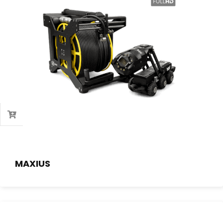
MAXIUS