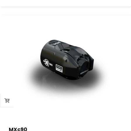
MXc90