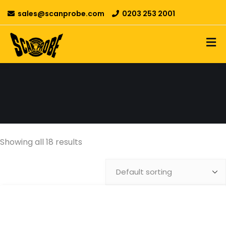
sales@scanprobe.com
0203 253 2001
Showing all 18 results