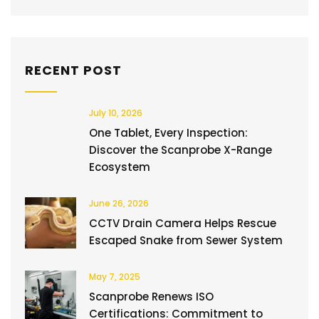
RECENT POST
July 10, 2026
One Tablet, Every Inspection:
Discover the Scanprobe X-Range
Ecosystem
June 26, 2026
CCTV Drain Camera Helps Rescue
Escaped Snake from Sewer System
May 7, 2025
Scanprobe Renews ISO
Certifications: Commitment to