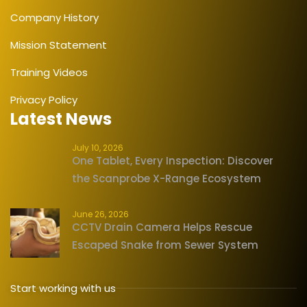
Company History
Mission Statement
Training Videos
Privacy Policy
Latest News
July 10, 2026
One Tablet, Every Inspection: Discover
the Scanprobe X-Range Ecosystem
June 26, 2026
CCTV Drain Camera Helps Rescue
Escaped Snake from Sewer System
Start working with us