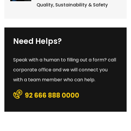
Quality, Sustainability & Safety
Need Helps?
Speak with a human to filling out a form? call
corporate office and we will connect you
with a team member who can help.
92 666 888 0000