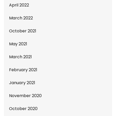
April 2022
March 2022
October 2021
May 2021
March 2021
February 2021
January 2021
November 2020
October 2020