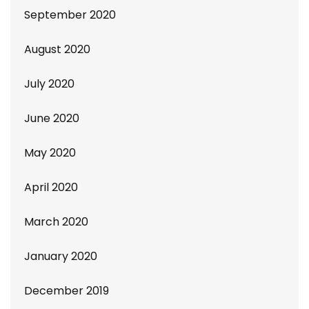
September 2020
August 2020
July 2020
June 2020
May 2020
April 2020
March 2020
January 2020
December 2019