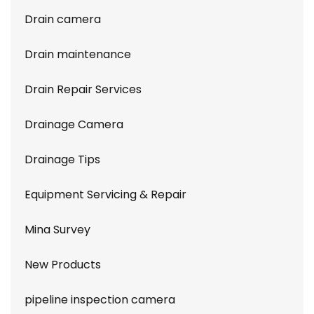
Drain camera
Drain maintenance
Drain Repair Services
Drainage Camera
Drainage Tips
Equipment Servicing & Repair
Mina Survey
New Products
pipeline inspection camera