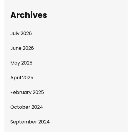
Archives
July 2026
June 2026
May 2025
April 2025
February 2025
October 2024
September 2024