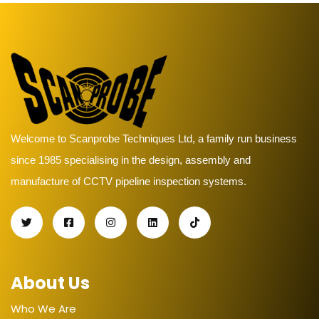
Welcome to Scanprobe Techniques Ltd, a family run business
since 1985 specialising in the design, assembly and
manufacture of CCTV pipeline inspection systems.
About Us
Who We Are