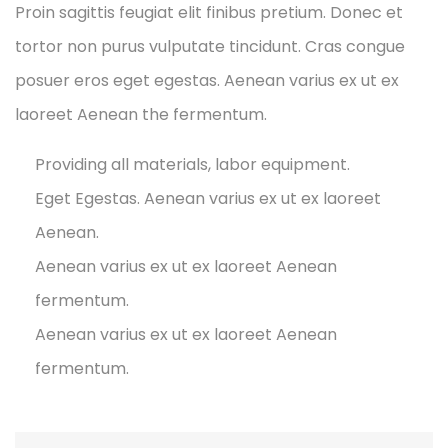
Proin sagittis feugiat elit finibus pretium. Donec et
tortor non purus vulputate tincidunt. Cras congue
posuer eros eget egestas. Aenean varius ex ut ex
laoreet Aenean the fermentum.
Providing all materials, labor equipment.
Eget Egestas. Aenean varius ex ut ex laoreet
Aenean.
Aenean varius ex ut ex laoreet Aenean
fermentum.
Aenean varius ex ut ex laoreet Aenean
fermentum.