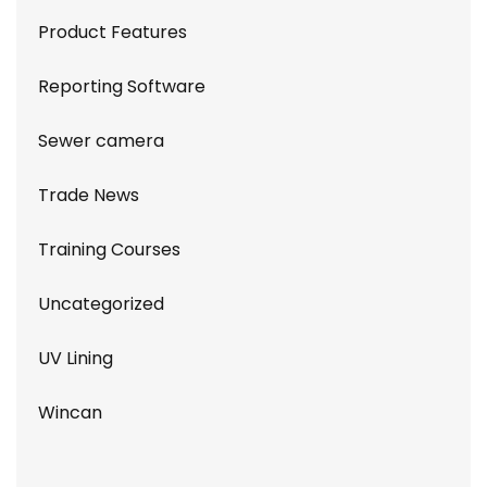
Product Features
Reporting Software
Sewer camera
Trade News
Training Courses
Uncategorized
UV Lining
Wincan