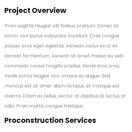
Project Overview
Proin sagittis feugiat elit finibus pretium. Donec et
tortor non purus vulputate tincidunt. Cras congue
posuer eros eget egestas. Aenean varius ex ut ex
laoreet fermentum. Aenean sit amet massa eu velit
commodo cursus fringilla a tellus. Morbi eros urna,
mollis porta feugiat non, ornare eu augue. Sed
rhoncus est sit amet diam tempus, et tristique est
viverra. Etiam ex tellus, sectur at dapibus id, luctus at
odio. Proin mattis congue tristique.
Proconstruction Services