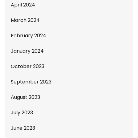
April 2024
March 2024
February 2024
January 2024
October 2023
September 2023
August 2023
July 2023
June 2023