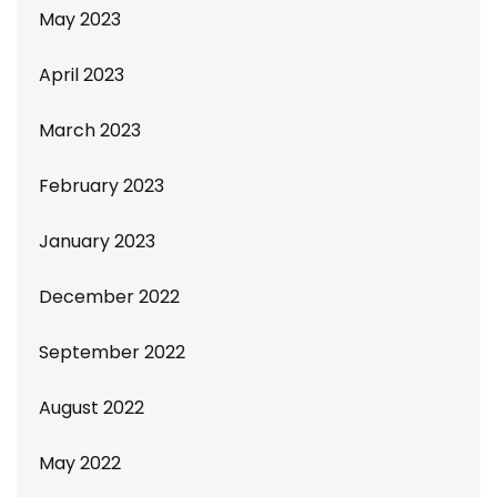
May 2023
April 2023
March 2023
February 2023
January 2023
December 2022
September 2022
August 2022
May 2022