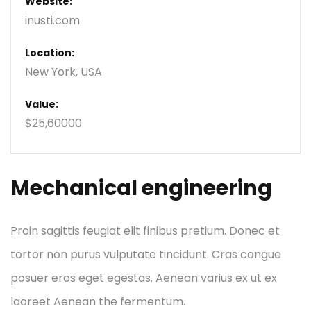
Website:
inusti.com
Location:
New York, USA
Value:
$25,60000
Mechanical engineering
Proin sagittis feugiat elit finibus pretium. Donec et
tortor non purus vulputate tincidunt. Cras congue
posuer eros eget egestas. Aenean varius ex ut ex
laoreet Aenean the fermentum.