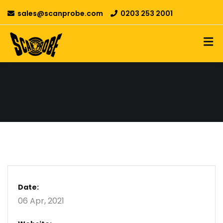
sales@scanprobe.com
0203 253 2001
Date:
06 Apr, 2021