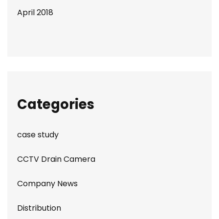
April 2018
Categories
case study
CCTV Drain Camera
Company News
Distribution