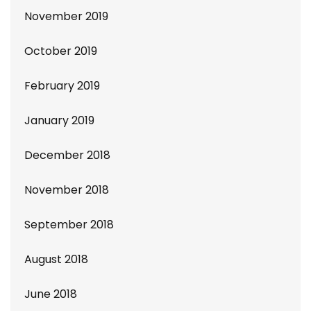
November 2019
October 2019
February 2019
January 2019
December 2018
November 2018
September 2018
August 2018
June 2018