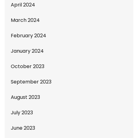
April 2024
March 2024
February 2024
January 2024
October 2023
September 2023
August 2023
July 2023
June 2023