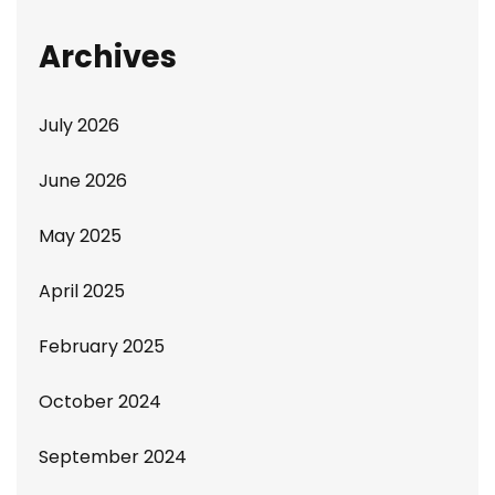
Archives
July 2026
June 2026
May 2025
April 2025
February 2025
October 2024
September 2024