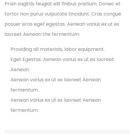
Proin sagittis feugiat elit finibus pretium. Donec et
tortor non purus vulputate tincidunt. Cras congue
posuer eros eget egestas. Aenean varius ex ut ex
laoreet Aenean the fermentum.
Providing all materials, labor equipment.
Eget Egestas. Aenean varius ex ut ex laoreet
Aenean.
Aenean varius ex ut ex laoreet Aenean
fermentum.
Aenean varius ex ut ex laoreet Aenean
fermentum.