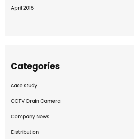
April 2018
Categories
case study
CCTV Drain Camera
Company News
Distribution