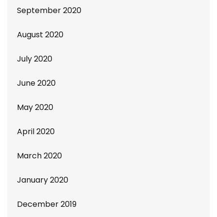
September 2020
August 2020
July 2020
June 2020
May 2020
April 2020
March 2020
January 2020
December 2019