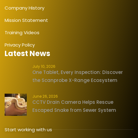
Company History
Mission Statement
Training Videos
Privacy Policy
Latest News
July 10, 2026
One Tablet, Every Inspection: Discover
the Scanprobe X-Range Ecosystem
June 26, 2026
CCTV Drain Camera Helps Rescue
Escaped Snake from Sewer System
Start working with us