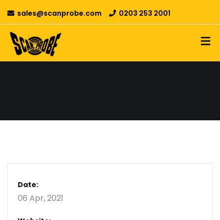
sales@scanprobe.com
0203 253 2001
Date:
06 Apr, 2021