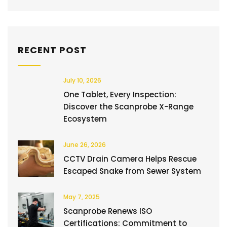
RECENT POST
July 10, 2026
One Tablet, Every Inspection:
Discover the Scanprobe X-Range
Ecosystem
June 26, 2026
CCTV Drain Camera Helps Rescue
Escaped Snake from Sewer System
May 7, 2025
Scanprobe Renews ISO
Certifications: Commitment to