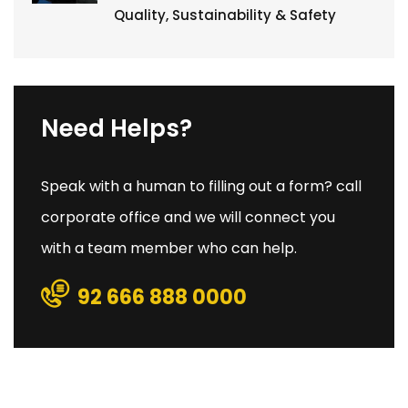
Quality, Sustainability & Safety
Need Helps?
Speak with a human to filling out a form? call
corporate office and we will connect you
with a team member who can help.
92 666 888 0000