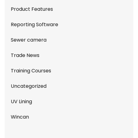
Product Features
Reporting Software
Sewer camera
Trade News
Training Courses
Uncategorized
UV Lining
Wincan