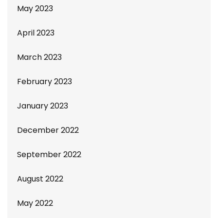
May 2023
April 2023
March 2023
February 2023
January 2023
December 2022
September 2022
August 2022
May 2022