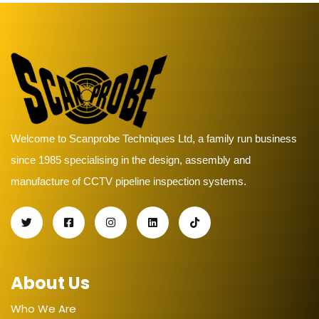
Welcome to Scanprobe Techniques Ltd, a family run business
since 1985 specialising in the design, assembly and
manufacture of CCTV pipeline inspection systems.
About Us
Who We Are