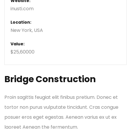
Website:
inusti.com
Location:
New York, USA
Value:
$25,60000
Bridge Construction
Proin sagittis feugiat elit finibus pretium. Donec et
tortor non purus vulputate tincidunt. Cras congue
posuer eros eget egestas. Aenean varius ex ut ex
laoreet Aenean the fermentum.