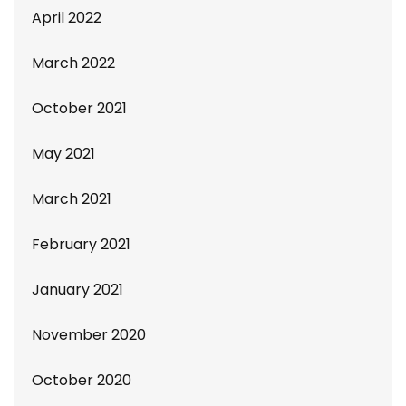
April 2022
March 2022
October 2021
May 2021
March 2021
February 2021
January 2021
November 2020
October 2020