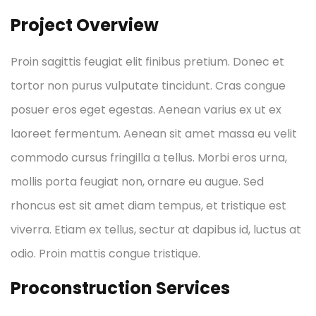
Project Overview
Proin sagittis feugiat elit finibus pretium. Donec et
tortor non purus vulputate tincidunt. Cras congue
posuer eros eget egestas. Aenean varius ex ut ex
laoreet fermentum. Aenean sit amet massa eu velit
commodo cursus fringilla a tellus. Morbi eros urna,
mollis porta feugiat non, ornare eu augue. Sed
rhoncus est sit amet diam tempus, et tristique est
viverra. Etiam ex tellus, sectur at dapibus id, luctus at
odio. Proin mattis congue tristique.
Proconstruction Services