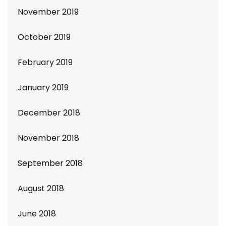
November 2019
October 2019
February 2019
January 2019
December 2018
November 2018
September 2018
August 2018
June 2018