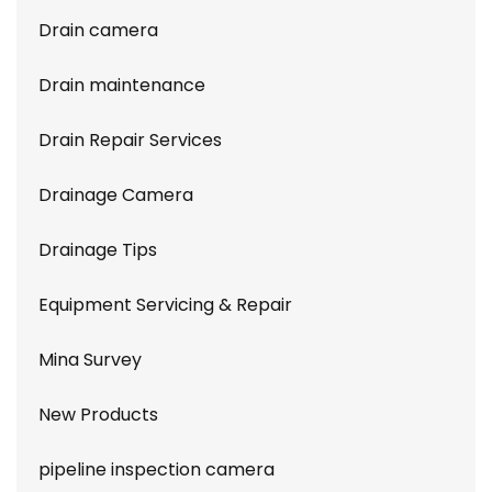
Drain camera
Drain maintenance
Drain Repair Services
Drainage Camera
Drainage Tips
Equipment Servicing & Repair
Mina Survey
New Products
pipeline inspection camera