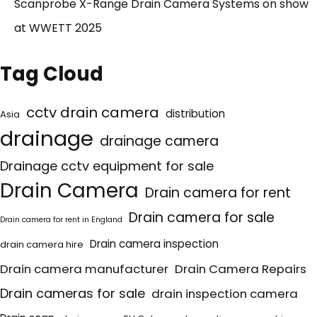
Scanprobe X-Range Drain Camera Systems on show
at WWETT 2025
Tag Cloud
cctv drain camera
distribution
Asia
drainage
drainage camera
Drainage cctv equipment for sale
Drain Camera
Drain camera for rent
Drain camera for sale
Drain camera for rent in England
Drain camera inspection
drain camera hire
Drain camera manufacturer
Drain Camera Repairs
Drain cameras for sale
drain inspection camera