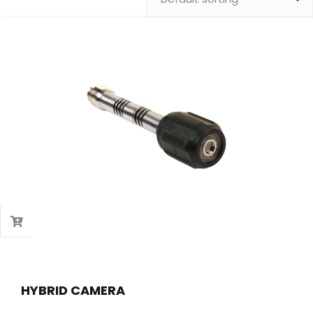
HYBRID CAMERA