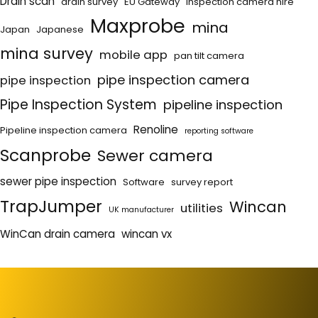
Drain scan
drain survey
EU Gateway
Inspection camera hire
Maxprobe
mina
Japan
Japanese
mina survey
mobile app
pan tilt camera
pipe inspection camera
pipe inspection
Pipe Inspection System
pipeline inspection
Renoline
Pipeline inspection camera
reporting software
Scanprobe
Sewer camera
sewer pipe inspection
Software
survey report
TrapJumper
Wincan
utilities
UK manufacturer
WinCan drain camera
wincan vx