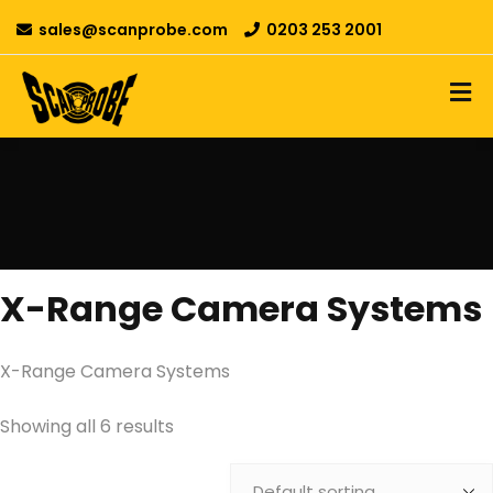
sales@scanprobe.com
0203 253 2001
X-Range Camera Systems
X-Range Camera Systems
Showing all 6 results