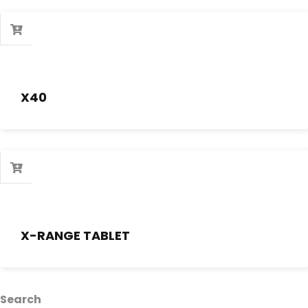
X40
X-RANGE TABLET
Search