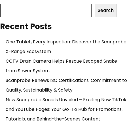
Search
Recent Posts
One Tablet, Every Inspection: Discover the Scanprobe
X-Range Ecosystem
CCTV Drain Camera Helps Rescue Escaped Snake
from Sewer System
Scanprobe Renews ISO Certifications: Commitment to
Quality, Sustainability & Safety
New Scanprobe Socials Unveiled – Exciting New TikTok
and YouTube Pages: Your Go-To Hub for Promotions,
Tutorials, and Behind-the-Scenes Content