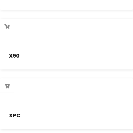
X90
XPC