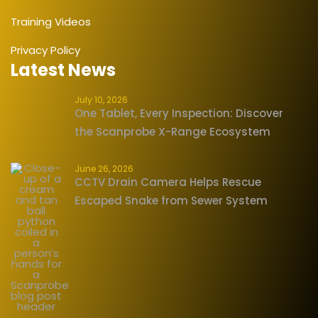
Training Videos
Privacy Policy
Latest News
July 10, 2026
One Tablet, Every Inspection: Discover
the Scanprobe X-Range Ecosystem
June 26, 2026
CCTV Drain Camera Helps Rescue
Escaped Snake from Sewer System