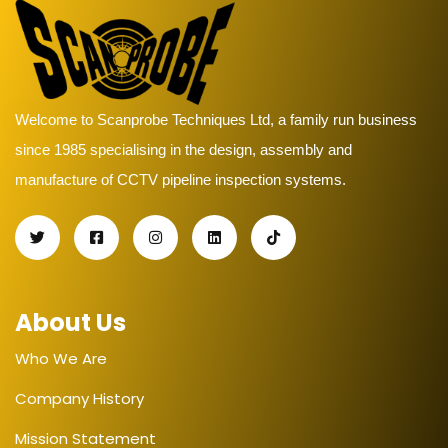
Welcome to Scanprobe Techniques Ltd, a family run business
since 1985 specialising in the design, assembly and
manufacture of CCTV pipeline inspection systems.
About Us
Who We Are
Company History
Mission Statement