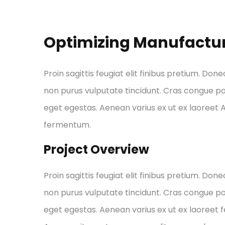
Optimizing Manufactu
Proin sagittis feugiat elit finibus pretium. Done
non purus vulputate tincidunt. Cras congue p
eget egestas. Aenean varius ex ut ex laoreet
fermentum.
Project Overview
Proin sagittis feugiat elit finibus pretium. Done
non purus vulputate tincidunt. Cras congue p
eget egestas. Aenean varius ex ut ex laoreet