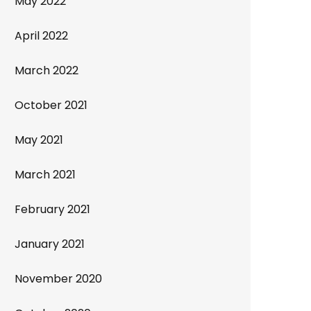
May 2022
April 2022
March 2022
October 2021
May 2021
March 2021
February 2021
January 2021
November 2020