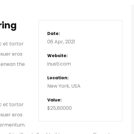
ring
Date:
06 Apr, 2021
c et tortor
osuer eros
Website:
inusti.com
 Aenean the
Location:
New York, USA
Value:
c et tortor
$25,60000
osuer eros
 fermentum.