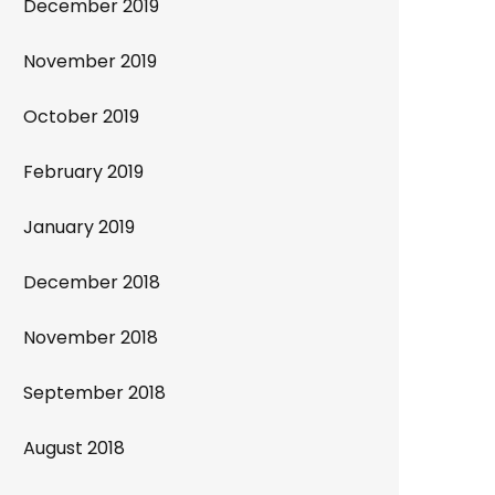
December 2019
November 2019
October 2019
February 2019
January 2019
December 2018
November 2018
September 2018
August 2018