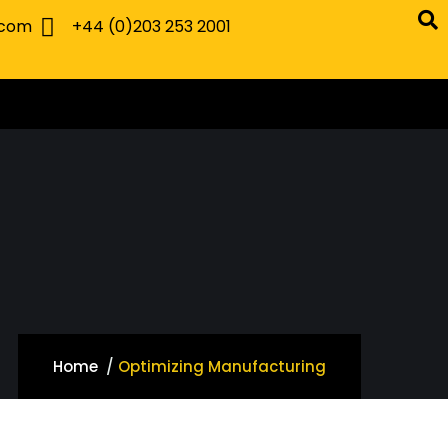
.com
+44 (0)203 253 2001
Home
Optimizing Manufacturing