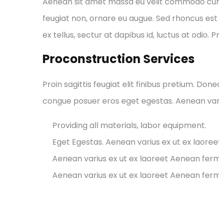
Aenean sit amet massa eu velit commodo cursus 
feugiat non, ornare eu augue. Sed rhoncus est 
ex tellus, sectur at dapibus id, luctus at odio. 
Proconstruction Services
Proin sagittis feugiat elit finibus pretium. Don
congue posuer eros eget egestas. Aenean var
Providing all materials, labor equipment.
Eget Egestas. Aenean varius ex ut ex laore
Aenean varius ex ut ex laoreet Aenean fe
Aenean varius ex ut ex laoreet Aenean fe