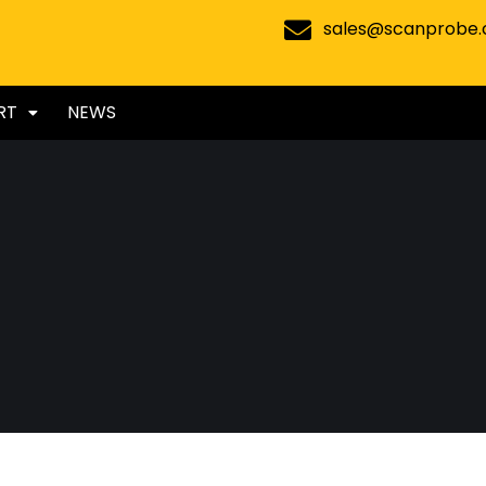
sales@scanprobe
RT
NEWS