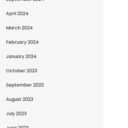
April 2024
March 2024
February 2024
January 2024
October 2023
September 2023
August 2023
July 2023
June 2023