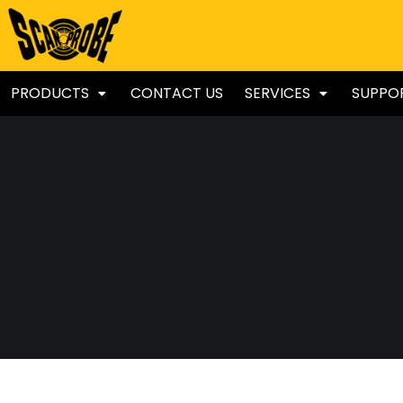
PRODUCTS
CONTACT US
SERVICES
SUPPO