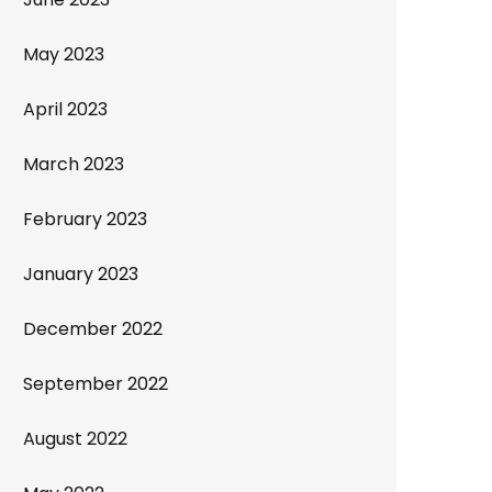
May 2023
April 2023
March 2023
February 2023
January 2023
December 2022
September 2022
August 2022