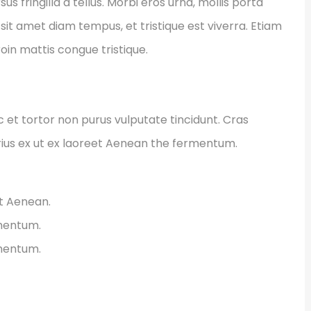
fringilla a tellus. Morbi eros urna, mollis porta
sit amet diam tempus, et tristique est viverra. Etiam
Proin mattis congue tristique.
ec et tortor non purus vulputate tincidunt. Cras
ius ex ut ex laoreet Aenean the fermentum.
et Aenean.
rmentum.
rmentum.