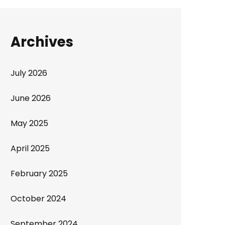
Archives
July 2026
June 2026
May 2025
April 2025
February 2025
October 2024
September 2024