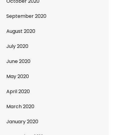
October 2020
September 2020
August 2020
July 2020
June 2020
May 2020
April 2020
March 2020
January 2020