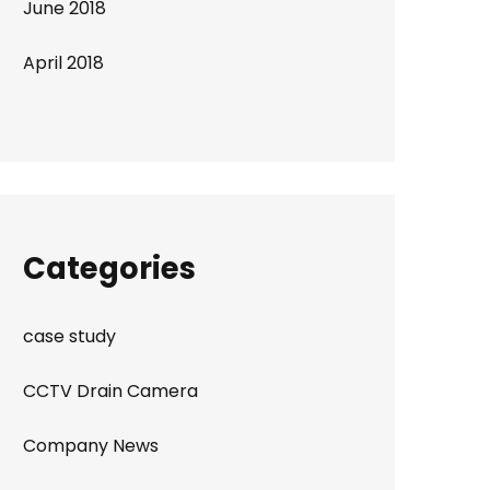
June 2018
April 2018
Categories
case study
CCTV Drain Camera
Company News