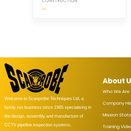
CONSTRUCTION
About 
Who We Are
Welcome to Scanprobe Techniques Ltd, a
Company His
family run business since 1985 specialising in
Mission Sta
the design, assembly and manufacture of
CCTV pipeline inspection systems.
Training Vid