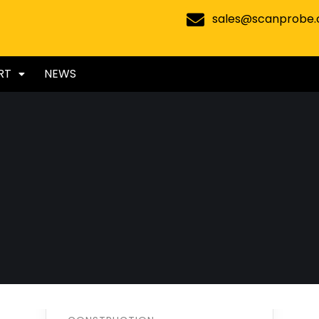
sales@scanprobe
RT
NEWS
Oil & gas
production