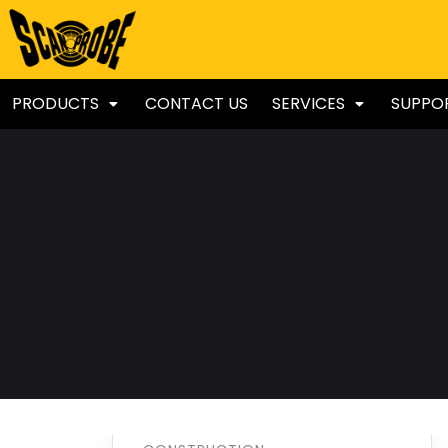
PRODUCTS
CONTACT US
SERVICES
SUPPO
Welding
Processing