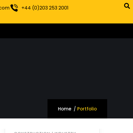
.com
+44 (0)203 253 2001
Home
Portfolio
Optimizing
Manufacturing