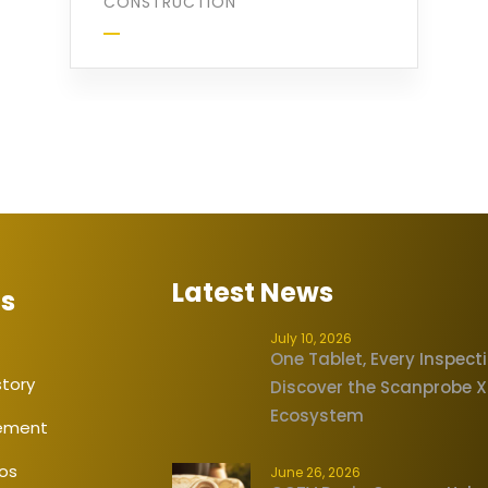
CONSTRUCTION
Latest News
Us
July 10, 2026
One Tablet, Every Inspect
tory
Discover the Scanprobe 
Ecosystem
tement
eos
June 26, 2026