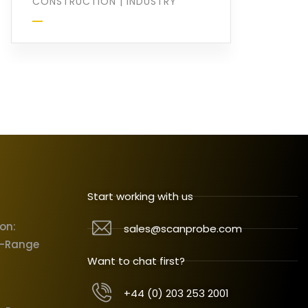
CONSTRUCTION
|
INDUSTRY
Start working with us
ion:
sales@scanprobe.com
X-Range
Want to chat first?
+44 (0) 203 253 2001