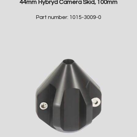
44mm Hybryd Camera Skid, 100mm
Part number: 1015-3009-0