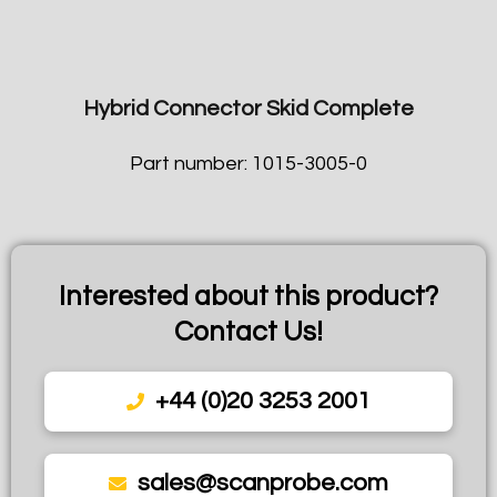
Hybrid Connector Skid Complete
Part number: 1015-3005-0
Interested about this product?
Contact Us!
+44 (0)20 3253 2001
sales@scanprobe.com