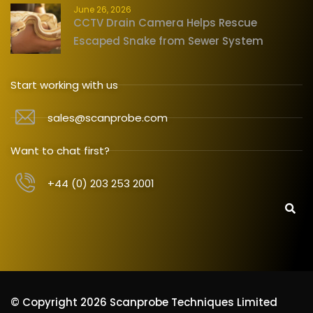
June 26, 2026
CCTV Drain Camera Helps Rescue
Escaped Snake from Sewer System
Start working with us
sales@scanprobe.com
Want to chat first?
+44 (0) 203 253 2001
© Copyright 2026 Scanprobe Techniques Limited