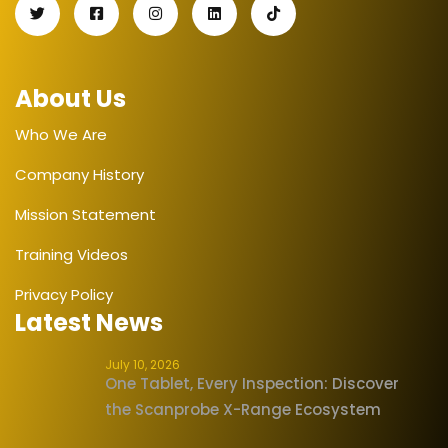
About Us
Who We Are
Company History
Mission Statement
Training Videos
Privacy Policy
Latest News
July 10, 2026
One Tablet, Every Inspection: Discover
the Scanprobe X-Range Ecosystem