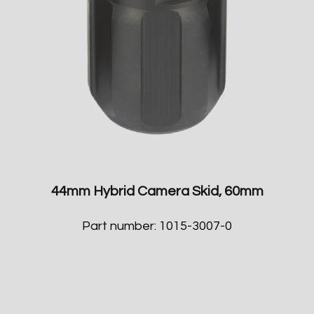
44mm Hybrid Camera Skid, 60mm
Part number: 1015-3007-0