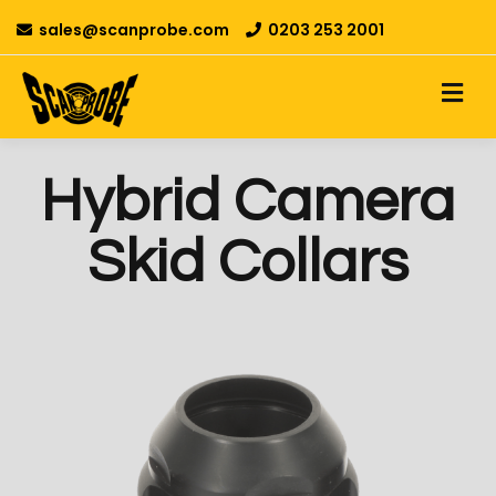
sales@scanprobe.com
0203 253 2001
Hybrid Camera
Skid Collars