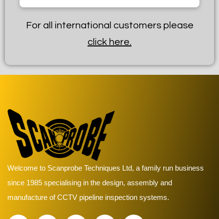
For all international customers please
click here.
Welcome to Scanprobe Techniques Ltd, a family run business
since 1985 specialising in the design, assembly and
manufacture of CCTV pipeline inspection systems.