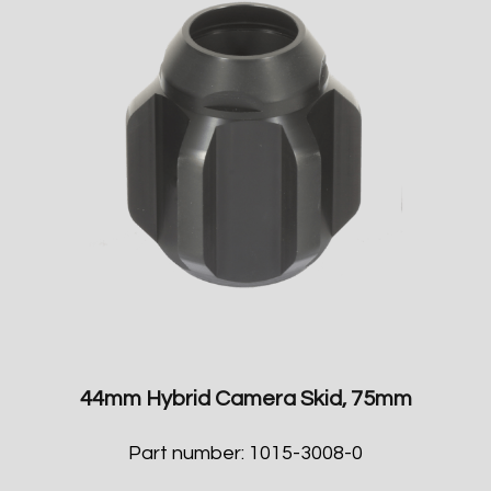
44mm Hybrid Camera Skid, 75mm
Part number: 1015-3008-0