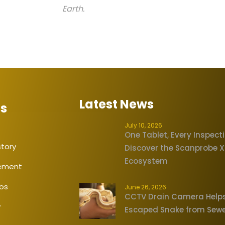
Earth.
Latest News
Us
July 10, 2026
One Tablet, Every Inspect
tory
Discover the Scanprobe 
Ecosystem
tement
eos
June 26, 2026
CCTV Drain Camera Help
y
Escaped Snake from Sew