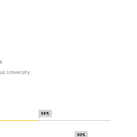
rk
s University
68%
90%