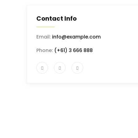
Contact Info
Email:
info@example.com
Phone:
(+61) 3 666 888