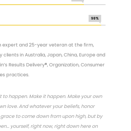
98%
n expert and 25-year veteran at the firm,
 clients in Australia, Japan, China, Europe and
in’s Results Delivery®, Organization, Consumer
es practices.
or it to happen. Make it happen. Make your own
n love. And whatever your beliefs, honor
or grace to come down from upon high, but by
.. yourself, right now, right down here on