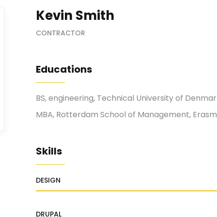
Kevin Smith
CONTRACTOR
Educations
BS, engineering, Technical University of Denma
MBA, Rotterdam School of Management, Erasmu
Skills
DESIGN
DRUPAL