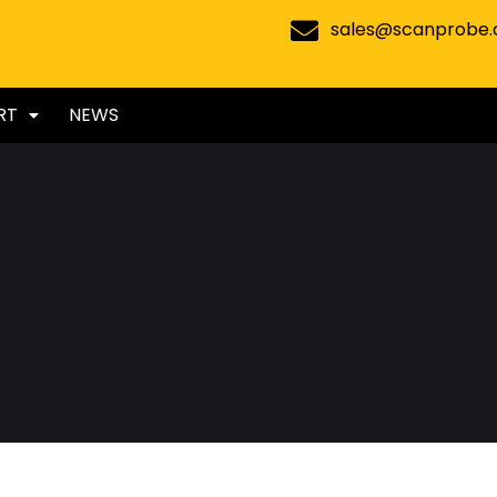
sales@scanprobe
RT
NEWS