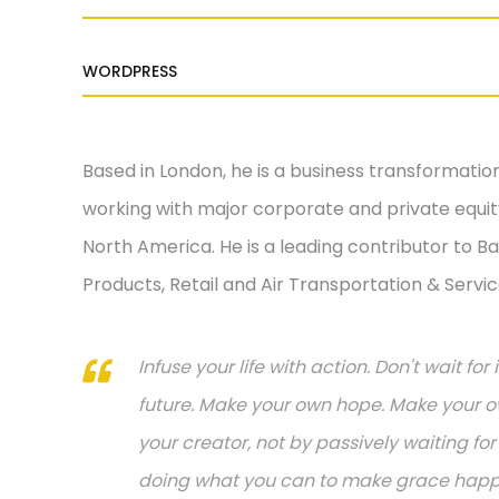
WORDPRESS
Based in London, he is a business transformatio
working with major corporate and private equity
North America. He is a leading contributor to Ba
Products, Retail and Air Transportation & Servic
Infuse your life with action. Don't wait f
future. Make your own hope. Make your ow
your creator, not by passively waiting f
doing what you can to make grace happen.