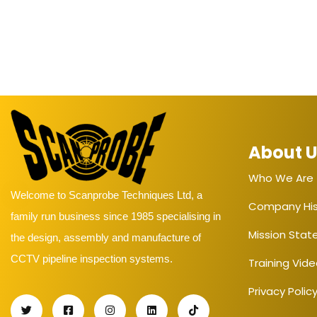
About 
Who We Are
Welcome to Scanprobe Techniques Ltd, a
Company His
family run business since 1985 specialising in
Mission Sta
the design, assembly and manufacture of
CCTV pipeline inspection systems.
Training Vid
Privacy Polic