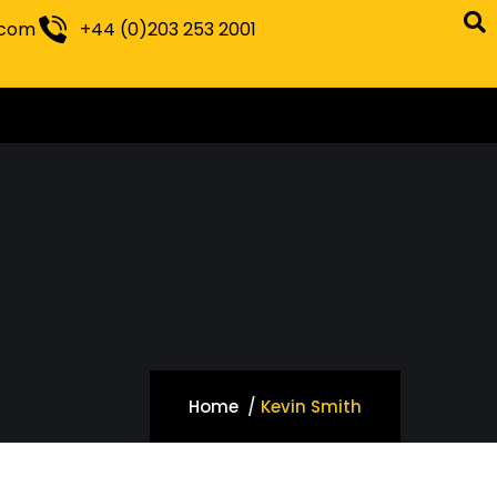
.com
+44 (0)203 253 2001
Home
Kevin Smith