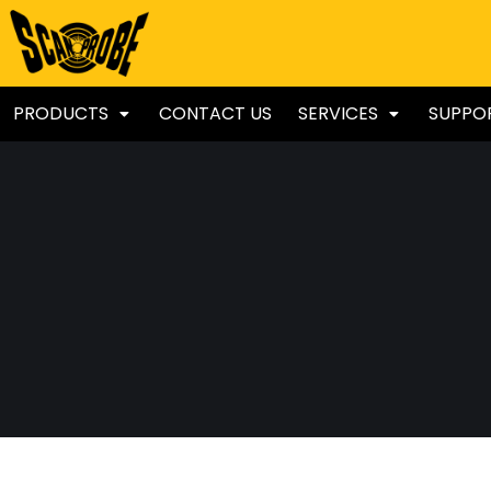
PRODUCTS
CONTACT US
SERVICES
SUPPO