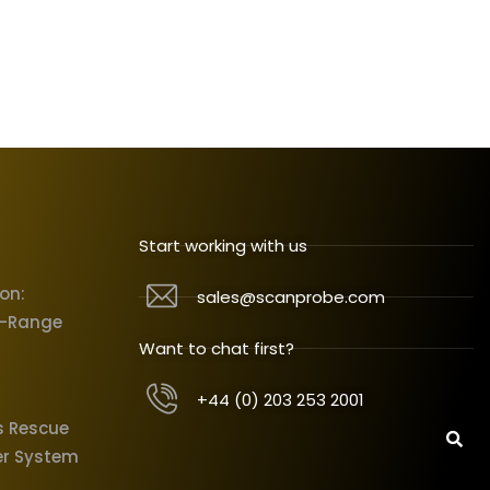
Start working with us
ion:
sales@scanprobe.com
X-Range
Want to chat first?
+44 (0) 203 253 2001
s Rescue
er System