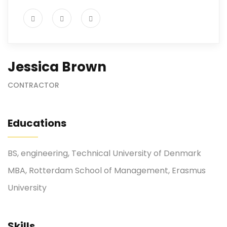
Jessica Brown
CONTRACTOR
Educations
BS, engineering, Technical University of Denmark
MBA, Rotterdam School of Management, Erasmus
University
Skills