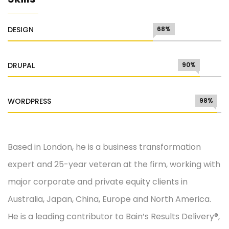
DESIGN
68%
DRUPAL
90%
WORDPRESS
98%
Based in London, he is a business transformation
expert and 25-year veteran at the firm, working with
major corporate and private equity clients in
Australia, Japan, China, Europe and North America.
He is a leading contributor to Bain’s Results Delivery®,