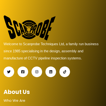
Welcome to Scanprobe Techniques Ltd, a family run business
since 1985 specialising in the design, assembly and
manufacture of CCTV pipeline inspection systems.
About Us
Who We Are