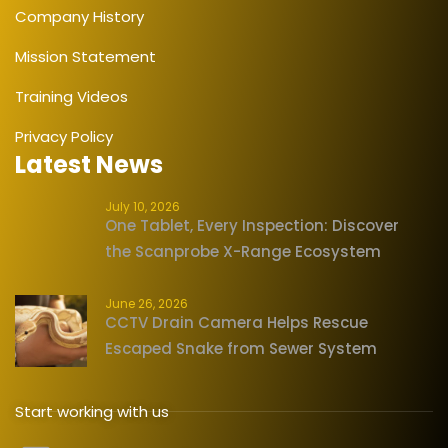
Company History
Mission Statement
Training Videos
Privacy Policy
Latest News
July 10, 2026
One Tablet, Every Inspection: Discover
the Scanprobe X-Range Ecosystem
June 26, 2026
CCTV Drain Camera Helps Rescue
Escaped Snake from Sewer System
Start working with us