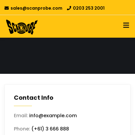
sales@scanprobe.com
0203 253 2001
Contact Info
Email:
info@example.com
Phone:
(+61) 3 666 888