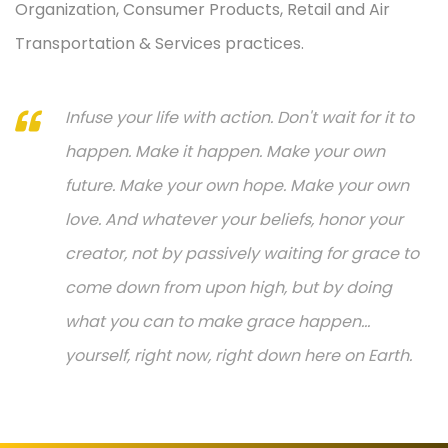
Organization, Consumer Products, Retail and Air
Transportation & Services practices.
Infuse your life with action. Don't wait for it to
happen. Make it happen. Make your own
future. Make your own hope. Make your own
love. And whatever your beliefs, honor your
creator, not by passively waiting for grace to
come down from upon high, but by doing
what you can to make grace happen...
yourself, right now, right down here on Earth.