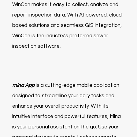
WinCan makes it easy to collect, analyze and
report inspection data. With AI-powered, cloud-
based solutions and seamless GIS integration,
WinCan is the industry’s preferred sewer
inspection software,
mina App
is a cutting-edge mobile application
designed to streamline your daily tasks and
enhance your overall productivity. With its
intuitive interface and powerful features, Mina
is your personal assistant on the go. Use your