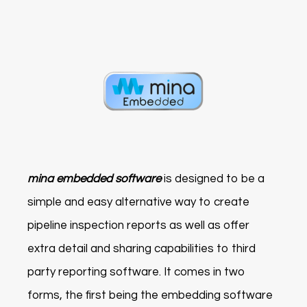
mina embedded software
is designed to be a
simple and easy alternative way to create
pipeline inspection reports as well as offer
extra detail and sharing capabilities to third
party reporting software. It comes in two
forms, the first being the embedding software