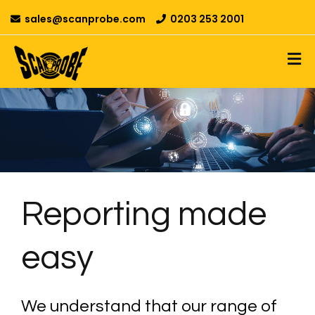
sales@scanprobe.com
0203 253 2001
Reporting made
easy
We understand that our range of