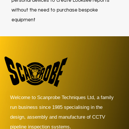
personal devices to create Looksee reports
without the need to purchase bespoke
equipment
Welcome to Scanprobe Techniques Ltd, a family
run business since 1985 specialising in the
design, assembly and manufacture of CCTV
pipeline inspection systems.