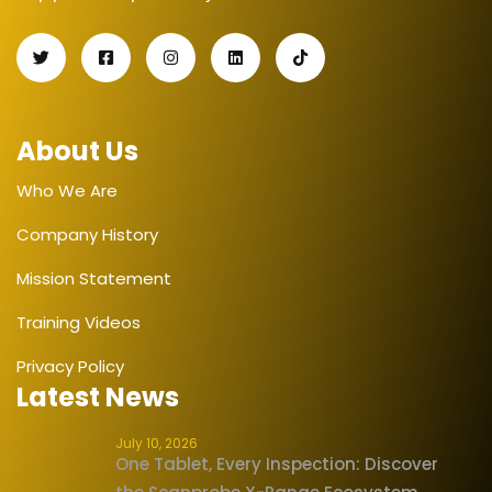
About Us
Who We Are
Company History
Mission Statement
Training Videos
Privacy Policy
Latest News
July 10, 2026
One Tablet, Every Inspection: Discover