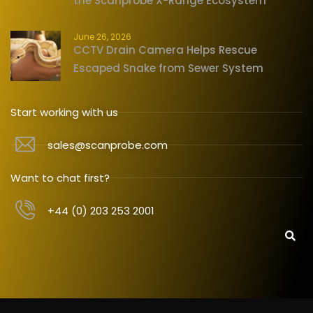
the Scanprobe X-Range Ecosystem
June 26, 2026
CCTV Drain Camera Helps Rescue
Escaped Snake from Sewer System
Start working with us
sales@scanprobe.com
Want to chat first?
+44 (0) 203 253 2001