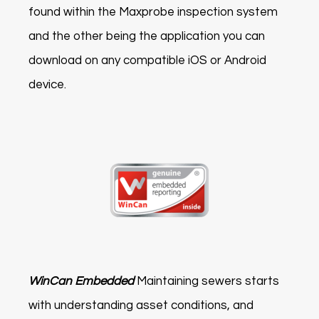
found within the Maxprobe inspection system
and the other being the application you can
download on any compatible iOS or Android
device.
WinCan Embedded
Maintaining sewers starts
with understanding asset conditions, and