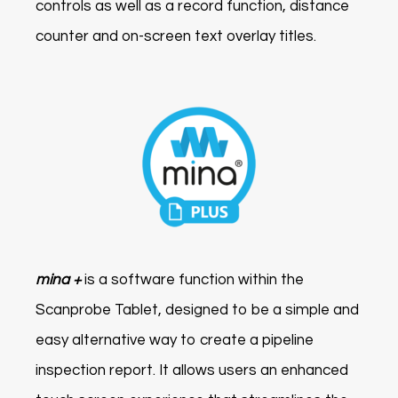
controls as well as a record function, distance
counter and on-screen text overlay titles.
mina +
is a software function within the
Scanprobe Tablet, designed to be a simple and
easy alternative way to create a pipeline
inspection report. It allows users an enhanced