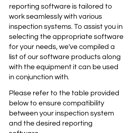
reporting software is tailored to
work seamlessly with various
inspection systems. To assist you in
selecting the appropriate software
for your needs, we've compiled a
list of our software products along
with the equipment it can be used
in conjunction with.
Please refer to the table provided
below to ensure compatibility
between your inspection system
and the desired reporting