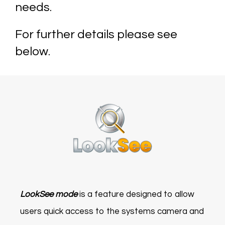
needs.
For further details please see
below.
LookSee mode
is a feature designed to allow
users quick access to the systems camera and