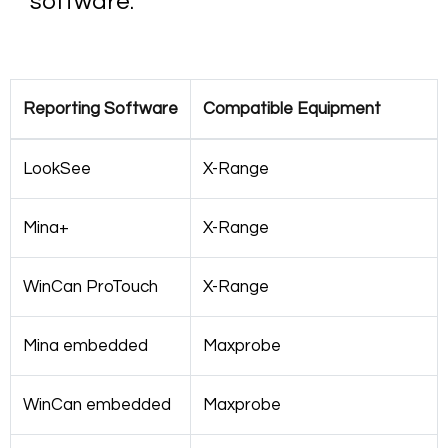
software.
Reporting Software
Compatible Equipment
LookSee
X-Range
Mina+
X-Range
WinCan ProTouch
X-Range
Mina embedded
Maxprobe
WinCan embedded
Maxprobe