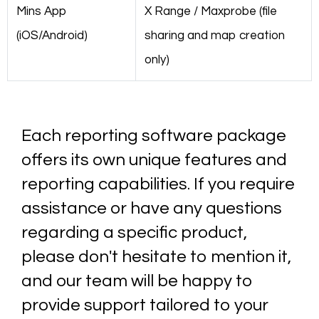
Mins App
X Range / Maxprobe (file
(iOS/Android)
sharing and map creation
only)
Each reporting software package
offers its own unique features and
reporting capabilities. If you require
assistance or have any questions
regarding a specific product,
please don't hesitate to mention it,
and our team will be happy to
provide support tailored to your