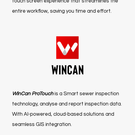
touch screen experience that streamlines the
entire workflow, saving you time and effort.
WinCan ProTouch
is a Smart sewer inspection
technology, analyse and report inspection data.
With AI-powered, cloud-based solutions and
seamless GIS integration.