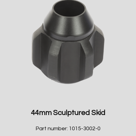
44mm Sculptured Skid
Part number: 1015-3002-0