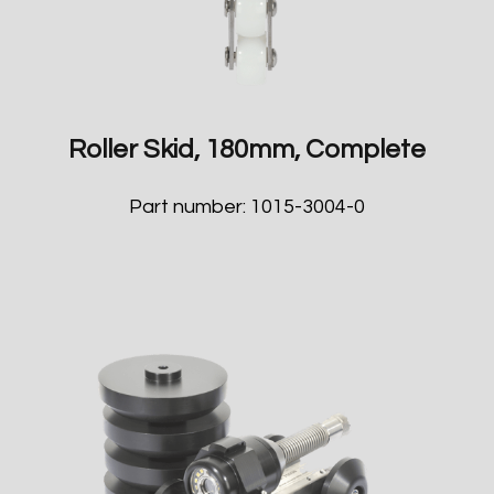
Roller Skid, 180mm, Complete
Part number: 1015-3004-0