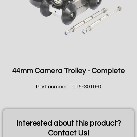
44mm Camera Trolley - Complete
Part number: 1015-3010-0
Interested about this product?
Contact Us!