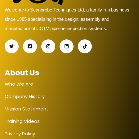
Welcome to Scanprobe Techniques Ltd, a family run business
since 1985 specialising in the design, assembly and
manufacture of CCTV pipeline inspection systems.
About Us
Who We Are
Company History
Mission Statement
Training Videos
Privacy Policy