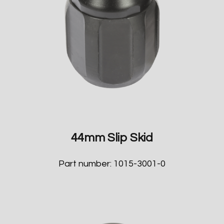
44mm Slip Skid
Part number: 1015-3001-0