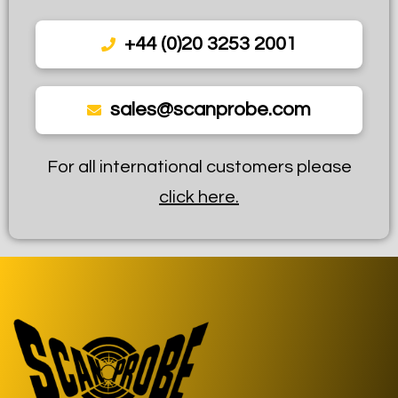
+44 (0)20 3253 2001
sales@scanprobe.com
For all international customers please
click here.