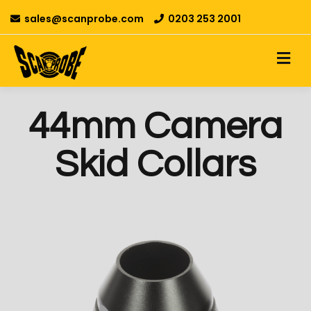
sales@scanprobe.com
0203 253 2001
44mm Camera
Skid Collars