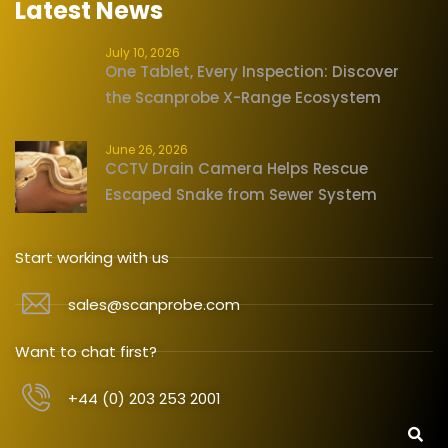
Latest News
July 10, 2026
One Tablet, Every Inspection: Discover
the Scanprobe X-Range Ecosystem
June 26, 2026
CCTV Drain Camera Helps Rescue
Escaped Snake from Sewer System
Start working with us
sales@scanprobe.com
Want to chat first?
+44 (0) 203 253 2001