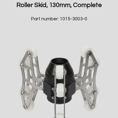
Roller Skid, 130mm, Complete
Part number: 1015-3003-0